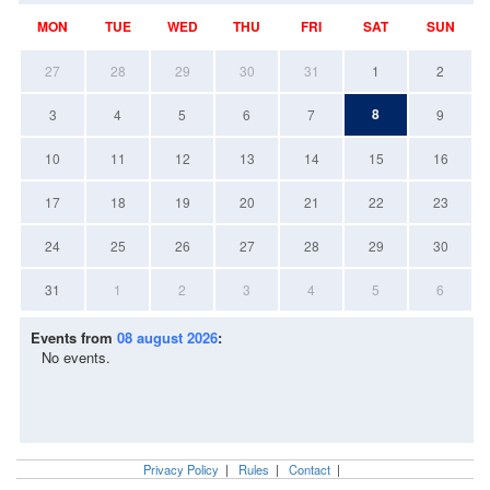
MON
TUE
WED
THU
FRI
SAT
SUN
27
28
29
30
31
1
2
8
3
4
5
6
7
9
10
11
12
13
14
15
16
17
18
19
20
21
22
23
24
25
26
27
28
29
30
31
1
2
3
4
5
6
Events from
08 august 2026
:
No events.
Privacy Policy
|
Rules
|
Contact
|