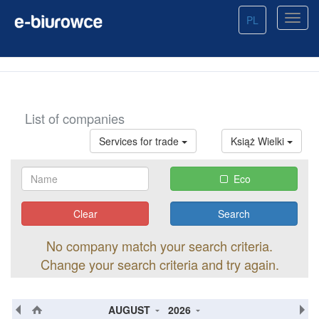
PL
List of companies
Services for trade
Książ Wielki
Eco
Clear
No company match your search criteria.
Change your search criteria and try again.
AUGUST
2026