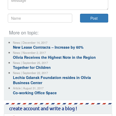
More on topic:
News | December 14, 2017
New Lease Contracts – Increase by 60%
News | November 2, 2017
Olivia Receives the Highest Note in the Region
News | September 25, 2017
Together for Children
News | September 22, 2017
Lechia Gdansk Foundation resides in Olivia
Business Center
Article | August 31, 2017
Co-working Office Space
create account and write a blog !