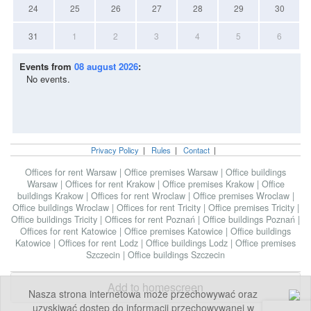
24
25
26
27
28
29
30
31
1
2
3
4
5
6
Events from
08 august 2026
:
No events.
Privacy Policy
|
Rules
|
Contact
|
Offices for rent Warsaw
|
Office premises Warsaw
|
Office buildings
Warsaw
|
Offices for rent Krakow
|
Office premises Krakow
|
Office
buildings Krakow
|
Offices for rent Wroclaw
|
Office premises Wroclaw
|
Office buildings Wroclaw
|
Offices for rent Tricity
|
Office premises Tricity
|
Office buildings Tricity
|
Offices for rent Poznań
|
Office buildings Poznań
|
Offices for rent Katowice
|
Office premises Katowice
|
Office buildings
Katowice
|
Offices for rent Lodz
|
Office buildings Lodz
|
Office premises
Szczecin
|
Office buildings Szczecin
Add to homescreen
Nasza strona internetowa może przechowywać oraz
uzyskiwać dostęp do informacji przechowywanej w