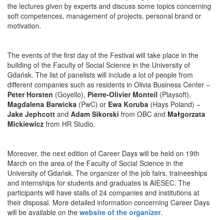
the lectures given by experts and discuss some topics concerning
soft competences, management of projects, personal brand or
motivation.
The events of the first day of the Festival will take place in the
building of the Faculty of Social Science in the University of
Gdańsk. The list of panelists will include a lot of people from
different companies such as residents in Olivia Business Center –
Peter Horsten
(Goyello),
Pierre-Olivier Monteil
(Playsoft),
Magdalena Barwicka
(PwC) or
Ewa Koruba
(Hays Poland) –
Jake Jephcott
and
Adam Sikorski
from OBC and
Małgorzata
Mickiewicz
from HR Studio.
Moreover, the next edition of Career Days will be held on 19th
March on the area of the Faculty of Social Science in the
University of Gdańsk. The organizer of the job fairs, traineeships
and internships for students and graduates is AIESEC. The
participants will have stalls of 24 companies and institutions at
their disposal. More detailed information concerning Career Days
will be available on the
website of the organizer
.