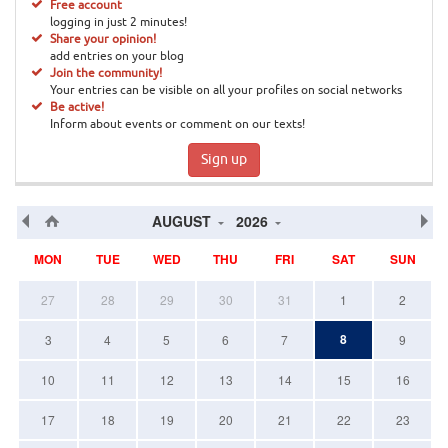
Free account
logging in just 2 minutes!
Share your opinion!
add entries on your blog
Join the community!
Your entries can be visible on all your profiles on social networks
Be active!
Inform about events or comment on our texts!
Sign up
AUGUST
2026
MON
TUE
WED
THU
FRI
SAT
SUN
27
28
29
30
31
1
2
8
3
4
5
6
7
9
10
11
12
13
14
15
16
17
18
19
20
21
22
23