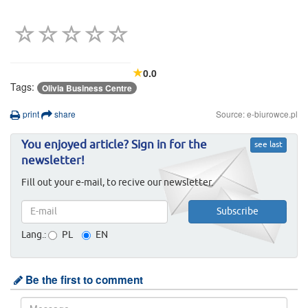
0.0
Tags:
Olivia Business Centre
print
share
Source: e-biurowce.pl
You enjoyed article? Sign in for the
see last
newsletter!
Fill out your e-mail, to recive our newsletter.
Lang.:
PL
EN
Be the first to comment