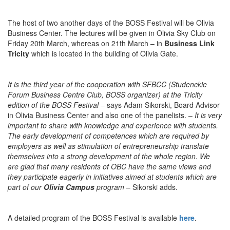
The host of two another days of the BOSS Festival will be Olivia
Business Center. The lectures will be given in Olivia Sky Club on
Friday 20th March, whereas on 21th March – in
Business Link
Tricity
which is located in the building of Olivia Gate.
It is the third year of the cooperation with SFBCC (Studenckie
Forum Business Centre Club, BOSS organizer) at the Tricity
edition of the BOSS Festival
– says Adam Sikorski, Board Advisor
in Olivia Business Center and also one of the panelists. –
It is very
important to share with knowledge and experience with students.
The early development of competences which are required by
employers as well as stimulation of entrepreneurship translate
themselves into a strong development of the whole region. We
are glad that many residents of OBC have the same views and
they participate eagerly in initiatives aimed at students which are
part of our
Olivia Campus
program
– Sikorski adds.
A detailed program of the BOSS Festival is available
here
.