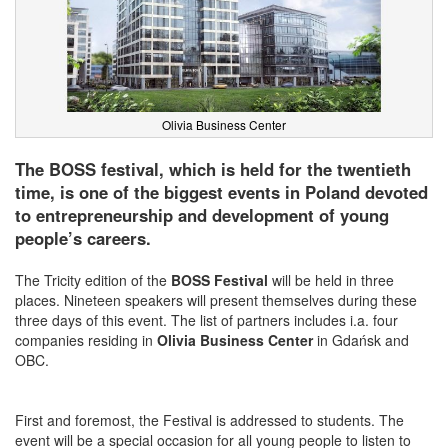
Olivia Business Center
The BOSS festival, which is held for the twentieth
time, is one of the biggest events in Poland devoted
to entrepreneurship and development of young
people’s careers.
The Tricity edition of
the
BOSS Festival
will be held in three
places. Nineteen speakers will present themselves during these
three days of this event. The list of partners includes i.a. four
companies residing in
Olivia Business Center
in Gdańsk and
OBC.
First and foremost, the Festival is addressed to students. The
event will be a special occasion for all young people to listen to