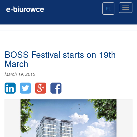
PL
BOSS Festival starts on 19th
March
March 19, 2015