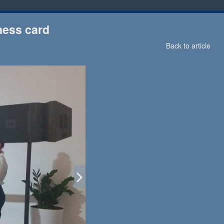
ness card
Back to article