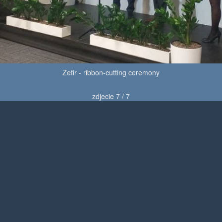
Zefir - ribbon-cutting ceremony
zdjecie 7 / 7