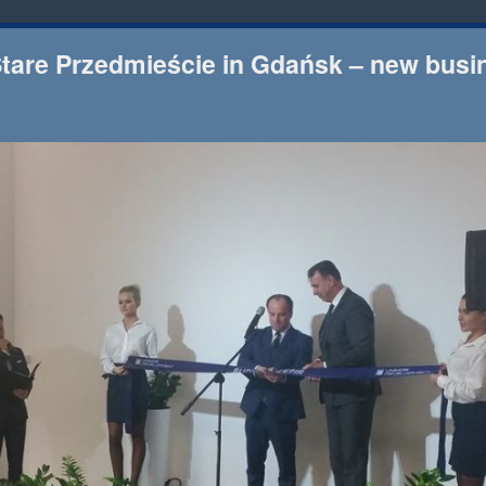
Stare Przedmieście in Gdańsk – new busi