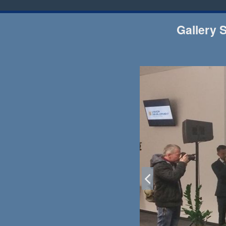
Gallery 