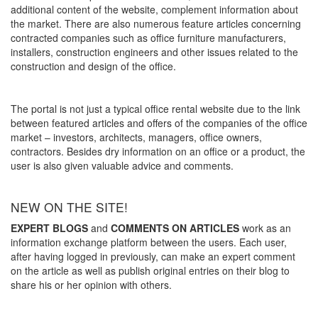
additional content of the website, complement information about
the market. There are also numerous feature articles concerning
contracted companies such as office furniture manufacturers,
installers, construction engineers and other issues related to the
construction and design of the office.
The portal is not just a typical office rental website due to the link
between featured articles and offers of the companies of the office
market – investors, architects, managers, office owners,
contractors. Besides dry information on an office or a product, the
user is also given valuable advice and comments.
NEW ON THE SITE!
EXPERT BLOGS
and
COMMENTS ON ARTICLES
work as an
information exchange platform between the users. Each user,
after having logged in previously, can make an expert comment
on the article as well as publish original entries on their blog to
share his or her opinion with others.