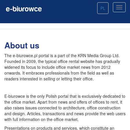
PL
About us
The e-biurowce.pl portal is a part of the KRN Media Group Ltd.
Founded in 2009, the typical office rental website has gradually
widened its focus to include office market news from 2012
onwards. It embraces professionals from the field as well as
readers interested in selling or letting their office.
E-biurowce is the only Polish portal that is exclusively dedicated to
the office market. Apart from news and offers of offices to rent, it
also raises issues connected to architecture, office construction
and design. Articles, transactions and news provide the web users
with full information on the office market.
Presentations on products and services, which constitute an