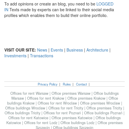
To add opinions or create an blog, you need to be
LOGGED
IN
Texts made by experts can be linked to their social media
profiles which enables them to build their online portfolio.
VISIT OUR SITE:
News
|
Events
|
Business
|
Architecture
|
Investments
|
Transactions
Privacy Policy
|
Rules
|
Contact
|
Offices for rent Warsaw
|
Office premises Warsaw
|
Office buildings
Warsaw
|
Offices for rent Krakow
|
Office premises Krakow
|
Office
buildings Krakow
|
Offices for rent Wroclaw
|
Office premises Wroclaw
|
Office buildings Wroclaw
|
Offices for rent Tricity
|
Office premises Tricity
|
Office buildings Tricity
|
Offices for rent Poznań
|
Office buildings Poznań
|
Offices for rent Katowice
|
Office premises Katowice
|
Office buildings
Katowice
|
Offices for rent Lodz
|
Office buildings Lodz
|
Office premises
Szczecin
|
Office buildings Szczecin