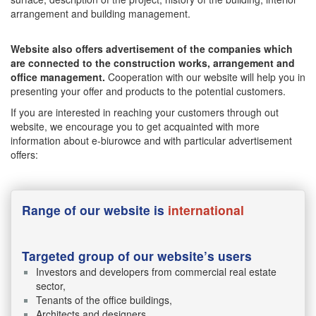
arrangement and building management.
Website also offers advertisement of the companies which
are connected to the construction works, arrangement and
office management.
Cooperation with our website will help you in
presenting your offer and products to the potential customers.
If you are interested in reaching your customers through out
website, we encourage you to get acquainted with more
information about e-biurowce and with particular advertisement
offers:
Range of our website is
international
Targeted group of our website’s users
Investors and developers from commercial real estate
sector,
Tenants of the office buildings,
Architects and designers,