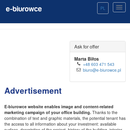
PL
Ask for offer
Marta Biłos
+48 603 471 543
biuro@e-biurowce.pl
Advertisement
E-biurowce website enables image and content-related
marketing campaign of your office building.
Thanks to the
combination of text and graphic materials, the potential tenant has
the access to all information about your investment: available
surface, description of the project, history of the building, interior