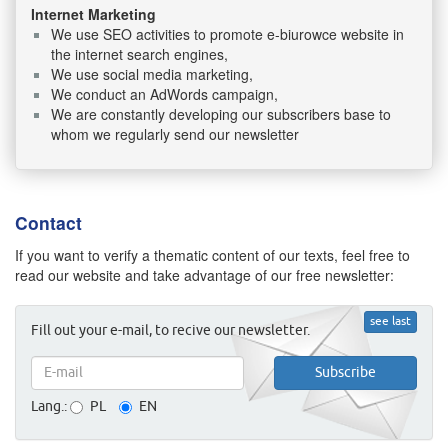
Internet Marketing
We use SEO activities to promote e-biurowce website in
the internet search engines,
We use social media marketing,
We conduct an AdWords campaign,
We are constantly developing our subscribers base to
whom we regularly send our newsletter
Contact
If you want to verify a thematic content of our texts, feel free to
read our website and take advantage of our free newsletter:
see last
Fill out your e-mail, to recive our newsletter.
Lang.:
PL
EN