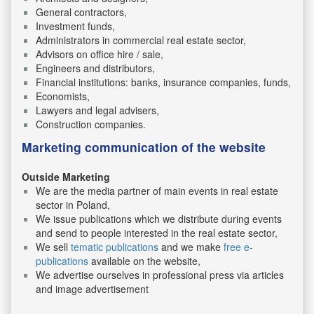
General contractors,
Investment funds,
Administrators in commercial real estate sector,
Advisors on office hire / sale,
Engineers and distributors,
Financial institutions: banks, insurance companies, funds,
Economists,
Lawyers and legal advisers,
Construction companies.
Marketing communication of the website
Outside Marketing
We are the media partner of main events in real estate
sector in Poland,
We issue publications which we distribute during events
and send to people interested in the real estate sector,
We sell
tematic publications
and we make
free e-
publications
available on the website,
We advertise ourselves in professional press via articles
and image advertisement