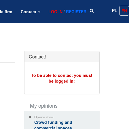
PL
EN
/
la firm
Contact
LOG IN
REGISTER
Contact!
To be able to contact you must
be logged in!
My opinions
Opinion about
Crowd funding and
commercial spaces.