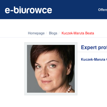
Offe
Homepage
Blogs
Kuczek-Maruta Beata
Expert pro
Kuczek-Maruta 