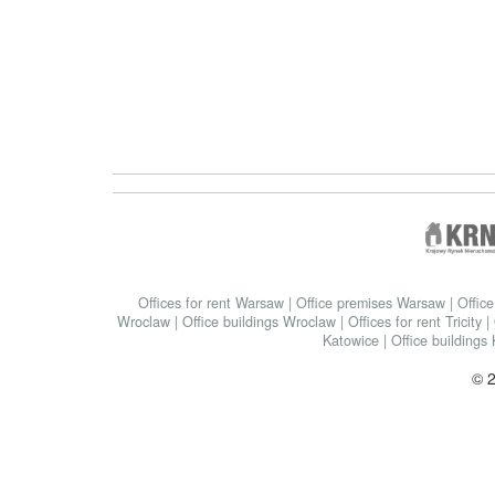
Offices for rent Warsaw
|
Office premises Warsaw
|
Offic
Wroclaw
|
Office buildings Wroclaw
|
Offices for rent Tricity
|
Katowice
|
Office buildings
© 2