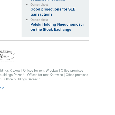
Opinion about
Good projections for SLB
transactions
Opinion about
Polski Holding Nieruchomości
on the Stock Exchange
ildings Krakow
|
Offices for rent Wroclaw
|
Office premises
 buildings Poznań
|
Offices for rent Katowice
|
Office premises
in
|
Office buildings Szczecin
.o.