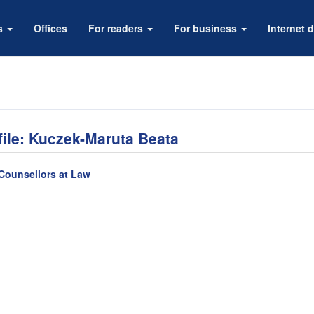
rs
Offices
For readers
For business
Internet d
file: Kuczek-Maruta Beata
Counsellors at Law