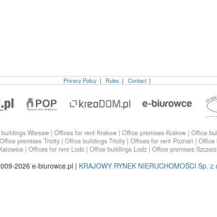
Privacy Policy
|
Rules
|
Contact
|
e buildings Warsaw
|
Offices for rent Krakow
|
Office premises Krakow
|
Office bu
Office premises Tricity
|
Office buildings Tricity
|
Offices for rent Poznań
|
Office
 Katowice
|
Offices for rent Lodz
|
Office buildings Lodz
|
Office premises Szczec
009-2026 e-biurowce.pl |
KRAJOWY RYNEK NIERUCHOMOŚCI Sp. z o