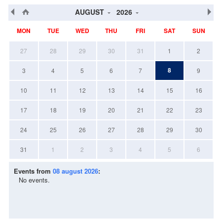
AUGUST
2026
MON
TUE
WED
THU
FRI
SAT
SUN
27
28
29
30
31
1
2
8
3
4
5
6
7
9
10
11
12
13
14
15
16
17
18
19
20
21
22
23
24
25
26
27
28
29
30
31
1
2
3
4
5
6
Events from
08 august 2026
:
No events.