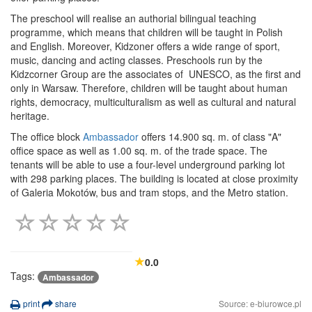
The preschool will realise an authorial bilingual teaching
programme, which means that children will be taught in Polish
and English. Moreover, Kidzoner offers a wide range of sport,
music, dancing and acting classes. Preschools run by the
Kidzcorner Group are the associates of UNESCO, as the first and
only in Warsaw. Therefore, children will be taught about human
rights, democracy, multiculturalism as well as cultural and natural
heritage.
The office block
Ambassador
offers 14.900 sq. m. of class "A"
office space as well as 1.00 sq. m. of the trade space. The
tenants will be able to use a four-level underground parking lot
with 298 parking places. The building is located at close proximity
of Galeria Mokotów, bus and tram stops, and the Metro station.
0.0
Tags:
Ambassador
print
share
Source: e-biurowce.pl