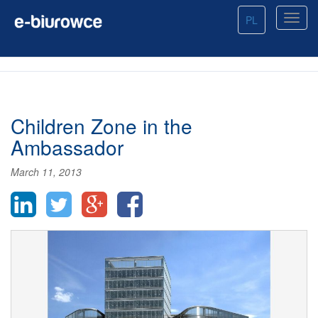
PL
Children Zone in the
Ambassador
March 11, 2013