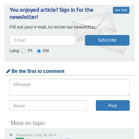
You enjoyed article? Sign in for the
see last
newsletter!
Fill out your e-mail, to recive our newsletter.
Lang.:
PL
EN
Be the first to comment
More on topic:
Transaction | July 28, 2014