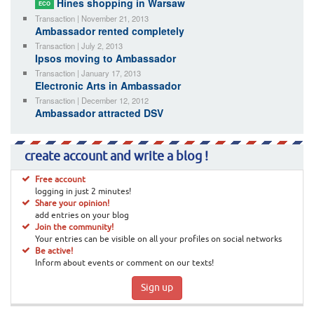
Hines shopping in Warsaw
ECO
Transaction | November 21, 2013
Ambassador rented completely
Transaction | July 2, 2013
Ipsos moving to Ambassador
Transaction | January 17, 2013
Electronic Arts in Ambassador
Transaction | December 12, 2012
Ambassador attracted DSV
create account and write a blog !
Free account
logging in just 2 minutes!
Share your opinion!
add entries on your blog
Join the community!
Your entries can be visible on all your profiles on social networks
Be active!
Inform about events or comment on our texts!
Sign up