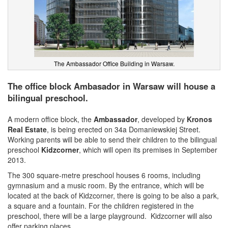
The Ambassador Office Building in Warsaw.
The office block Ambasador in Warsaw will house a
bilingual preschool.
A modern office block, the
Ambassador
, developed by
Kronos
Real Estate
, is being erected on 34a Domaniewskiej Street.
Working parents will be able to send their children to the bilingual
preschool
Kidzcorner
, which will open its premises in September
2013.
The 300 square-metre preschool houses 6 rooms, including
gymnasium and a music room. By the entrance, which will be
located at the back of Kidzcorner, there is going to be also a park,
a square and a fountain. For the children registered in the
preschool, there will be a large playground. Kidzcorner will also
offer parking places.