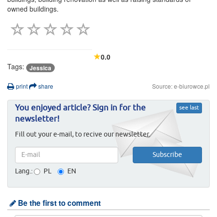
owned buildings.
0.0
Tags:
Jessica
print
share
Source: e-biurowce.pl
You enjoyed article? Sign in for the
see last
newsletter!
Fill out your e-mail, to recive our newsletter.
Lang.:
PL
EN
Be the first to comment