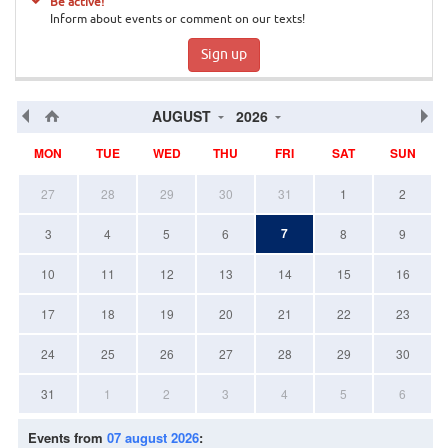
Be active!
Inform about events or comment on our texts!
Sign up
AUGUST
2026
MON
TUE
WED
THU
FRI
SAT
SUN
27
28
29
30
31
1
2
7
3
4
5
6
8
9
10
11
12
13
14
15
16
17
18
19
20
21
22
23
24
25
26
27
28
29
30
31
1
2
3
4
5
6
Events from
07 august 2026
: