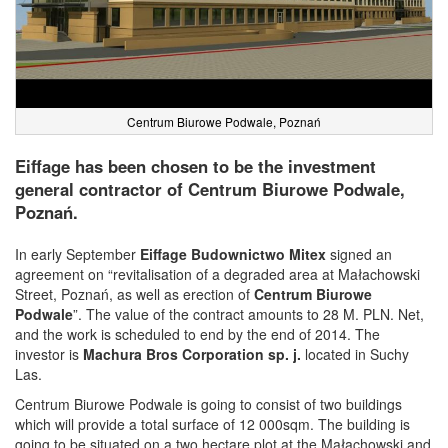
Centrum Biurowe Podwale, Poznań
Eiffage has been chosen to be the investment
general contractor of Centrum Biurowe Podwale,
Poznań.
In early September
Eiffage Budownictwo Mitex
signed an
agreement on “revitalisation of a degraded area at Małachowski
Street, Poznań, as well as erection of
Centrum Biurowe
Podwale
”. The value of the contract amounts to 28 M. PLN. Net,
and the work is scheduled to end by the end of 2014. The
investor is
Machura Bros Corporation sp. j.
located in Suchy
Las.
Centrum Biurowe Podwale is going to consist of two buildings
which will provide a total surface of 12 000sqm. The building is
going to be situated on a two hectare plot at the Małachowski and