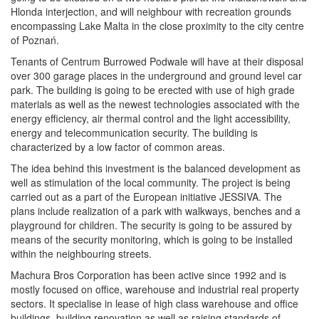
Hlonda interjection, and will neighbour with recreation grounds
encompassing Lake Malta in the close proximity to the city centre
of Poznań.
Tenants of Centrum Burrowed Podwale will have at their disposal
over 300 garage places in the underground and ground level car
park. The building is going to be erected with use of high grade
materials as well as the newest technologies associated with the
energy efficiency, air thermal control and the light accessibility,
energy and telecommunication security. The building is
characterized by a low factor of common areas.
The idea behind this investment is the balanced development as
well as stimulation of the local community. The project is being
carried out as a part of the European initiative JESSIVA. The
plans include realization of a park with walkways, benches and a
playground for children. The security is going to be assured by
means of the security monitoring, which is going to be installed
within the neighbouring streets.
Machura Bros Corporation has been active since 1992 and is
mostly focused on office, warehouse and industrial real property
sectors. It specialise in lease of high class warehouse and office
buildings, building renovation as well as raising standards of