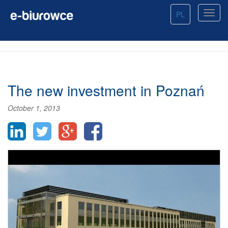
PL
The new investment in Poznań
October 1, 2013