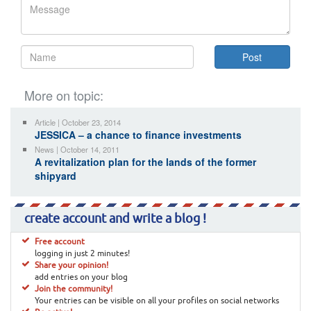
More on topic:
Article | October 23, 2014
JESSICA – a chance to finance investments
News | October 14, 2011
A revitalization plan for the lands of the former
shipyard
create account and write a blog !
Free account
logging in just 2 minutes!
Share your opinion!
add entries on your blog
Join the community!
Your entries can be visible on all your profiles on social networks