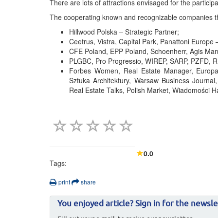
There are lots of attractions envisaged for the participa
The cooperating known and recognizable companies that
Hillwood Polska – Strategic Partner;
Ceetrus, Vistra, Capital Park, Panattoni Europe 
CFE Poland, EPP Poland, Schoenherr, Agis Man
PLGBC, Pro Progressio, WIREP, SARP, PZFD, RIC
Forbes Women, Real Estate Manager, Europa P
Sztuka Architektury, Warsaw Business Journal,
Real Estate Talks, Polish Market, Wiadomości 
0.0
Tags:
print
share
You enjoyed article? Sign in for the newsle