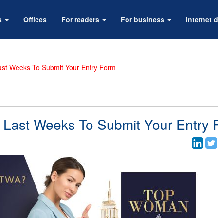
rs
Offices
For readers
For business
Internet d
ast Weeks To Submit Your Entry Form
 Last Weeks To Submit Your Entry 