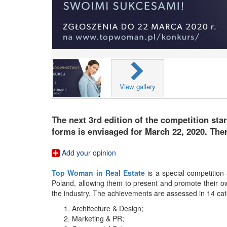
View gallery
The next 3rd edition of the competition sta
forms is envisaged for March 22, 2020. Ther
Add your opinion
Top Woman in Real Estate
is a special competition
Poland, allowing them to present and promote their o
the industry. The achievements are assessed in 14 cat
Architecture & Design;
Marketing & PR;