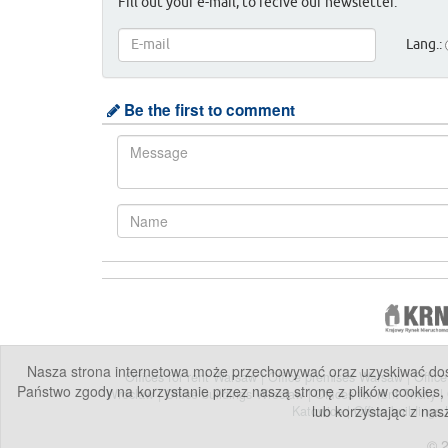
Fill out your e-mail, to recive our newsletter.
Lang.:
Be the first to comment
Nasza strona internetowa może przechowywać oraz uzyskiwać dostę
Offices for rent Warsaw
|
Office premises Warsaw
|
Offic
Państwo zgody na korzystanie przez naszą stronę z plików cookies,
Wroclaw
|
Office buildings Wroclaw
|
Offices for rent Tricity
|
lub korzystając z nas
Katowice
|
Office buildings
© 2