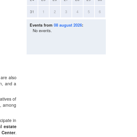
31
1
2
3
4
5
6
Events from
08 august 2026
:
No events.
 are also
n, and a
atives of
es, among
cipate in
l estate
 Center
.