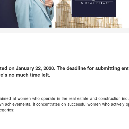
rted on January 22, 2020. The deadline for submitting ent
e’s no much time left.
 aimed at women who operate in the real estate and construction indu
wn achievements. It concentrates on successful women who actively o
egories: