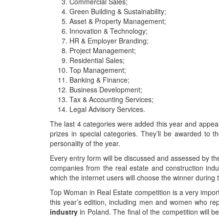
Commercial Sales;
Green Building & Sustainability;
Asset & Property Management;
Innovation & Technology;
HR & Employer Branding;
Project Management;
Residential Sales;
Top Management;
Banking & Finance;
Business Development;
Tax & Accounting Services;
Legal Advisory Services.
The last 4 categories were added this year and appeared
prizes in special categories. They’ll be awarded 
personality of the year.
Every entry form will be discussed and assessed by the
companies from the real estate and construction indus
which the internet users will choose the winner during 
Top Woman in Real Estate competition is a very importan
this year’s edition, including men and women who rep
industry
in Poland. The final of the competition will 