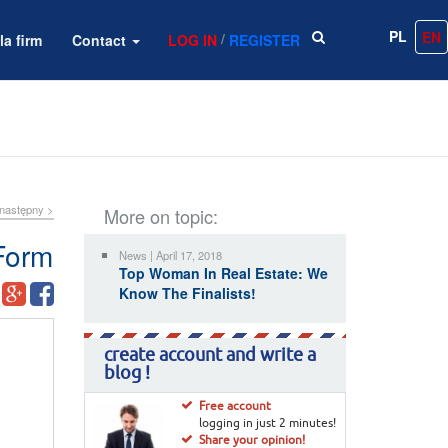
PL
EN
/
la firm
Contact
LOG IN
REGISTER
następny >
More on topic:
Form
News | April 17, 2018
Top Woman In Real Estate: We
Know The Finalists!
create account and write a
blog !
Free account
logging in just 2 minutes!
Share your opinion!