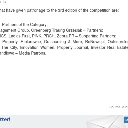
nts.
 have given patronage to the 3rd edition of the competition are:
– Partners of the Category;
agement Group, Greenberg Traurig Grzesiak – Partners;
S, Ladies First, PINK, PRCH, Zebra PR – Supporting Partners;
roperty, E-biurowce, Outsourcing & More, ReNews.pl, Outsourcing
 The City, Innovation Women, Property Journal, Investor Real Estate
Handlowe – Media Patrons.
Source: e-b
tter!
s