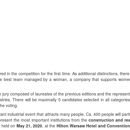
 in the competition for the first time. As additional distinctions, there
to the best team managed by a woman, a company that supports wome
 jury composed of laureates of the previous editions and the represent
tries. There will be maximally 5 candidates selected in all categori
the voting.
t industrial event that attracts many people. Ca. 400 people will parti
resent the most important institutions from the
construction and rea
be held on
May 21, 2020
, at the
Hilton Warsaw Hotel and Convention