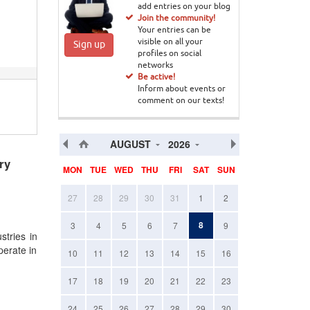
add entries on your blog
Join the community!
Your entries can be
visible on all your
Sign up
profiles on social
networks
Be active!
Inform about events or
comment on our texts!
AUGUST
2026
ry
MON
TUE
WED
THU
FRI
SAT
SUN
27
28
29
30
31
1
2
8
3
4
5
6
7
9
stries in
perate in
10
11
12
13
14
15
16
17
18
19
20
21
22
23
24
25
26
27
28
29
30