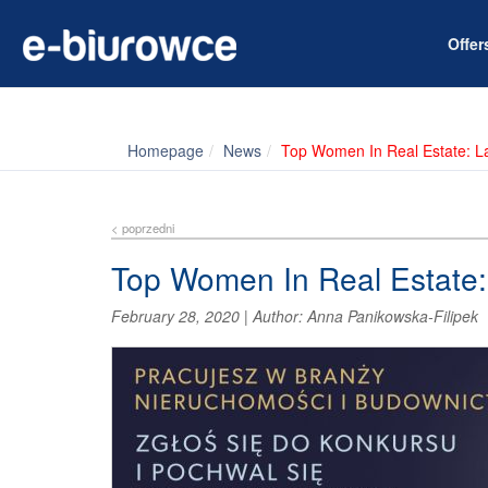
Offe
Homepage
News
Top Women In Real Estate: L
< poprzedni
Top Women In Real Estate:
February 28, 2020
|
Author:
Anna Panikowska-Filipek