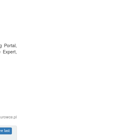
 Portal,
 Expert,
iurowce.pl
ee last