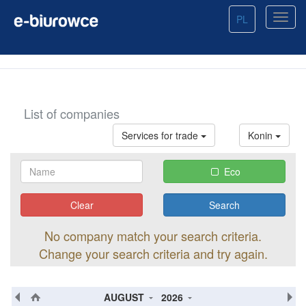
PL
List of companies
Services for trade
Konin
Eco
Clear
No company match your search criteria.
Change your search criteria and try again.
AUGUST
2026