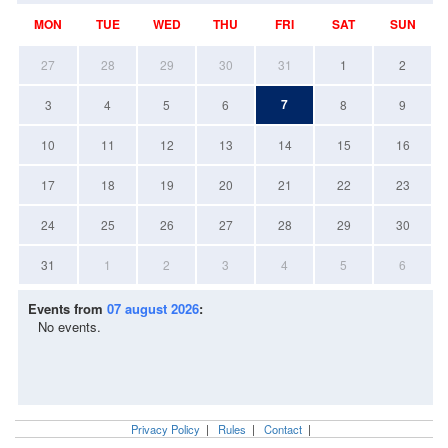
MON
TUE
WED
THU
FRI
SAT
SUN
27
28
29
30
31
1
2
7
3
4
5
6
8
9
10
11
12
13
14
15
16
17
18
19
20
21
22
23
24
25
26
27
28
29
30
31
1
2
3
4
5
6
Events from
07 august 2026
:
No events.
Privacy Policy
|
Rules
|
Contact
|