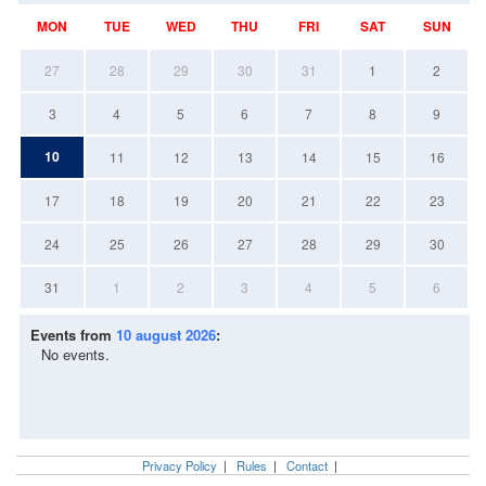
MON
TUE
WED
THU
FRI
SAT
SUN
27
28
29
30
31
1
2
3
4
5
6
7
8
9
10
11
12
13
14
15
16
17
18
19
20
21
22
23
24
25
26
27
28
29
30
31
1
2
3
4
5
6
Events from
10 august 2026
:
No events.
Privacy Policy
|
Rules
|
Contact
|