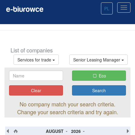
PL
List of companies
Services for trade
Senior Leasing Manager
Eco
Clear
No company match your search criteria.
Change your search criteria and try again.
AUGUST
2026