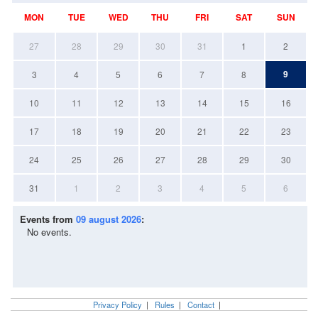
MON
TUE
WED
THU
FRI
SAT
SUN
27
28
29
30
31
1
2
9
3
4
5
6
7
8
10
11
12
13
14
15
16
17
18
19
20
21
22
23
24
25
26
27
28
29
30
31
1
2
3
4
5
6
Events from
09 august 2026
:
No events.
Privacy Policy
|
Rules
|
Contact
|