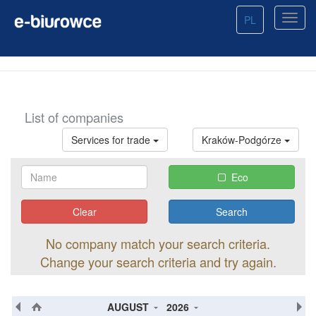
PL
List of companies
Services for trade
Kraków-Podgórze
Eco
Clear
No company match your search criteria.
Change your search criteria and try again.
AUGUST
2026