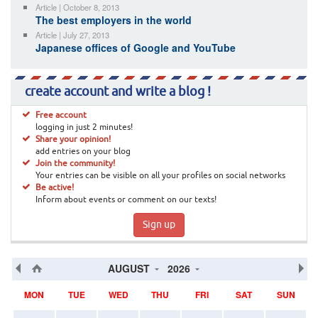
Article | October 8, 2013
The best employers in the world
Article | July 27, 2013
Japanese offices of Google and YouTube
create account and write a blog !
Free account
logging in just 2 minutes!
Share your opinion!
add entries on your blog
Join the community!
Your entries can be visible on all your profiles on social networks
Be active!
Inform about events or comment on our texts!
Sign up
AUGUST
2026
MON
TUE
WED
THU
FRI
SAT
SUN