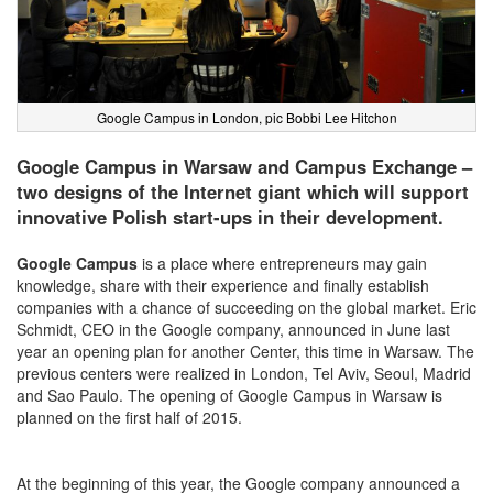
Google Campus in London, pic Bobbi Lee Hitchon
Google Campus in Warsaw and Campus Exchange –
two designs of the Internet giant which will support
innovative Polish start-ups in their development.
Google Campus
is a place where entrepreneurs may gain
knowledge, share with their experience and finally establish
companies with a chance of succeeding on the global market. Eric
Schmidt, CEO in the Google company, announced in June last
year an opening plan for another Center, this time in Warsaw. The
previous centers were realized in London, Tel Aviv, Seoul, Madrid
and Sao Paulo. The opening of Google Campus in Warsaw is
planned on the first half of 2015.
At the beginning of this year, the Google company announced a