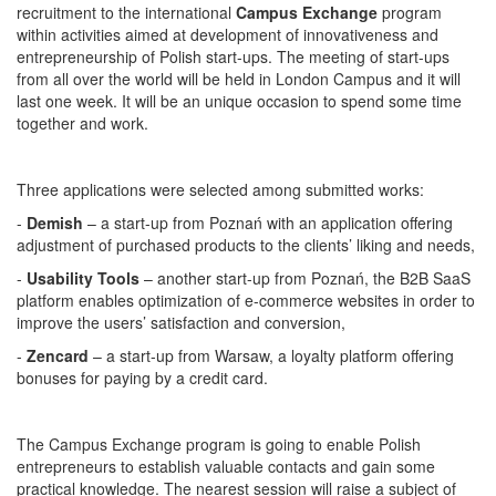
recruitment to the international
Campus Exchange
program
within activities aimed at development of innovativeness and
entrepreneurship of Polish start-ups. The meeting of start-ups
from all over the world will be held in London Campus and it will
last one week. It will be an unique occasion to spend some time
together and work.
Three applications were selected among submitted works:
-
Demish
– a start-up from Poznań with an application offering
adjustment of purchased products to the clients’ liking and needs,
-
Usability Tools
– another start-up from Poznań, the B2B SaaS
platform enables optimization of e-commerce websites in order to
improve the users’ satisfaction and conversion,
-
Zencard
– a start-up from Warsaw, a loyalty platform offering
bonuses for paying by a credit card.
The Campus Exchange program is going to enable Polish
entrepreneurs to establish valuable contacts and gain some
practical knowledge. The nearest session will raise a subject of