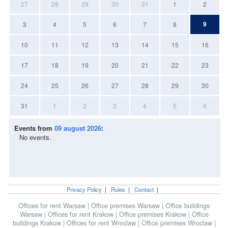
27
28
29
30
31
1
2
9
3
4
5
6
7
8
10
11
12
13
14
15
16
17
18
19
20
21
22
23
24
25
26
27
28
29
30
31
1
2
3
4
5
6
Events from
09 august 2026
:
No events.
Privacy Policy
|
Rules
|
Contact
|
Offices for rent Warsaw
|
Office premises Warsaw
|
Office buildings
Warsaw
|
Offices for rent Krakow
|
Office premises Krakow
|
Office
buildings Krakow
|
Offices for rent Wroclaw
|
Office premises Wroclaw
|