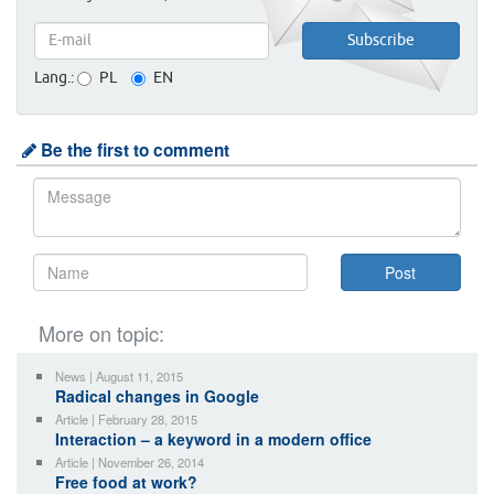
Lang.:
PL
EN
Be the first to comment
More on topic:
News | August 11, 2015
Radical changes in Google
Article | February 28, 2015
Interaction – a keyword in a modern office
Article | November 26, 2014
Free food at work?