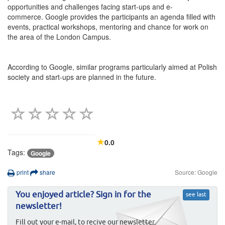
opportunities and challenges facing start-ups and e-
commerce. Google provides the participants an agenda filled with
events, practical workshops, mentoring and chance for work on
the area of the London Campus.
According to Google, similar programs particularly aimed at Polish
society and start-ups are planned in the future.
0.0
Tags:
Google
print
share
Source: Google
You enjoyed article? Sign in for the
see last
newsletter!
Fill out your e-mail, to recive our newsletter.