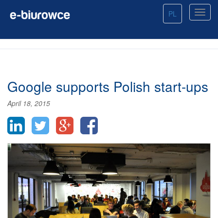
PL
Google supports Polish start-ups
April 18, 2015