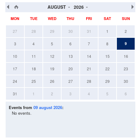
AUGUST
2026
MON
TUE
WED
THU
FRI
SAT
SUN
27
28
29
30
31
1
2
9
3
4
5
6
7
8
10
11
12
13
14
15
16
17
18
19
20
21
22
23
24
25
26
27
28
29
30
31
1
2
3
4
5
6
Events from
09 august 2026
:
No events.