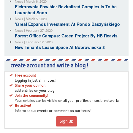
News | March 6, 2020
Elektrownia Powiśle: Revitalized Complex Is To be
Launched Soon
News | March 5, 2020
Yareal Expands Investment At Rondo Daszyńskiego
News | February 27, 2020
Forest Office Campus: Green Project By HB Reavis
News | February 12, 2020
New Tenants Lease Space At Bobrowiecka 8
create account and write a blog !
Free account
logging in just 2 minutes!
Share your opinion!
add entries on your blog
Join the community!
Your entries can be visible on all your profiles on social networks
Be active!
Inform about events or comment on our texts!
Sign up