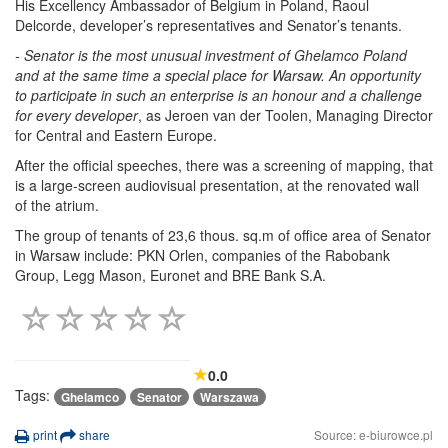
His Excellency Ambassador of Belgium in Poland, Raoul
Delcorde, developer’s representatives and Senator’s tenants.
- Senator is the most unusual investment of Ghelamco Poland
and at the same time a special place for Warsaw. An opportunity
to participate in such an enterprise is an honour and a challenge
for every developer
, as Jeroen van der Toolen, Managing Director
for Central and Eastern Europe.
After the official speeches, there was a screening of mapping, that
is a large-screen audiovisual presentation, at the renovated wall
of the atrium.
The group of tenants of 23,6 thous. sq.m of office area of Senator
in Warsaw include: PKN Orlen, companies of the Rabobank
Group, Legg Mason, Euronet and BRE Bank S.A.
0.0
Tags:
Ghelamco
Senator
Warszawa
print
share
Source: e-biurowce.pl