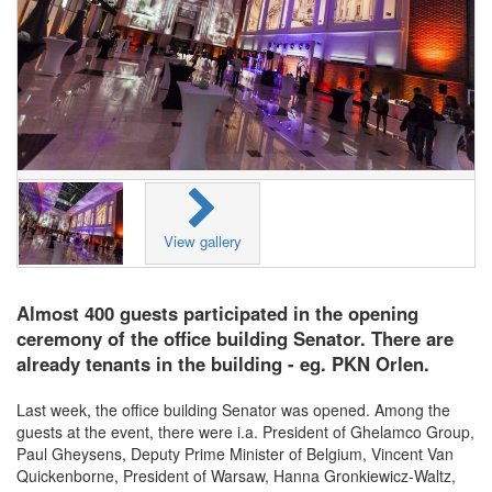
View gallery
Almost 400 guests participated in the opening
ceremony of the office building Senator. There are
already tenants in the building - eg. PKN Orlen.
Last week, the office building Senator was opened. Among the
guests at the event, there were i.a. President of Ghelamco Group,
Paul Gheysens, Deputy Prime Minister of Belgium, Vincent Van
Quickenborne, President of Warsaw, Hanna Gronkiewicz-Waltz,