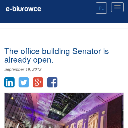
PL
The office building Senator is
already open.
September 19, 2012