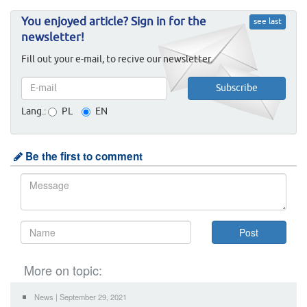
You enjoyed article? Sign in for the
see last
newsletter!
Fill out your e-mail, to recive our newsletter.
Lang.:
PL
EN
Be the first to comment
More on topic:
News | September 29, 2021