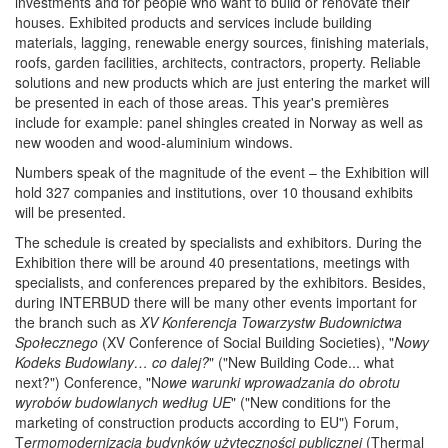
investments and for people who want to build or renovate their
houses. Exhibited products and services include building
materials, lagging, renewable energy sources, finishing materials,
roofs, garden facilities, architects, contractors, property. Reliable
solutions and new products which are just entering the market will
be presented in each of those areas. This year's premières
include for example: panel shingles created in Norway as well as
new wooden and wood-aluminium windows.
Numbers speak of the magnitude of the event – the Exhibition will
hold 327 companies and institutions, over 10 thousand exhibits
will be presented.
The schedule is created by specialists and exhibitors. During the
Exhibition there will be around 40 presentations, meetings with
specialists, and conferences prepared by the exhibitors. Besides,
during INTERBUD there will be many other events important for
the branch such as
XV Konferencja Towarzystw Budownictwa
Społecznego
(XV Conference of Social Building Societies), "
Nowy
Kodeks Budowlany… co dalej?
" ("New Building Code... what
next?") Conference, "N
owe warunki wprowadzania do obrotu
wyrobów budowlanych według UE
" ("New conditions for the
marketing of construction products according to EU") Forum,
T
ermomodernizacja budynków użyteczności publicznej
(Thermal