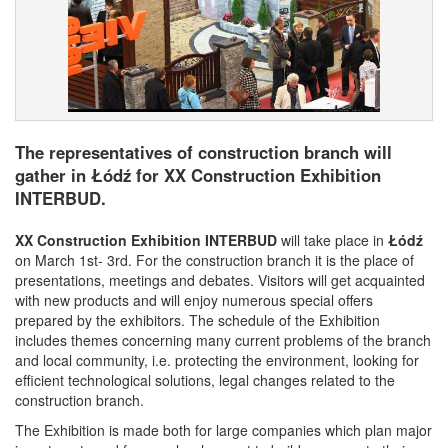
The representatives of construction branch will
gather in Łódź for XX Construction Exhibition
INTERBUD.
XX Construction Exhibition INTERBUD
will take place in
Łódź
on March 1st- 3rd. For the construction branch it is the place of
presentations, meetings and debates. Visitors will get acquainted
with new products and will enjoy numerous special offers
prepared by the exhibitors. The schedule of the Exhibition
includes themes concerning many current problems of the branch
and local community, i.e. protecting the environment, looking for
efficient technological solutions, legal changes related to the
construction branch.
The Exhibition is made both for large companies which plan major