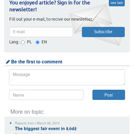
You enjoyed article? Sign in for the
see last
newsletter!
Fill out your e-mail, to recive our newsletter.
Lang.:
PL
EN
Be the first to comment
More on topic:
Reports from | March 28, 2013
The biggest fair event in Łódź