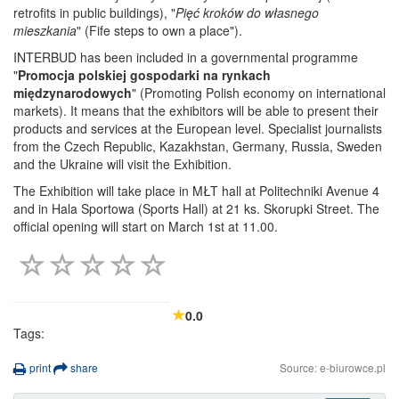
retrofits in public buildings), "
Pięć kroków do własnego
mieszkania
" (Fife steps to own a place").
INTERBUD has been included in a governmental programme
"
Promocja polskiej gospodarki na rynkach
międzynarodowych
" (Promoting Polish economy on international
markets). It means that the exhibitors will be able to present their
products and services at the European level. Specialist journalists
from the Czech Republic, Kazakhstan, Germany, Russia, Sweden
and the Ukraine will visit the Exhibition.
The Exhibition will take place in MŁT hall at Politechniki Avenue 4
and in Hala Sportowa (Sports Hall) at 21 ks. Skorupki Street. The
official opening will start on March 1st at 11.00.
0.0
Tags:
print
share
Source: e-biurowce.pl