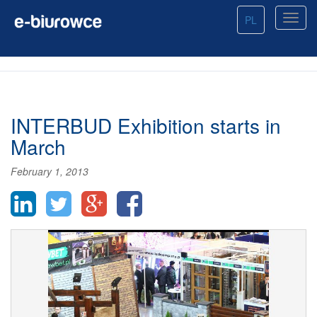
PL
INTERBUD Exhibition starts in
March
February 1, 2013