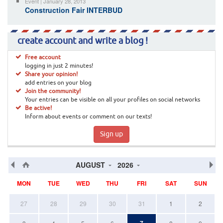
Event | January 28, 2013
Construction Fair INTERBUD
create account and write a blog !
Free account
logging in just 2 minutes!
Share your opinion!
add entries on your blog
Join the community!
Your entries can be visible on all your profiles on social networks
Be active!
Inform about events or comment on our texts!
Sign up
AUGUST
2026
MON
TUE
WED
THU
FRI
SAT
SUN
27
28
29
30
31
1
2