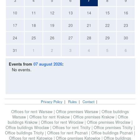
7
3
4
5
6
8
9
10
11
12
13
14
15
16
17
18
19
20
21
22
23
24
25
26
27
28
29
30
31
1
2
3
4
5
6
Events from
07 august 2026
:
No events.
Privacy Policy
|
Rules
|
Contact
|
Offices for rent Warsaw
|
Office premises Warsaw
|
Office buildings
Warsaw
|
Offices for rent Krakow
|
Office premises Krakow
|
Office
buildings Krakow
|
Offices for rent Wroclaw
|
Office premises Wroclaw
|
Office buildings Wroclaw
|
Offices for rent Tricity
|
Office premises Tricity
|
Office buildings Tricity
|
Offices for rent Poznań
|
Office buildings Poznań
|
Offices for rent Katowice
|
Office premises Katowice
|
Office buildings