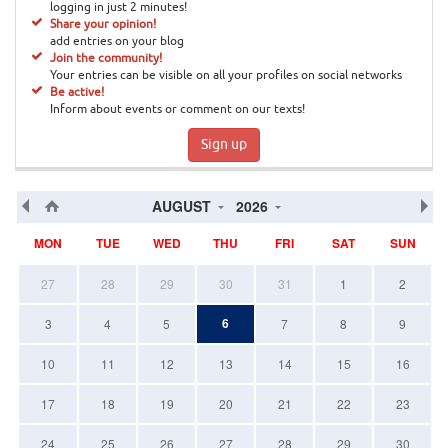
logging in just 2 minutes!
Share your opinion!
add entries on your blog
Join the community!
Your entries can be visible on all your profiles on social networks
Be active!
Inform about events or comment on our texts!
Sign up
AUGUST
2026
MON
TUE
WED
THU
FRI
SAT
SUN
27
28
29
30
31
1
2
6
3
4
5
7
8
9
10
11
12
13
14
15
16
17
18
19
20
21
22
23
24
25
26
27
28
29
30