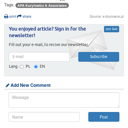
Tags:
APA Kuryłowicz & Associates
print
share
Source: e-biurowce.pl
You enjoyed article? Sign in for the
see last
newsletter!
Fill out your e-mail, to recive our newsletter.
Lang.:
PL
EN
Add New Comment