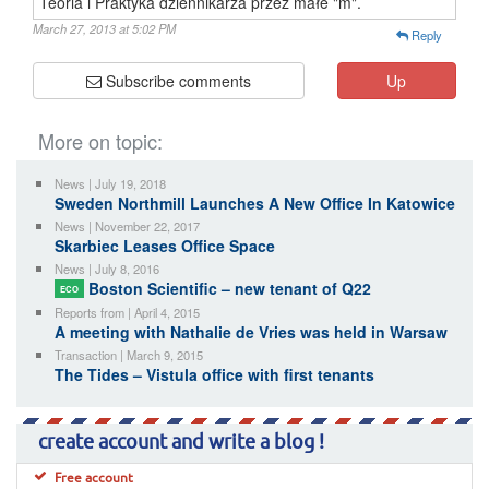
Teoria i Praktyka dziennikarza przez małe "m".
March 27, 2013 at 5:02 PM
Reply
Subscribe comments
Up
More on topic:
News | July 19, 2018
Sweden Northmill Launches A New Office In Katowice
News | November 22, 2017
Skarbiec Leases Office Space
News | July 8, 2016
Boston Scientific – new tenant of Q22
ECO
Reports from | April 4, 2015
A meeting with Nathalie de Vries was held in Warsaw
Transaction | March 9, 2015
The Tides – Vistula office with first tenants
create account and write a blog !
Free account