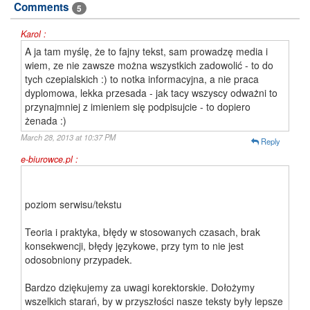
Comments
5
Karol :
A ja tam myślę, że to fajny tekst, sam prowadzę media i
wiem, ze nie zawsze można wszystkich zadowolić - to do
tych czepialskich :) to notka informacyjna, a nie praca
dyplomowa, lekka przesada - jak tacy wszyscy odważni to
przynajmniej z imieniem się podpisujcie - to dopiero
żenada :)
March 28, 2013 at 10:37 PM
Reply
e-biurowce.pl :
poziom serwisu/tekstu
Teoria i praktyka, błędy w stosowanych czasach, brak
konsekwencji, błędy językowe, przy tym to nie jest
odosobniony przypadek.
Bardzo dziękujemy za uwagi korektorskie. Dołożymy
wszelkich starań, by w przyszłości nasze teksty były lepsze