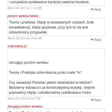
i oczywiście poddawane bardziej uważnej korekcie.
March 28, 2013 at 11:43 AM
Reply
poziom serwisu/tekstu :
Teoria i praktyka, błędy w stosowanych czasach, brak
konsekwencji, błędy językowe, przy tym to nie jest
odosobniony przypadek.
March 28, 2013 at 10:36 AM
Reply
e-biurowce.pl :
żenujący poziom serwisu
Teoria i Praktyka dziennikarza przez małe "m".
Czy zauważyli Państwo jakieś nieścisłości w tekście?
Będziemy wdzięczni za konstruktywną krytykę, chętnie
poprawimy błędy i udoskonalimy publikowane treści.
March 27, 2013 at 6:01 PM
Reply
żenujący poziom serwisu :