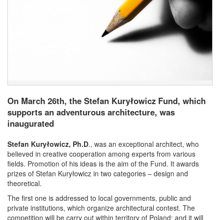
On March 26th, the Stefan Kuryłowicz Fund, which
supports an adventurous architecture, was
inaugurated
Stefan Kuryłowicz, Ph.D
., was an exceptional architect, who
believed in creative cooperation among experts from various
fields. Promotion of his ideas is the aim of the Fund. It awards
prizes of Stefan Kuryłowicz in two categories – design and
theoretical.
The first one is addressed to local governments, public and
private institutions, which organize architectural contest. The
competition will be carry out within territory of Poland; and it will