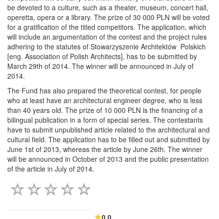
be devoted to a culture, such as a theater, museum, concert hall,
operetta, opera or a library. The prize of 30 000 PLN will be voted
for a gratification of the titled competitors. The application, which
will include an argumentation of the contest and the project rules
adhering to the statutes of Stowarzyszenie Architektów Polskich
[eng. Association of Polish Architects], has to be submitted by
March 29th of 2014. The winner will be announced in July of
2014.
The Fund has also prepared the theoretical contest, for people
who at least have an architectural engineer degree, who is less
than 40 years old. The prize of 10 000 PLN is the financing of a
bilingual publication in a form of special series. The contestants
have to submit unpublished article related to the architectural and
cultural field. The application has to be filled out and submitted by
June 1st of 2013, whereas the article by June 26th. The winner
will be announced in October of 2013 and the public presentation
of the article in July of 2014.
0.0