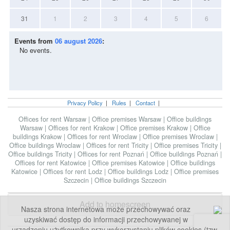
31
1
2
3
4
5
6
Events from
06 august 2026
:
No events.
Privacy Policy
|
Rules
|
Contact
|
Offices for rent Warsaw
|
Office premises Warsaw
|
Office buildings
Warsaw
|
Offices for rent Krakow
|
Office premises Krakow
|
Office
buildings Krakow
|
Offices for rent Wroclaw
|
Office premises Wroclaw
|
Office buildings Wroclaw
|
Offices for rent Tricity
|
Office premises Tricity
|
Office buildings Tricity
|
Offices for rent Poznań
|
Office buildings Poznań
|
Offices for rent Katowice
|
Office premises Katowice
|
Office buildings
Katowice
|
Offices for rent Lodz
|
Office buildings Lodz
|
Office premises
Szczecin
|
Office buildings Szczecin
Add to homescreen
Nasza strona internetowa może przechowywać oraz
uzyskiwać dostęp do informacji przechowywanej w
urządzeniu użytkownika przy wykorzystaniu plików cookies (tzw.