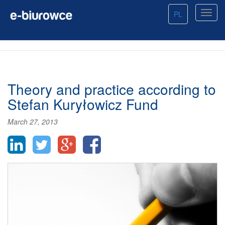
PL
Theory and practice according to
Stefan Kuryłowicz Fund
March 27, 2013