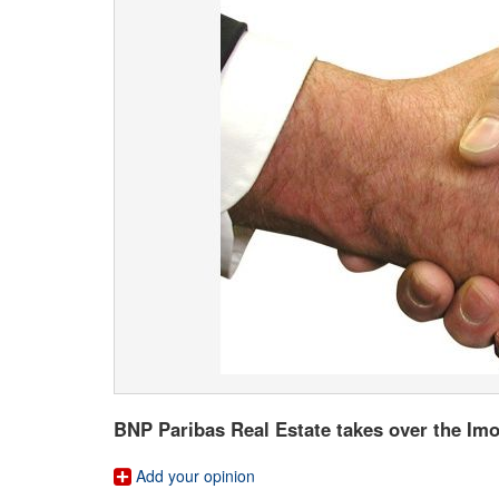
BNP Paribas Real Estate takes over the I
Add your opinion