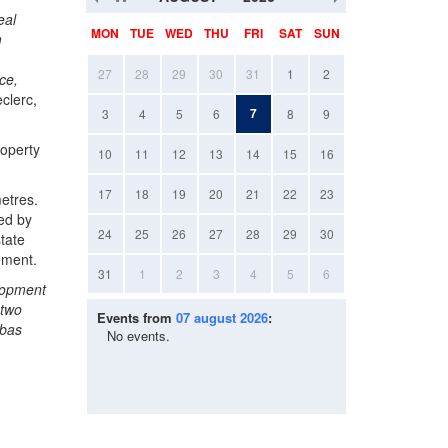
eal
MON
TUE
WED
THU
FRI
SAT
SUN
m
27
28
29
30
31
1
2
ce,
clerc,
7
3
4
5
6
8
9
roperty
10
11
12
13
14
15
16
17
18
19
20
21
22
23
etres.
ed by
24
25
26
27
28
29
30
tate
ement.
31
1
2
3
4
5
6
elopment
 two
Events from
07 august 2026
:
ibas
No events.