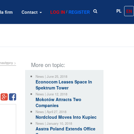
PL
EN
/
la firm
Contact
LOG IN
REGISTER
następny >
More on topic:
News | June 25, 2018
Econocom Leases Space In
Spektrum Tower
News | June 12, 2018
Mokotów Attracts Two
Companies
News | April 27, 2018
Nordcloud Moves Into Kupiec
News | January 10, 2018
Asstra Poland Extends Office