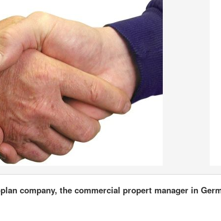
moplan company, the commercial propert manager in Ger