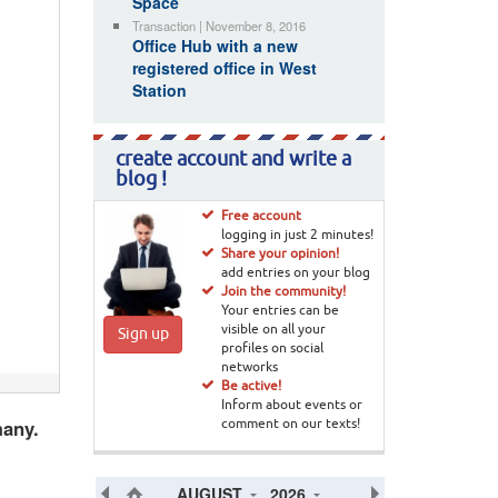
Space
Transaction | November 8, 2016
Office Hub with a new
registered office in West
Station
create account and write a
blog !
Free account
logging in just 2 minutes!
Share your opinion!
add entries on your blog
Join the community!
Your entries can be
visible on all your
Sign up
profiles on social
networks
Be active!
Inform about events or
many.
comment on our texts!
AUGUST
2026