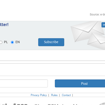
Source: e-b
tter!
s
PL
EN
Privacy Policy
|
Rules
|
Contact
|