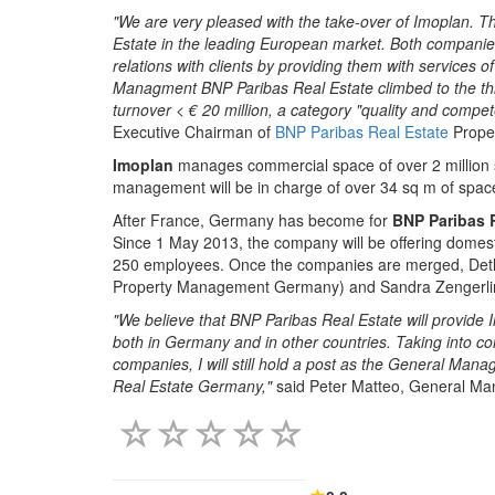
"We are very pleased with the take-over of Imoplan. Th
Estate in the leading European market. Both companie
relations with clients by providing them with services o
Managment BNP Paribas Real Estate climbed to the third 
turnover < € 20 million, a category "quality and comp
Executive Chairman of
BNP Paribas Real Estate
Prope
Imoplan
manages commercial space of over 2 million s
management will be in charge of over 34 sq m of spac
After France, Germany has become for
BNP Paribas 
Since 1 May 2013, the company will be offering domest
250 employees. Once the companies are merged, Detle
Property Management Germany) and Sandra Zengerling
"We believe that BNP Paribas Real Estate will provide 
both in Germany and in other countries. Taking into consi
companies, I will still hold a post as the General Man
Real Estate Germany,"
said Peter Matteo, General Ma