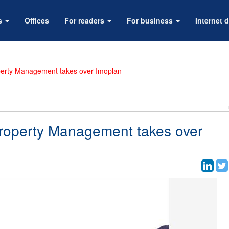
rs
Offices
For readers
For business
Internet d
perty Management takes over Imoplan
roperty Management takes over