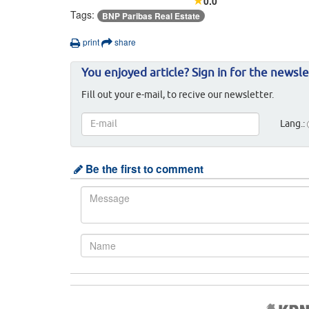
0.0
Tags:
BNP Paribas Real Estate
print
share
You enjoyed article? Sign in for the newsle
Fill out your e-mail, to recive our newsletter.
Lang.:
Be the first to comment