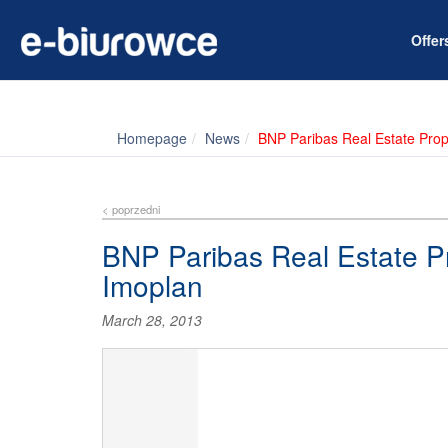
Offe
Homepage
News
BNP Paribas Real Estate Pro
< poprzedni
BNP Paribas Real Estate P
Imoplan
March 28, 2013