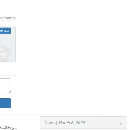
iurowce.pl
ee last
×
News |
March 6, 2020