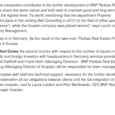
is transaction contributes to the further development of BNP Paribas R
s share the same values and both wish to maintain good and long-ter
f the highest level. It's worth mentioning that the department Property
place in the ranking Bell Consulting in 2012 (in the field of office spa
etence"), while the Imoplan company was placed second,"
says Lauric Le
rty Management.
q m in Germany. As the result of the take-over, Paribas Real Estate P
e in Europe.
Real Estate
the second country with respect to the number of square m
ic and foreign investors with headquarters in Germany services provid
f Kalthoff and Frank Helm (Managing Directors - BNP Paribas Real Es
 (Managing Director of Imoplan) will be responsible for team manag
Imoplan with staff and technical support, necessary for the further dev
deration all our obligations towards clients until the full integration of
ager Imoplan, next to Lauric Leclerc and Piotr Bieńkowski, CEO BNP Par
nager Impolan.