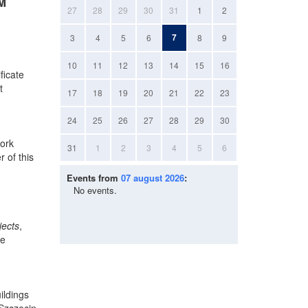
AM
27
28
29
30
31
1
2
7
3
4
5
6
8
9
10
11
12
13
14
15
16
ficate
t
17
18
19
20
21
22
23
24
25
26
27
28
29
30
work
31
1
2
3
4
5
6
 of this
Events from
07 august 2026
:
No events.
jects
,
he
ildings
 Szczecin