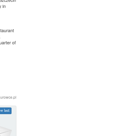
 in
staurant
k
arter of
iurowce.pl
ee last