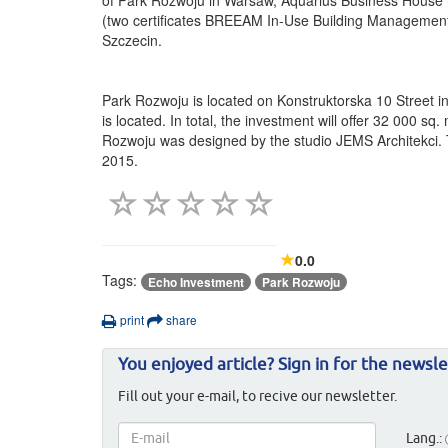
(two certificates BREEAM In-Use Building Management 
Szczecin.
Park Rozwoju is located on Konstruktorska 10 Street in
is located. In total, the investment will offer 32 000 
Rozwoju was designed by the studio JEMS Architekci. T
2015.
0.0
Tags:
Echo Investment
Park Rozwoju
print
share
You enjoyed article? Sign in for the newsle
Fill out your e-mail, to recive our newsletter.
Lang.: