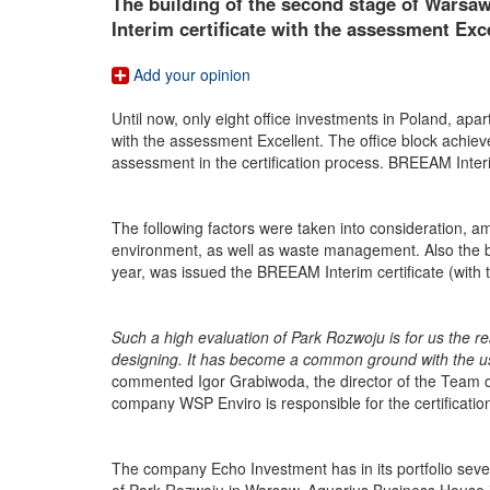
The building of the second stage of Wars
Interim certificate with the assessment Exce
Add your opinion
Until now, only eight office investments in Poland, ap
with the assessment Excellent. The office block achieve
assessment in the certification process. BREEAM Inter
The following factors were taken into consideration, am
environment, as well as waste management. Also the build
year, was issued the BREEAM Interim certificate (with
Such a high evaluation of Park Rozwoju is for us the re
designing. It has become a common ground with the users
commented Igor Grabiwoda, the director of the Team of
company WSP Enviro is responsible for the certificatio
The company Echo Investment has in its portfolio sev
of Park Rozwoju in Warsaw, Aquarius Business House in