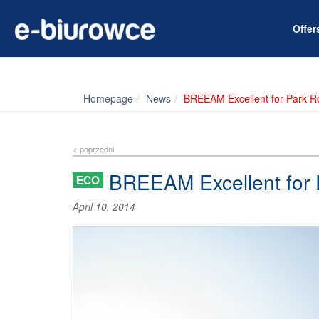
Offe
Homepage
News
BREEAM Excellent for Park R
< poprzedni
BREEAM Excellent for 
ECO
April 10, 2014