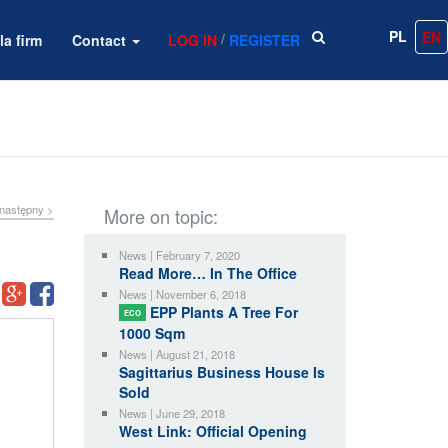
PL
EN
/
la firm
Contact
LOG IN
REGISTER
następny >
More on topic:
News | February 7, 2020
Read More… In The Office
News | November 6, 2018
EPP Plants A Tree For
ECO
1000 Sqm
News | August 21, 2018
Sagittarius Business House Is
Sold
News | June 29, 2018
West Link: Official Opening