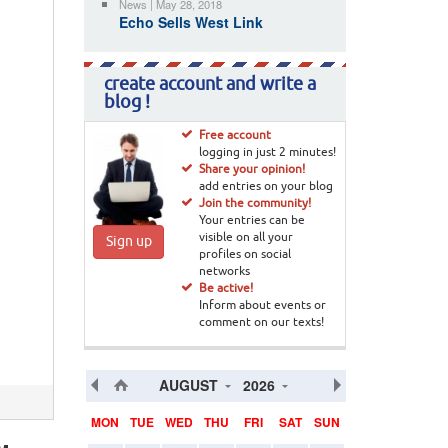
News | May 28, 2018
Echo Sells West Link
create account and write a
blog !
Free account
logging in just 2 minutes!
Share your opinion!
add entries on your blog
Join the community!
Your entries can be
visible on all your
Sign up
profiles on social
networks
Be active!
Inform about events or
comment on our texts!
AUGUST
2026
MON
TUE
WED
THU
FRI
SAT
SUN