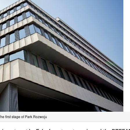
he first stage of Park Rozwoju