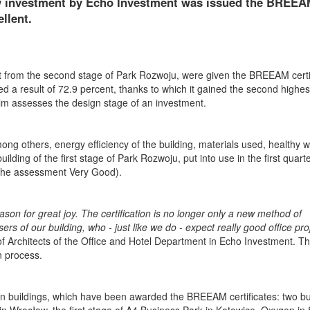
aw investment by Echo Investment was issued the BREE
llent.
art from the second stage of Park Rozwoju, were given the BREEAM certi
d a result of 72.9 percent, thanks to which it gained the second highes
im assesses the design stage of an investment.
ong others, energy efficiency of the building, materials used, healthy 
ing of the first stage of Park Rozwoju, put into use in the first quarter
 the assessment Very Good).
ason for great joy. The certification is no longer only a new method of
 of our building, who - just like we do - expect really good office pro
 Architects of the Office and Hotel Department in Echo Investment. T
n process.
en buildings, which have been awarded the BREEAM certificates: two bu
 Wrocław, the first stage of A4 Business Park in Katowice, Oxygen in