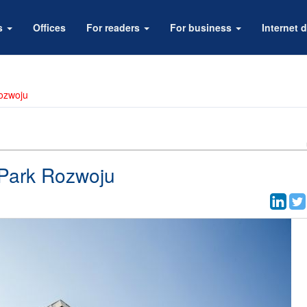
rs
Offices
For readers
For business
Internet d
ozwoju
Park Rozwoju