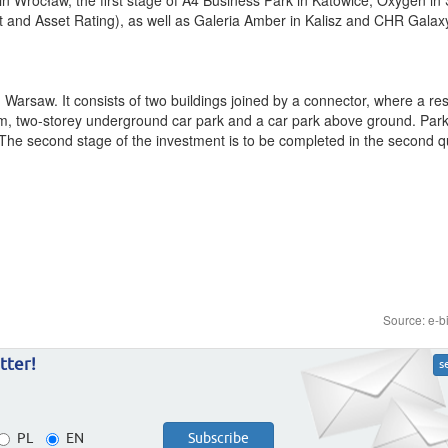
and Asset Rating), as well as Galeria Amber in Kalisz and CHR Galaxy
 Warsaw. It consists of two buildings joined by a connector, where a re
sq. m, two-storey underground car park and a car park above ground. Par
he second stage of the investment is to be completed in the second qu
Source: e-b
tter!
s
PL
EN