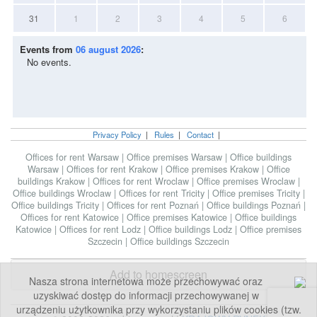
31
1
2
3
4
5
6
Events from
06 august 2026
:
No events.
Privacy Policy
|
Rules
|
Contact
|
Offices for rent Warsaw
|
Office premises Warsaw
|
Office buildings
Warsaw
|
Offices for rent Krakow
|
Office premises Krakow
|
Office
buildings Krakow
|
Offices for rent Wroclaw
|
Office premises Wroclaw
|
Office buildings Wroclaw
|
Offices for rent Tricity
|
Office premises Tricity
|
Office buildings Tricity
|
Offices for rent Poznań
|
Office buildings Poznań
|
Offices for rent Katowice
|
Office premises Katowice
|
Office buildings
Katowice
|
Offices for rent Lodz
|
Office buildings Lodz
|
Office premises
Szczecin
|
Office buildings Szczecin
Add to homescreen
Nasza strona internetowa może przechowywać oraz
uzyskiwać dostęp do informacji przechowywanej w
urządzeniu użytkownika przy wykorzystaniu plików cookies (tzw.