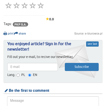
0.0
Tags:
PKP S.A.
print
share
Source: e-biurowce.pl
You enjoyed article? Sign in for the
see last
newsletter!
Fill out your e-mail, to recive our newsletter.
Lang.:
PL
EN
Be the first to comment