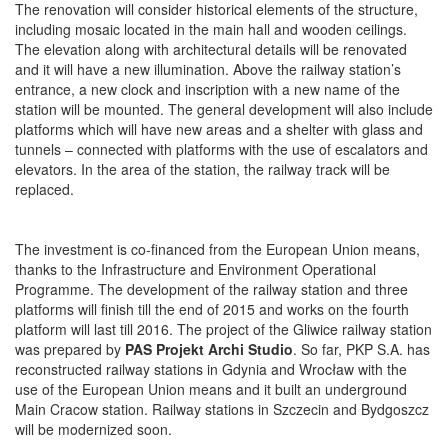
The renovation will consider historical elements of the structure,
including mosaic located in the main hall and wooden ceilings.
The elevation along with architectural details will be renovated
and it will have a new illumination. Above the railway station’s
entrance, a new clock and inscription with a new name of the
station will be mounted. The general development will also include
platforms which will have new areas and a shelter with glass and
tunnels – connected with platforms with the use of escalators and
elevators. In the area of the station, the railway track will be
replaced.
The investment is co-financed from the European Union means,
thanks to the Infrastructure and Environment Operational
Programme. The development of the railway station and three
platforms will finish till the end of 2015 and works on the fourth
platform will last till 2016. The project of the Gliwice railway station
was prepared by
PAS Projekt Archi Studio
. So far, PKP S.A. has
reconstructed railway stations in Gdynia and Wrocław with the
use of the European Union means and it built an underground
Main Cracow station. Railway stations in Szczecin and Bydgoszcz
will be modernized soon.