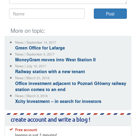
More on topic:
News | September 14, 2017
Green Office for Lafarge
News | September 5, 2017
MoneyGram moves into West Station II
News | July 10, 2017
Railway station with a new tenant
News | March 21, 2016
Office investment adjacent to Poznań Główny railway
station comes to an end
News | March 3, 2016
Xcity Investment – in search for investors
create account and write a blog !
Free account
logging in just 2 minutes!