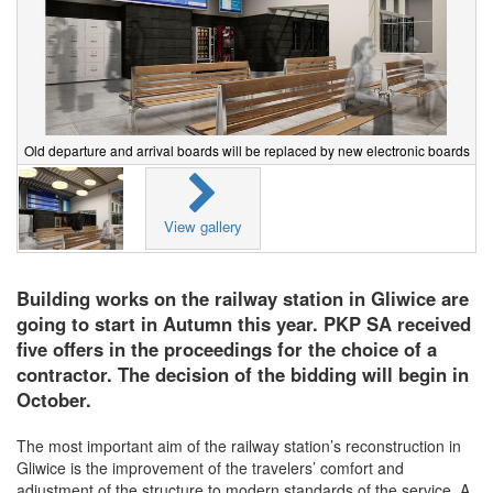
Old departure and arrival boards will be replaced by new electronic boards
View gallery
Building works on the railway station in Gliwice are
going to start in Autumn this year. PKP SA received
five offers in the proceedings for the choice of a
contractor. The decision of the bidding will begin in
October.
The most important aim of the railway station’s reconstruction in
Gliwice is the improvement of the travelers’ comfort and
adjustment of the structure to modern standards of the service. A