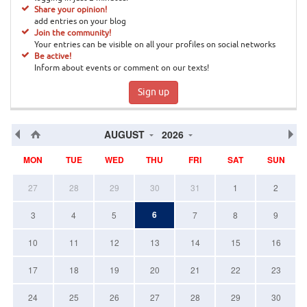
Share your opinion!
add entries on your blog
Join the community!
Your entries can be visible on all your profiles on social networks
Be active!
Inform about events or comment on our texts!
Sign up
AUGUST
2026
MON
TUE
WED
THU
FRI
SAT
SUN
27
28
29
30
31
1
2
6
3
4
5
7
8
9
10
11
12
13
14
15
16
17
18
19
20
21
22
23
24
25
26
27
28
29
30