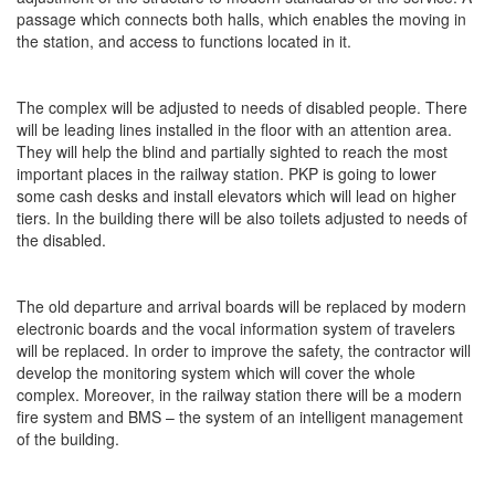
passage which connects both halls, which enables the moving in
the station, and access to functions located in it.
The complex will be adjusted to needs of disabled people. There
will be leading lines installed in the floor with an attention area.
They will help the blind and partially sighted to reach the most
important places in the railway station. PKP is going to lower
some cash desks and install elevators which will lead on higher
tiers. In the building there will be also toilets adjusted to needs of
the disabled.
The old departure and arrival boards will be replaced by modern
electronic boards and the vocal information system of travelers
will be replaced. In order to improve the safety, the contractor will
develop the monitoring system which will cover the whole
complex. Moreover, in the railway station there will be a modern
fire system and BMS – the system of an intelligent management
of the building.