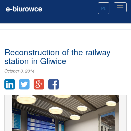
PL
Reconstruction of the railway
station in Gliwice
October 3, 2014