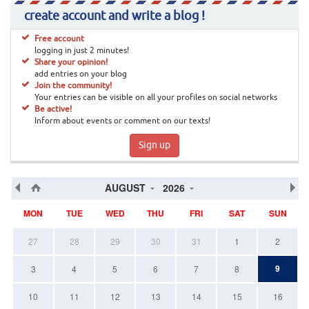
create account and write a blog !
Free account
logging in just 2 minutes!
Share your opinion!
add entries on your blog
Join the community!
Your entries can be visible on all your profiles on social networks
Be active!
Inform about events or comment on our texts!
Sign up
AUGUST
2026
MON
TUE
WED
THU
FRI
SAT
SUN
27
28
29
30
31
1
2
9
3
4
5
6
7
8
10
11
12
13
14
15
16