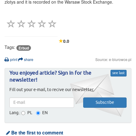
zlotys and it is recorded on the Warsaw Stock Exchange.
0.0
Tags:
Erbud
print
share
Source: e-biurowce.pl
You enjoyed article? Sign in for the
see last
newsletter!
Fill out your e-mail, to recive our newsletter.
Lang.:
PL
EN
Be the first to comment