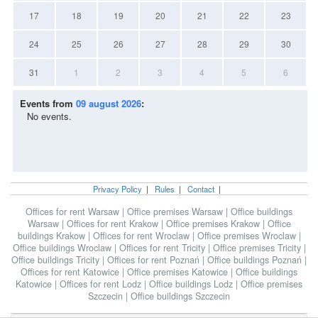
17
18
19
20
21
22
23
24
25
26
27
28
29
30
31
1
2
3
4
5
6
Events from
09 august 2026
:
No events.
Privacy Policy
|
Rules
|
Contact
|
Offices for rent Warsaw
|
Office premises Warsaw
|
Office buildings
Warsaw
|
Offices for rent Krakow
|
Office premises Krakow
|
Office
buildings Krakow
|
Offices for rent Wroclaw
|
Office premises Wroclaw
|
Office buildings Wroclaw
|
Offices for rent Tricity
|
Office premises Tricity
|
Office buildings Tricity
|
Offices for rent Poznań
|
Office buildings Poznań
|
Offices for rent Katowice
|
Office premises Katowice
|
Office buildings
Katowice
|
Offices for rent Lodz
|
Office buildings Lodz
|
Office premises
Szczecin
|
Office buildings Szczecin