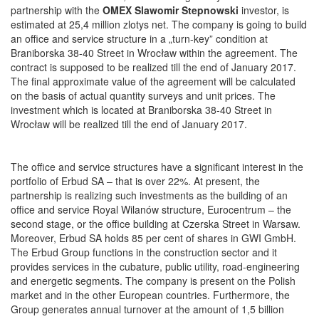
partnership with the
OMEX Slawomir Stepnowski
investor, is
estimated at 25,4 million zlotys net. The company is going to build
an office and service structure in a „turn-key” condition at
Braniborska 38-40 Street in Wrocław within the agreement. The
contract is supposed to be realized till the end of January 2017.
The final approximate value of the agreement will be calculated
on the basis of actual quantity surveys and unit prices. The
investment which is located at Braniborska 38-40 Street in
Wrocław will be realized till the end of January 2017.
The office and service structures have a significant interest in the
portfolio of Erbud SA – that is over 22%. At present, the
partnership is realizing such investments as the building of an
office and service Royal Wilanów structure, Eurocentrum – the
second stage, or the office building at Czerska Street in Warsaw.
Moreover, Erbud SA holds 85 per cent of shares in GWI GmbH.
The Erbud Group functions in the construction sector and it
provides services in the cubature, public utility, road-engineering
and energetic segments. The company is present on the Polish
market and in the other European countries. Furthermore, the
Group generates annual turnover at the amount of 1,5 billion