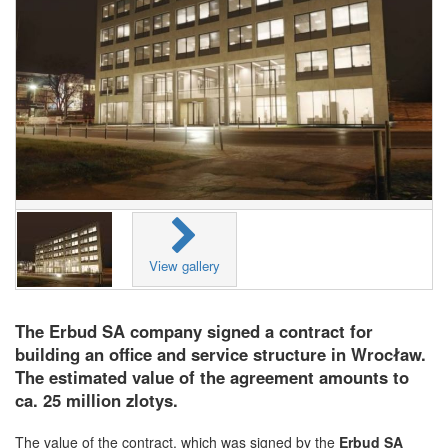
View gallery
The Erbud SA company signed a contract for
building an office and service structure in Wrocław.
The estimated value of the agreement amounts to
ca. 25 million zlotys.
The value of the contract, which was signed by the
Erbud SA