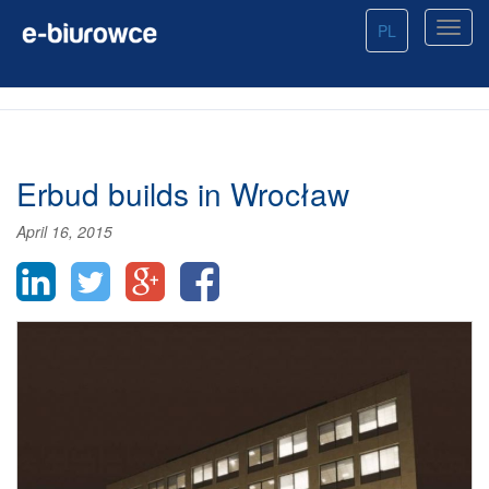
PL
Erbud builds in Wrocław
April 16, 2015