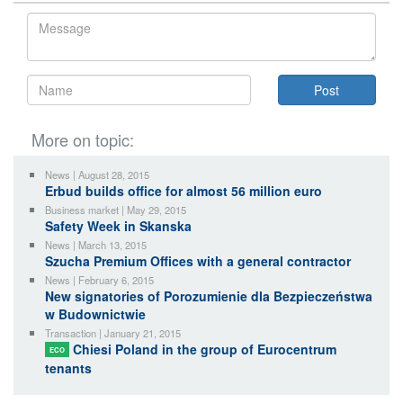
More on topic:
News | August 28, 2015
Erbud builds office for almost 56 million euro
Business market | May 29, 2015
Safety Week in Skanska
News | March 13, 2015
Szucha Premium Offices with a general contractor
News | February 6, 2015
New signatories of Porozumienie dla Bezpieczeństwa
w Budownictwie
Transaction | January 21, 2015
Chiesi Poland in the group of Eurocentrum
ECO
tenants