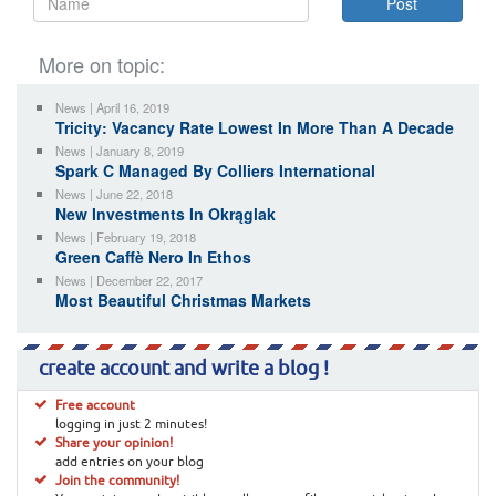
More on topic:
News | April 16, 2019
Tricity: Vacancy Rate Lowest In More Than A Decade
News | January 8, 2019
Spark C Managed By Colliers International
News | June 22, 2018
New Investments In Okrąglak
News | February 19, 2018
Green Caffè Nero In Ethos
News | December 22, 2017
Most Beautiful Christmas Markets
create account and write a blog !
Free account
logging in just 2 minutes!
Share your opinion!
add entries on your blog
Join the community!