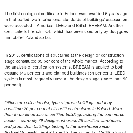
The first ecological certificate in Poland was awarded 6 years ago.
In that period two international standards of buildings’ assessment
were accepted – American LEED and British BREEAM. Another
certificate is French HQE, which has been used only by Bouygues
Immobilier Poland so far.
In 2015, certifications of structures at the design or construction
stage constituted 63 per cent of the whole market. According to
the analysis of certification systems, BREEAM is applied to both
existing (46 per cent) and planned buildings (54 per cent). LEED
system is most frequently used at the design stage (more than 90
per cent).
Offices are still a leading type of green buildings and they
constitute 70 per cent of all certified structures in Poland. More
than three times less of certified buildings belong the commerce
sector – currently 79 designs, whereas 25 certified warehouse
and production buildings belong to the warehouse sector
–
Andrzej Gutowski, Senior Expert in Department of Certification of