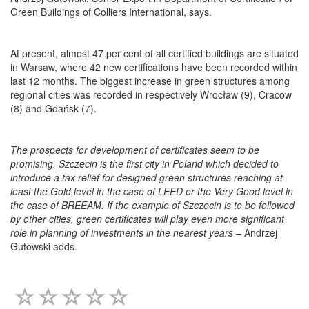
Green Buildings of Colliers International, says.
At present, almost 47 per cent of all certified buildings are situated
in Warsaw, where 42 new certifications have been recorded within
last 12 months. The biggest increase in green structures among
regional cities was recorded in respectively Wrocław (9), Cracow
(8) and Gdańsk (7).
The prospects for development of certificates seem to be
promising. Szczecin is the first city in Poland which decided to
introduce a tax relief for designed green structures reaching at
least the Gold level in the case of LEED or the Very Good level in
the case of BREEAM. If the example of Szczecin is to be followed
by other cities, green certificates will play even more significant
role in planning of investments in the nearest years
– Andrzej
Gutowski adds.