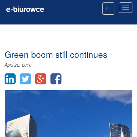
PL
Green boom still continues
April 22, 2016