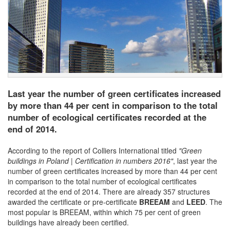
Last year the number of green certificates increased
by more than 44 per cent in comparison to the total
number of ecological certificates recorded at the
end of 2014.
According to the report of Colliers International titled
"Green
buildings in Poland | Certification in numbers 2016"
, last year the
number of green certificates increased by more than 44 per cent
in comparison to the total number of ecological certificates
recorded at the end of 2014. There are already 357 structures
awarded the certificate or pre-certificate
BREEAM
and
LEED
. The
most popular is BREEAM, within which 75 per cent of green
buildings have already been certified.