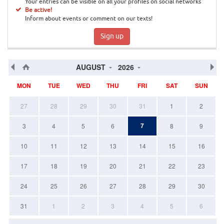
Your entries can be visible on all your profiles on social networks
Be active!
Inform about events or comment on our texts!
Sign up
AUGUST
2026
MON
TUE
WED
THU
FRI
SAT
SUN
27
28
29
30
31
1
2
7
3
4
5
6
8
9
10
11
12
13
14
15
16
17
18
19
20
21
22
23
24
25
26
27
28
29
30
31
1
2
3
4
5
6