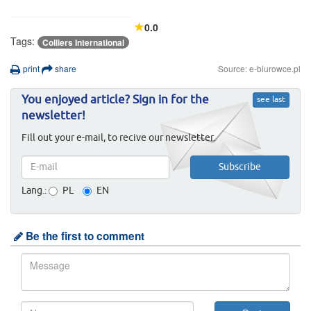
0.0
Tags:
Colliers International
print
share
Source: e-biurowce.pl
You enjoyed article? Sign in for the
see last
newsletter!
Fill out your e-mail, to recive our newsletter.
Lang.:
PL
EN
Be the first to comment