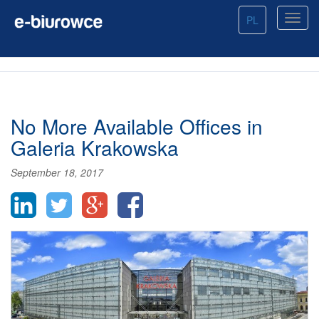
PL
No More Available Offices in
Galeria Krakowska
September 18, 2017