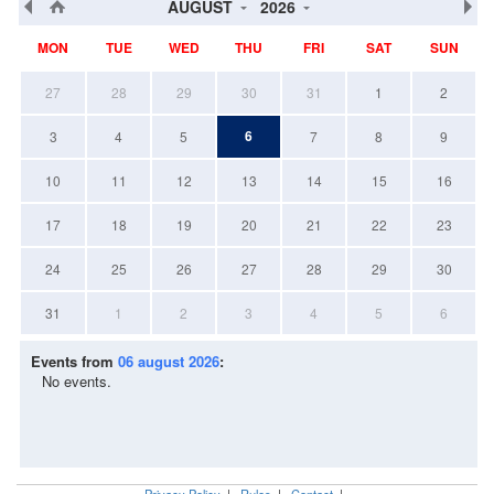
AUGUST
2026
MON
TUE
WED
THU
FRI
SAT
SUN
27
28
29
30
31
1
2
6
3
4
5
7
8
9
10
11
12
13
14
15
16
17
18
19
20
21
22
23
24
25
26
27
28
29
30
31
1
2
3
4
5
6
Events from
06 august 2026
:
No events.
Privacy Policy
|
Rules
|
Contact
|