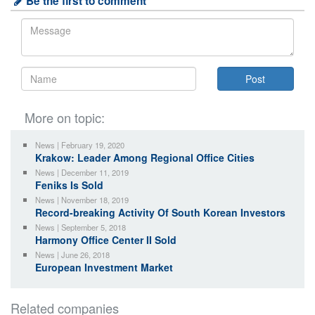
Be the first to comment
More on topic:
News | February 19, 2020
Krakow: Leader Among Regional Office Cities
News | December 11, 2019
Feniks Is Sold
News | November 18, 2019
Record-breaking Activity Of South Korean Investors
News | September 5, 2018
Harmony Office Center II Sold
News | June 26, 2018
European Investment Market
Related companies