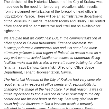
The decision of the Historical Museum of the City of Krakow was
made due to the need for temporary relocation, which results
from the planned revitalization of the foregoing head office in
Krzysztofory Palace. There will be an administrative department
of the Museum in Galeria, research rooms and library. The rented
office space will be administrative and it will not be available for
sightseers.
We are glad that we could help ECE in the commercialization of
office space in Galeria Krakowska. First and foremost, the
building performs a commercial role and it is one of the most
attractive galleries in that region of Poland. Its assets such as a
very well communicated location or access to numerous dining
facilities make that this is also a very attractive building for office
tenants
– says Dariusz Karwański, Director of Office Space
Department, Tenant Representation, Savills.
The Historical Museum of the City of Krakow had very concrete
requirements in respect of office needs and responsibility for
changing the image of the head office. For that reason, it was of
great importance to find a location in close proximity to the city
center and the historic heart of the city. I am very glad that we
could help the Museum to find a location which is perfectly
adjusted to its needs
– says Aleksandra Markiewicz, Senior