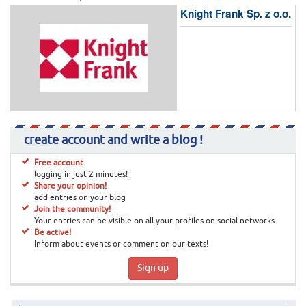
Knight Frank Sp. z o.o.
create account and write a blog !
Free account
logging in just 2 minutes!
Share your opinion!
add entries on your blog
Join the community!
Your entries can be visible on all your profiles on social networks
Be active!
Inform about events or comment on our texts!
Sign up