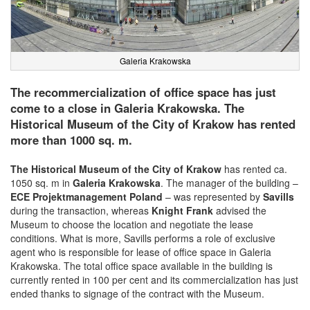
Galeria Krakowska
The recommercialization of office space has just
come to a close in Galeria Krakowska. The
Historical Museum of the City of Krakow has rented
more than 1000 sq. m.
The Historical Museum of the City of Krakow
has rented ca.
1050 sq. m in
Galeria Krakowska
. The manager of the building –
ECE Projektmanagement Poland
– was represented by
Savills
during the transaction, whereas
Knight Frank
advised the
Museum to choose the location and negotiate the lease
conditions. What is more, Savills performs a role of exclusive
agent who is responsible for lease of office space in Galeria
Krakowska. The total office space available in the building is
currently rented in 100 per cent and its commercialization has just
ended thanks to signage of the contract with the Museum.