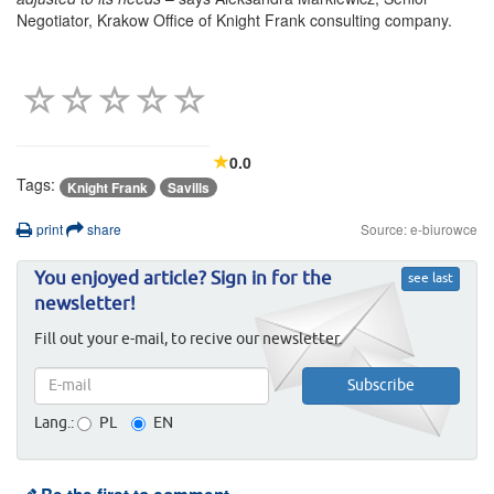
Negotiator, Krakow Office of Knight Frank consulting company.
0.0
Tags:
Knight Frank
Savills
print
share
Source: e-biurowce
You enjoyed article? Sign in for the
see last
newsletter!
Fill out your e-mail, to recive our newsletter.
Lang.:
PL
EN