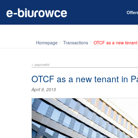
Offe
Homepage
Transactions
OTCF as a new tenant
< poprzedni
OTCF as a new tenant in P
April 9, 2015