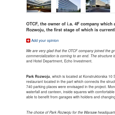
OTCF, the owner of i.a. 4F company which a
Rozwoju, the first stage of which is curren
Add your opinion
We are very glad that the OTCF company joined the grou
commercialization is coming to an end. The structure i
and Hotel Department, Echo Investment.
Park Rozwoju
, which is located at Konstruktorska 10 S
restaurant located in the part which connects the stru
740 parking places were envisaged in the project. More
waterfall and canteen, inside squares with comfortable
able to benefit from garages with holders and changi
The choice of Park Rozwoju for the Warsaw headquarte