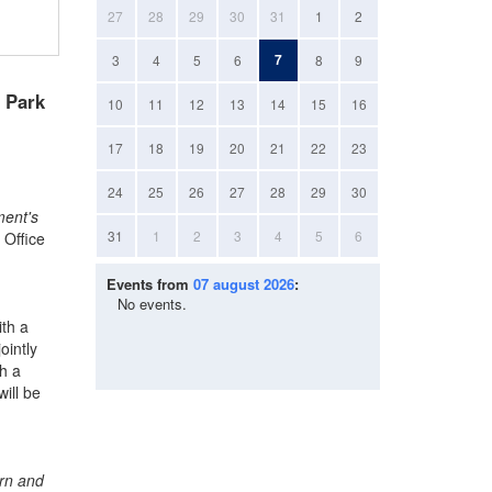
27
28
29
30
31
1
2
7
3
4
5
6
8
9
n Park
10
11
12
13
14
15
16
17
18
19
20
21
22
23
24
25
26
27
28
29
30
ment's
31
1
2
3
4
5
6
 Office
Events from
07 august 2026
:
No events.
ith a
ointly
th a
ill be
ern and