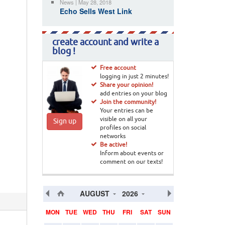
News | May 28, 2018
Echo Sells West Link
create account and write a
blog !
Free account
logging in just 2 minutes!
Share your opinion!
add entries on your blog
Join the community!
Your entries can be
visible on all your
Sign up
profiles on social
networks
Be active!
Inform about events or
comment on our texts!
AUGUST
2026
MON
TUE
WED
THU
FRI
SAT
SUN