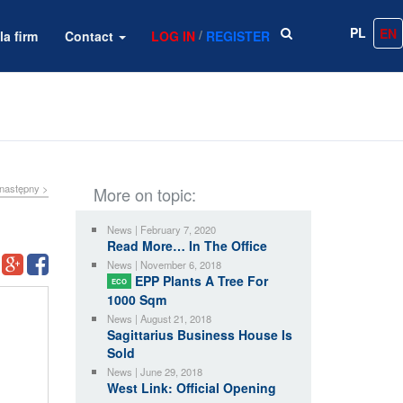
PL
EN
/
la firm
Contact
LOG IN
REGISTER
następny >
More on topic:
News | February 7, 2020
Read More… In The Office
News | November 6, 2018
EPP Plants A Tree For
ECO
1000 Sqm
News | August 21, 2018
Sagittarius Business House Is
Sold
News | June 29, 2018
West Link: Official Opening