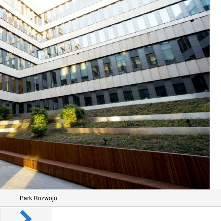
Park Rozwoju