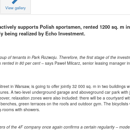
View gallery
ctively supports Polish sportsmen, rented 1200 sq. m i
tly being realized by Echo Investment.
p of tenants in Park Rozwoju. Therefore, the first stage of the invest
s rented in 80 per cent
– says Paweł Milcarz, senior leasing manager in
treet in Warsaw, is going to offer jointly 32 000 sq. m in two buildings w
ctures. A two-level underground garage and aboveground car park with j
over, relaxation zones were also included: there will be a courtyard wi
 benches, green terraces on the roofs and outdoor gym. The bicyclists w
ng-rooms with showers.
rs of the 4F company once again confirms a certain regularity – mod