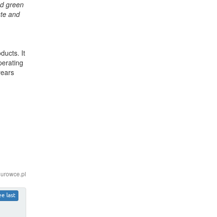
nd green
ute and
ucts. It
perating
years
iurowce.pl
ee last