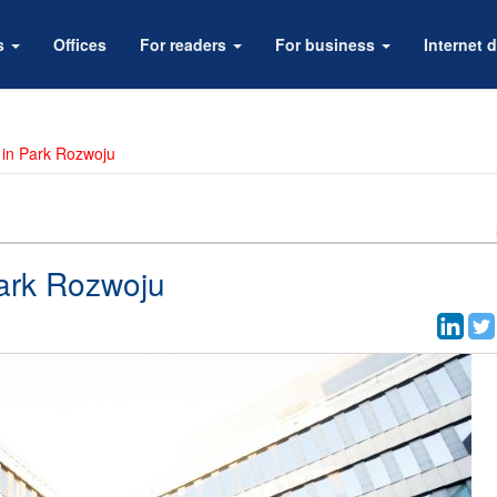
rs
Offices
For readers
For business
Internet d
 in Park Rozwoju
ark Rozwoju