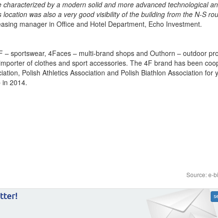
re characterized by a modern solid and more advanced technological a
s location was also a very good visibility of the building from the N-S ro
easing manager in Office and Hotel Department, Echo Investment.
– sportswear, 4Faces – multi-brand shops and Outhorn – outdoor prod
importer of clothes and sport accessories. The 4F brand has been coo
ation, Polish Athletics Association and Polish Biathlon Association for 
 in 2014.
Source: e-b
tter!
s