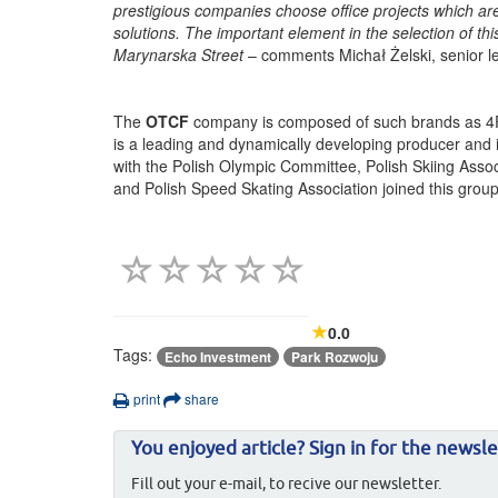
prestigious companies choose office projects which a
solutions. The important element in the selection of thi
Marynarska Street
– comments Michał Żelski, senior l
The
OTCF
company is composed of such brands as 4F 
is a leading and dynamically developing producer and 
with the Polish Olympic Committee, Polish Skiing Associ
and Polish Speed Skating Association joined this group
0.0
Tags:
Echo Investment
Park Rozwoju
print
share
You enjoyed article? Sign in for the newsle
Fill out your e-mail, to recive our newsletter.