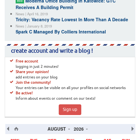
Moderna Office Building In Katowice: GTC
ECO
Receives A Building Permit
News | April 16, 2019
Tricity: Vacancy Rate Lowest In More Than A Decade
News | January 8, 2019
Spark C Managed By Colliers International
create account and write a blog !
Free account
logging in just 2 minutes!
Share your opinion!
add entries on your blog
Join the community!
Your entries can be visible on all your profiles on social networks
Be active!
Inform about events or comment on our texts!
Sign up
AUGUST
2026