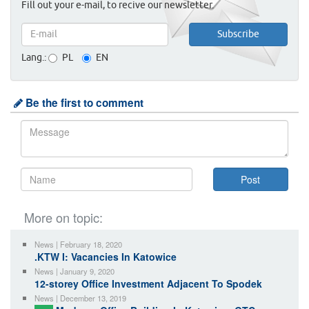
Fill out your e-mail, to recive our newsletter.
Lang.:
PL
EN
Be the first to comment
More on topic:
News | February 18, 2020
.KTW I: Vacancies In Katowice
News | January 9, 2020
12-storey Office Investment Adjacent To Spodek
News | December 13, 2019