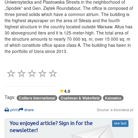
Uniwersytecka and Piastowska Streets in the neighborhood of
„Spodek” and Gen. Ziętek Roundabout. The office is composed of
three joined solids which have a common atrium. The building is
the highest skyscraper on the area of Silesia and the fourth
highest structure in the country located outside Warsaw. Altus has
30 aboveground tiers and it is 125-meter-high. The total area of
the structure amounts to nearly 70 000 sq. m, over 15 000 sq. m
of which constitute office space class A. The building has been in
the portfolio of Izera since 2013.
4.0
Tags:
Colliers International
Cushman & Wakefield
Katowice
print
share
Source: e-biurowce.pl
You enjoyed article? Sign in for the
see last
newsletter!