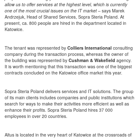
allow us to offer services at the highest level, which is currently
one of the most crucial issues on the IT market
– says Marek
Andrzejuk, Head of Shared Services, Sopra Steria Poland. At
present, ca. 800 people are hired in the department located in
Katowice.
The tenant was represented by
Colliers International
consulting
company during the transaction process, whereas the owner of
the building was represented by
Cushman & Wakefield
agency.
It is worth mentioning that this transaction was one of the biggest
contracts concluded on the Katowice office market this year.
Sopra Steria Poland delivers services and IT solutions. The group
of its main clients includes companies and public institutions which
search for ways to make their activities more efficient as well as
enhance their profits. Sopra Steria Poland hires 37 000
employees in over 20 countries.
Altus is located in the very heart of Katowice at the crossroads of