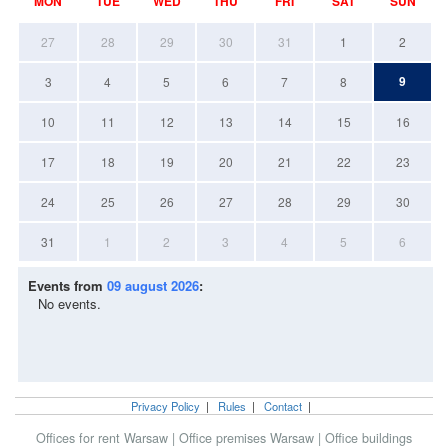
MON
TUE
WED
THU
FRI
SAT
SUN
27
28
29
30
31
1
2
9
3
4
5
6
7
8
10
11
12
13
14
15
16
17
18
19
20
21
22
23
24
25
26
27
28
29
30
31
1
2
3
4
5
6
Events from
09 august 2026
:
No events.
Privacy Policy
|
Rules
|
Contact
|
Offices for rent Warsaw
|
Office premises Warsaw
|
Office buildings