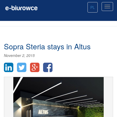
PL
Sopra Steria stays in Altus
November 2, 2015