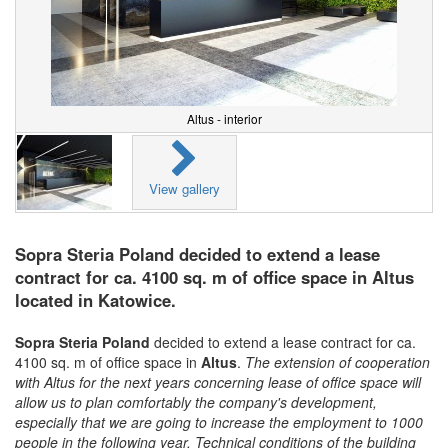
Altus - interior
View gallery
Sopra Steria Poland decided to extend a lease
contract for ca. 4100 sq. m of office space in Altus
located in Katowice.
Sopra Steria Poland
decided to extend a lease contract for ca.
4100 sq. m of office space in
Altus
.
The extension of cooperation
with Altus for the next years concerning lease of office space will
allow us to plan comfortably the company's development,
especially that we are going to increase the employment to 1000
people in the following year. Technical conditions of the building