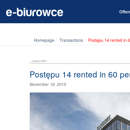
Offe
Homepage
Transactions
Postępu 14 rented in 6
< poprzedni
Postępu 14 rented in 60 pe
November 18, 2015