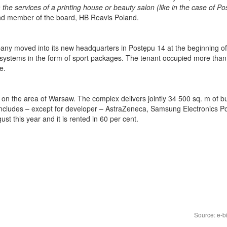
the services of a printing house or beauty salon (like in the case of P
and member of the board, HB Reavis Poland.
ny moved into its new headquarters in Postępu 14 at the beginning of
 systems in the form of sport packages. The tenant occupied more than
e.
 on the area of Warsaw. The complex delivers jointly 34 500 sq. m of b
s includes – except for developer – AstraZeneca, Samsung Electronics P
 this year and it is rented in 60 per cent.
Source: e-b