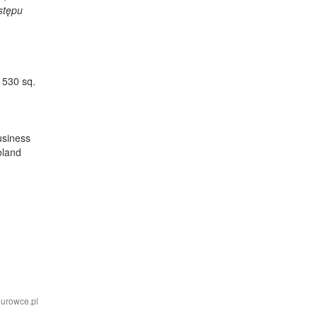
ostępu
 530 sq.
usiness
oland
iurowce.pl