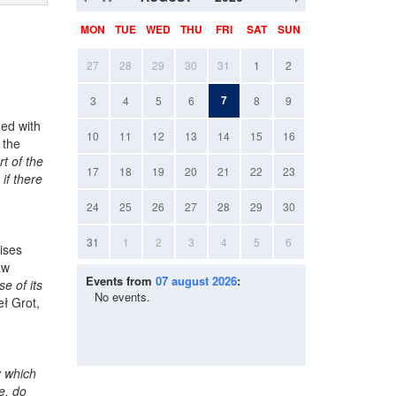
MON
TUE
WED
THU
FRI
SAT
SUN
27
28
29
30
31
1
2
7
3
4
5
6
8
9
ed with
10
11
12
13
14
15
16
 the
t of the
17
18
19
20
21
22
23
if there
24
25
26
27
28
29
30
31
1
2
3
4
5
6
mises
aw
Events from
07 august 2026
:
e of its
No events.
ł Grot,
y which
e, do