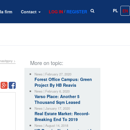
PL
EN
/
la firm
Contact
LOG IN
REGISTER
następny >
More on topic:
News | February 27, 2020
Forest Office Campus: Green
Project By HB Reavis
News | February 6, 2020
Varso Place: Another 5
Thousand Sqm Leased
News | January 17, 2020
Real Estate Market: Record-
Breaking End To 2019
News | August 14, 2018