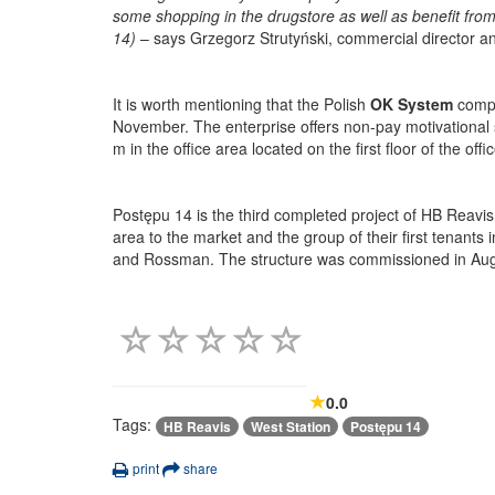
some shopping in the drugstore as well as benefit from 
14)
– says Grzegorz Strutyński, commercial director 
It is worth mentioning that the
Polish
OK System
compa
November. The enterprise offers non-pay motivational
m in the office area located on the first floor of the offic
Postępu 14 is the third completed project of HB Reavis
area to the market and the group of their first tenant
and Rossman. The structure was commissioned in August
0.0
Tags:
HB Reavis
West Station
Postępu 14
print
share