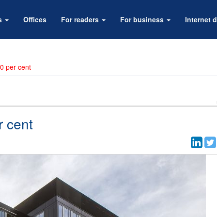
rs
Offices
For readers
For business
Internet d
0 per cent
r cent