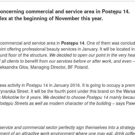
oncerning commercial and service area in Postępu 14.
x at the beginning of November this year.
 commercial and service area in
Postępu 14
. One of them was conclud
nt offering professional beauty services in January. It will be located in
und floor of the structure.
We decided to open our point in the very hear
ll clients to benefit from our services before or after work, and even – 
leksandra Głos, Managing Director, BF Poland.
iness activity in Postępu 14 in January 2016. It is going to occupy a pre
ynarska Street. It will be the fourth point under this brand on the Wars
 Mokotów for 8 years. We decided to choose Postępu 14 mainly becaus
Postępu Streets as well as modern character of the building
– says Pawe
rvice and commercial sector perfectly sign themselves into a strateg
hment of an attractive work environment where one may eat, drink coffe