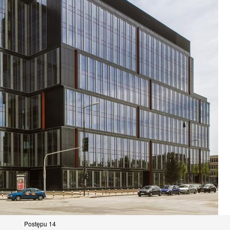
Postępu 14