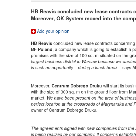
HB Reavis concluded new lease contracts c
Moreover, OK System moved into the comple
Add your opinion
HB Reavis
concluded new lease contracts concerning
BF Poland
, a company which is going to establish a poi
premises with the size of 100 sq. m situated on the gro
largest business district in Warsaw because we wanted a
is such an opportunity – during a lunch break
– says A
Moreover,
Centrum Dobrego Druku
will start its bus
with the size of 300 sq. m on the ground floor from Mar
market.
We have been present on the area of business
perfect location at the crossroads of Marynarska and 
owner of Centrum Dobrego Druku.
The agreements signed with new companies from the se
is being realized by our company. It concerns establis