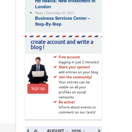
HB Reavis: New Investment In
London
News | December 27, 2017
Business Services Center –
Step-By-Step
create account and write a
blog !
Free account
logging in just 2 minutes!
Share your opinion!
add entries on your blog
Join the community!
Your entries can be
visible on all your
Sign up
profiles on social
networks
Be active!
Inform about events or
comment on our texts!
AUGUST
2026