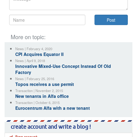
More on topic:
News | February 4, 2020
CPI Acquires Equator II
News | April 9, 2018
Innovative Mixed-Use Concept Instead Of Old
Factory
News | February 25, 2016
Topos receives a use permit
Transaction | November 2, 2015
New tenants in Alfa office
Transaction | October 6, 2015
Eurocentrum Alfa with a new tenant
create account and write a blog !