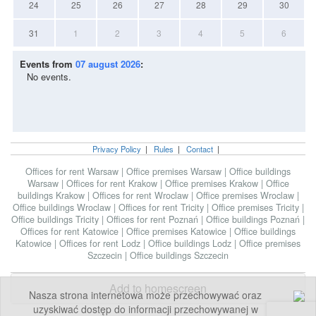
24
25
26
27
28
29
30
31
1
2
3
4
5
6
Events from
07 august 2026
:
No events.
Privacy Policy
|
Rules
|
Contact
|
Offices for rent Warsaw
|
Office premises Warsaw
|
Office buildings
Warsaw
|
Offices for rent Krakow
|
Office premises Krakow
|
Office
buildings Krakow
|
Offices for rent Wroclaw
|
Office premises Wroclaw
|
Office buildings Wroclaw
|
Offices for rent Tricity
|
Office premises Tricity
|
Office buildings Tricity
|
Offices for rent Poznań
|
Office buildings Poznań
|
Offices for rent Katowice
|
Office premises Katowice
|
Office buildings
Katowice
|
Offices for rent Lodz
|
Office buildings Lodz
|
Office premises
Szczecin
|
Office buildings Szczecin
Add to homescreen
Nasza strona internetowa może przechowywać oraz
uzyskiwać dostęp do informacji przechowywanej w