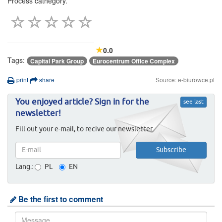
Process cathegory.
0.0
Tags:
Capital Park Group
Eurocentrum Office Complex
print
share
Source: e-biurowce.pl
You enjoyed article? Sign in for the
see last
newsletter!
Fill out your e-mail, to recive our newsletter.
Lang.:
PL
EN
Be the first to comment