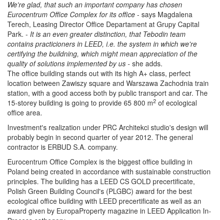
We're glad, that such an important company has chosen
Eurocentrum Office Complex for its office
- says
Magdalena
Terech, Leasing Director Office Departament at Grupy Capital
Park. -
It is an even greater distinction, that Tebodin team
contains practicioners in LEED, i.e. the system in which we're
certifying the buildning, which might mean appreciation of the
quality of solutions implemented by us
- she adds.
The office building stands out with its high A+ class, perfect
location between Zawiszy square and Warszawa Zachodnia train
station, with a good access both by public transport and car. The
2
15-storey building is going to provide 65 800 m
of ecological
office area.
Investment's realization under PRC Architekci studio's design will
probably begin in second quarter of year 2012. The general
contractor is ERBUD S.A. company.
Eurocentrum Office Complex is the biggest office building in
Poland being created in accordance with sustainable construction
principles. The building has a LEED CS GOLD precertificate,
Polish Green Building Council's (PLGBC) award for the best
ecological office building with LEED precertificate as well as an
award given by
EuropaProperty magazine in
LEED Application In-