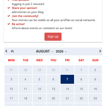
Free account
logging in just 2 minutes!
Share your opinion!
add entries on your blog
Join the community!
Your entries can be visible on all your profiles on social networks
Be active!
Inform about events or comment on our texts!
Sign up
AUGUST
2026
MON
TUE
WED
THU
FRI
SAT
SUN
27
28
29
30
31
1
2
7
3
4
5
6
8
9
10
11
12
13
14
15
16
17
18
19
20
21
22
23