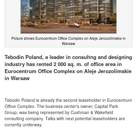
Picture shows Eurocentrum Office Complex on Aleje Jerozolimskie in
Warsaw
Tebodin Poland, a leader in consultng and designing
industry has rented 2 000 sq. m. of office area in
Eurocentrum Office Complex on Aleje Jerozolimskie
in Warsaw
Tebodin Poland is already the second leaseholder in
Eurocentrum
Office Complex. The business center's owner, Capital Park
Group, was being represented by Cushman & Wakefield
consulting company. Talks with next potential leaseholders are
currently underway.