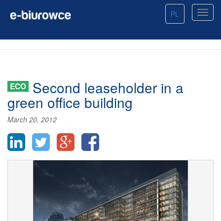
PL
Second leaseholder in a
ECO
green office building
March 20, 2012