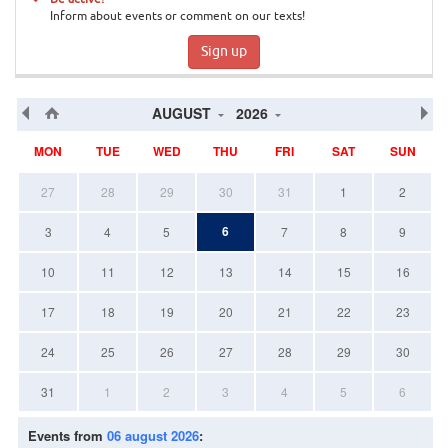
Inform about events or comment on our texts!
Sign up
AUGUST
2026
MON
TUE
WED
THU
FRI
SAT
SUN
27
28
29
30
31
1
2
6
3
4
5
7
8
9
10
11
12
13
14
15
16
17
18
19
20
21
22
23
24
25
26
27
28
29
30
31
1
2
3
4
5
6
Events from
06 august 2026
: