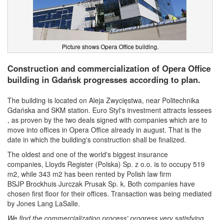
Picture shows Opera Office building.
Construction and commercialization of Opera Office
building in Gdańsk progresses according to plan.
The building is located on Aleja Zwycięstwa, near Politechnika
Gdańska and SKM station. Euro Styl's investment attracts lessees
, as proven by the two deals signed with companies which are to
move into offices in Opera Office already in august. That is the
date in which the building's construction shall be finalized.
The oldest and one of the world's biggest insurance
companies,
Lloyds Register (Polska) Sp. z o.o. is to occupy 519
m2, while 343 m2 has been rented by Polish law firm
BSJP
Brockhuis Jurczak Prusak Sp. k. Both companies have
chosen first floor for their offices. Transaction was being mediated
by Jones Lang LaSalle.
We find the commercialization process' progress very satisfying.