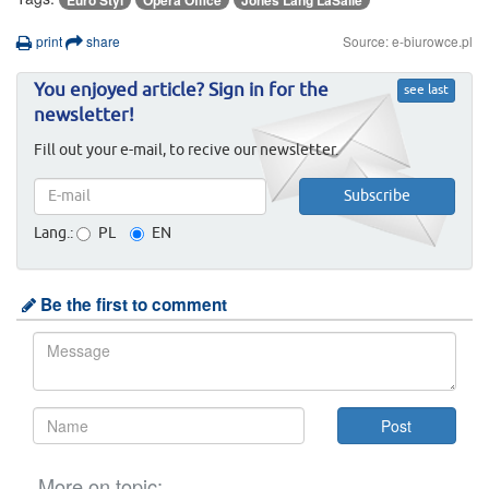
Euro Styl
Opera Office
Jones Lang LaSalle
print
share
Source: e-biurowce.pl
You enjoyed article? Sign in for the
see last
newsletter!
Fill out your e-mail, to recive our newsletter.
Lang.:
PL
EN
Be the first to comment
More on topic: