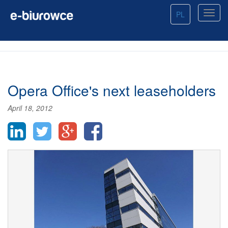
PL
Opera Office's next leaseholders
April 18, 2012