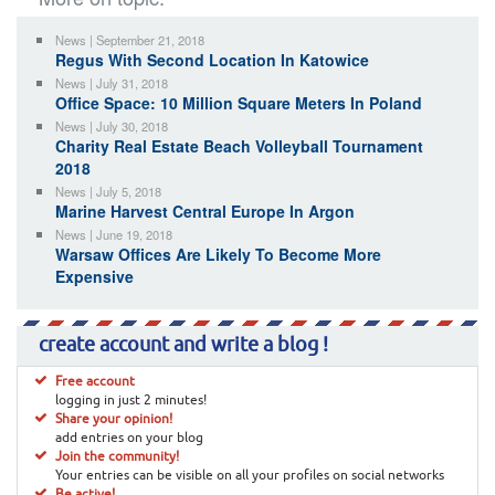
News | September 21, 2018
Regus With Second Location In Katowice
News | July 31, 2018
Office Space: 10 Million Square Meters In Poland
News | July 30, 2018
Charity Real Estate Beach Volleyball Tournament
2018
News | July 5, 2018
Marine Harvest Central Europe In Argon
News | June 19, 2018
Warsaw Offices Are Likely To Become More
Expensive
create account and write a blog !
Free account
logging in just 2 minutes!
Share your opinion!
add entries on your blog
Join the community!
Your entries can be visible on all your profiles on social networks
Be active!