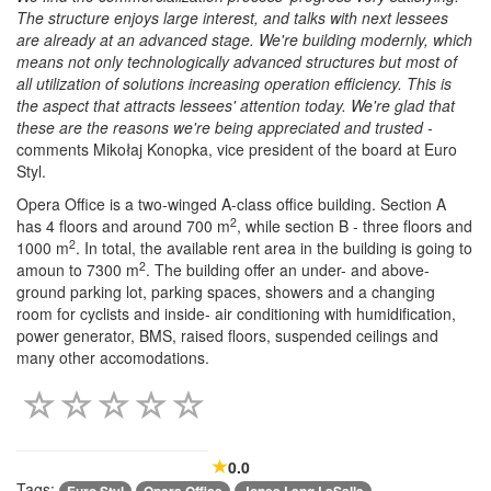
The structure enjoys large interest, and talks with next lessees
are already at an advanced stage. We're building modernly, which
means not only technologically advanced structures but most of
all utilization of solutions increasing operation efficiency. This is
the aspect that attracts lessees' attention today. We're glad that
these are the reasons we're being appreciated and trusted -
comments Mikołaj Konopka, vice president of the board at Euro
Styl.
Opera Office is a two-winged A-class office building. Section A
2
has 4 floors and around 700 m
, while section B - three floors and
2
1000 m
. In total, the available rent area in the building is going to
2
amoun to 7300 m
. The building offer an under- and above-
ground parking lot, parking spaces, showers and a changing
room for cyclists and inside- air conditioning with humidification,
power generator, BMS, raised floors, suspended ceilings and
many other accomodations.
0.0
Tags: