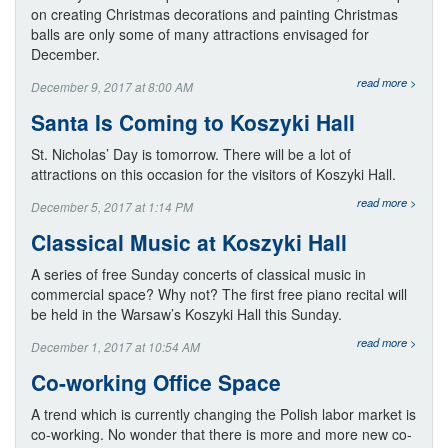
on creating Christmas decorations and painting Christmas
balls are only some of many attractions envisaged for
December.
read more >
December 9, 2017 at 8:00 AM
Santa Is Coming to Koszyki Hall
St. Nicholas’ Day is tomorrow. There will be a lot of
attractions on this occasion for the visitors of Koszyki Hall.
read more >
December 5, 2017 at 1:14 PM
Classical Music at Koszyki Hall
A series of free Sunday concerts of classical music in
commercial space? Why not? The first free piano recital will
be held in the Warsaw’s Koszyki Hall this Sunday.
read more >
December 1, 2017 at 10:54 AM
Co-working Office Space
A trend which is currently changing the Polish labor market is
co-working. No wonder that there is more and more new co-