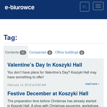
PL
Tag:
Contents
Companies
Office buildings
11
0
0
Valentine’s Day In Koszyki Hall
You don’t have plans for Valentine’s Day? Koszyki Hall may
have something to offer!
read more >
February 14, 2018 at 8:00 AM
Festive December at Koszyki Hall
The preparation time before Christmas has already started
in Koszyki Hall. A shop with Christmas souvenirs, workshops