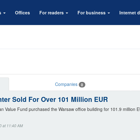
rs
Offices
For readers
For business
Internet d
Companies
0
ter Sold For Over 101 Million EUR
n Value Fund purchased the Warsaw office building for 101.9 million 
0 at 11:40 AM