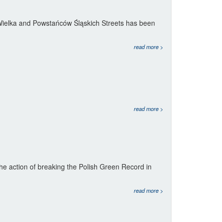
f Wielka and Powstańców Śląskich Streets has been
read more >
read more >
he action of breaking the Polish Green Record in
read more >