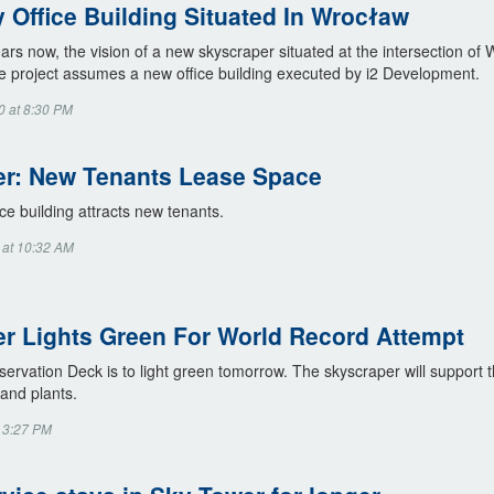
y Office Building Situated In Wrocław
ars now, the vision of a new skyscraper situated at the intersection o
e project assumes a new office building executed by i2 Development.
0 at 8:30 PM
r: New Tenants Lease Space
ce building attracts new tenants.
 at 10:32 AM
r Lights Green For World Record Attempt
rvation Deck is to light green tomorrow. The skyscraper will support t
 and plants.
t 3:27 PM