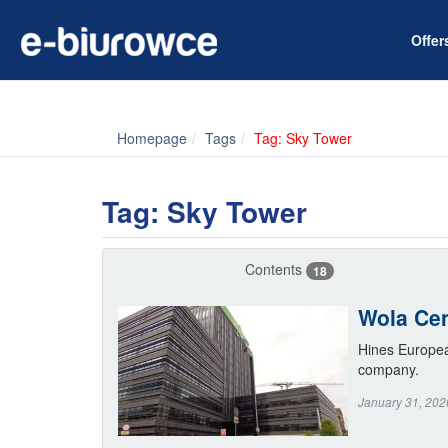
Offe
Homepage
Tags
Tag: Sky Tower
Tag: Sky Tower
Contents
18
Wola Cen
Hines Europea
company.
January 31, 202