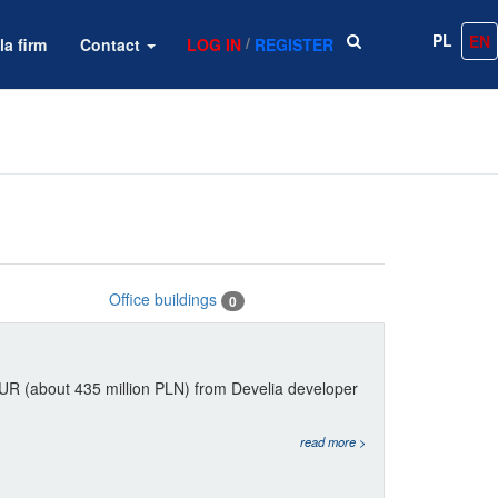
PL
EN
/
la firm
Contact
LOG IN
REGISTER
Office buildings
0
EUR (about 435 million PLN) from Develia developer
read more >