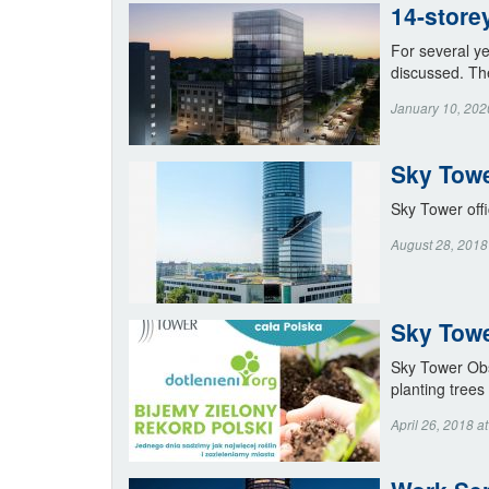
14-store
For several ye
discussed. Th
January 10, 202
Sky Towe
Sky Tower offi
August 28, 2018
Sky Towe
Sky Tower Obse
planting trees
April 26, 2018 a