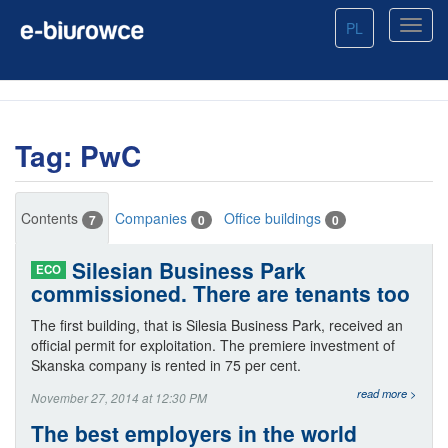
PL
Tag: PwC
Contents
Companies
Office buildings
7
0
0
Silesian Business Park
ECO
commissioned. There are tenants too
The first building, that is Silesia Business Park, received an
official permit for exploitation. The premiere investment of
Skanska company is rented in 75 per cent.
read more >
November 27, 2014 at 12:30 PM
The best employers in the world