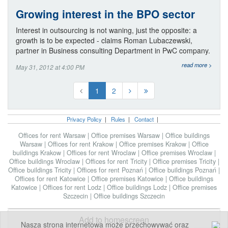
Growing interest in the BPO sector
Interest in outsourcing is not waning, just the opposite: a
growth is to be expected - claims Roman Lubaczewski,
partner in Business consulting Department in PwC company.
read more >
May 31, 2012 at 4:00 PM
1
2
Privacy Policy
|
Rules
|
Contact
|
Offices for rent Warsaw
|
Office premises Warsaw
|
Office buildings
Warsaw
|
Offices for rent Krakow
|
Office premises Krakow
|
Office
buildings Krakow
|
Offices for rent Wroclaw
|
Office premises Wroclaw
|
Office buildings Wroclaw
|
Offices for rent Tricity
|
Office premises Tricity
|
Office buildings Tricity
|
Offices for rent Poznań
|
Office buildings Poznań
|
Offices for rent Katowice
|
Office premises Katowice
|
Office buildings
Katowice
|
Offices for rent Lodz
|
Office buildings Lodz
|
Office premises
Szczecin
|
Office buildings Szczecin
Add to homescreen
Nasza strona internetowa może przechowywać oraz