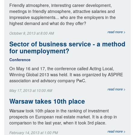
Friendly atmosphere, interesting career development,
meetings in friendly atmosphere, attractive salaries and
impressive supplements... who are the employers in the
highest demand and what do they offer?
read more >
October 8, 2013 at 8:00 AM
Sector of business service - a method
for unemployment?
Conference
On May 16 and 17, the conference called Acting Local,
Winning Global 2013 was held. It was organized by ASPIRE
association and advisory company PwC.
read more >
May 17, 2013 at 10:00 AM
Warsaw takes 10th place
Warsaw took 10th place in the ranking of investment
prospects on European real estate market. It is a drop in
comparison to the last year, when it took 3rd place.
read more >
February 14, 2013 at 1:00 PM