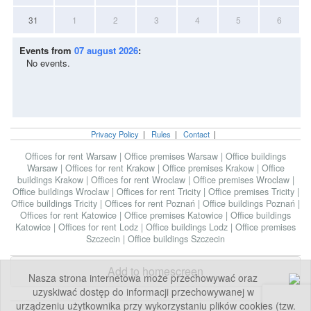
31
1
2
3
4
5
6
Events from
07 august 2026
:
No events.
Privacy Policy
|
Rules
|
Contact
|
Offices for rent Warsaw
|
Office premises Warsaw
|
Office buildings
Warsaw
|
Offices for rent Krakow
|
Office premises Krakow
|
Office
buildings Krakow
|
Offices for rent Wroclaw
|
Office premises Wroclaw
|
Office buildings Wroclaw
|
Offices for rent Tricity
|
Office premises Tricity
|
Office buildings Tricity
|
Offices for rent Poznań
|
Office buildings Poznań
|
Offices for rent Katowice
|
Office premises Katowice
|
Office buildings
Katowice
|
Offices for rent Lodz
|
Office buildings Lodz
|
Office premises
Szczecin
|
Office buildings Szczecin
Add to homescreen
Nasza strona internetowa może przechowywać oraz
uzyskiwać dostęp do informacji przechowywanej w
urządzeniu użytkownika przy wykorzystaniu plików cookies (tzw.