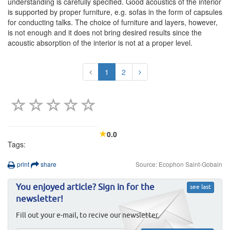
understanding is carefully specified. Good acoustics of the interior
is supported by proper furniture, e.g. sofas in the form of capsules
for conducting talks. The choice of furniture and layers, however,
is not enough and it does not bring desired results since the
acoustic absorption of the interior is not at a proper level.
1
2
0.0
Tags:
print
share
Source: Ecophon Saint-Gobain
You enjoyed article? Sign in for the
see last
newsletter!
Fill out your e-mail, to recive our newsletter.