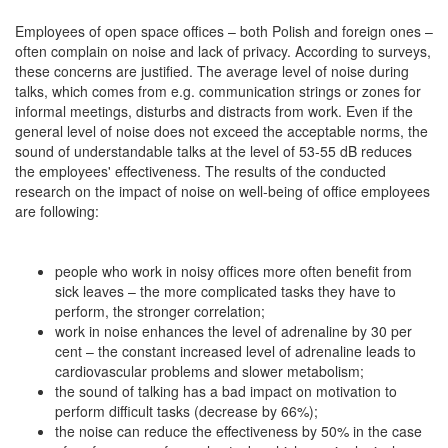
Employees of open space offices – both Polish and foreign ones –
often complain on noise and lack of privacy. According to surveys,
these concerns are justified. The average level of noise during
talks, which comes from e.g. communication strings or zones for
informal meetings, disturbs and distracts from work. Even if the
general level of noise does not exceed the acceptable norms, the
sound of understandable talks at the level of 53-55 dB reduces
the employees' effectiveness. The results of the conducted
research on the impact of noise on well-being of office employees
are following:
people who work in noisy offices more often benefit from
sick leaves – the more complicated tasks they have to
perform, the stronger correlation;
work in noise enhances the level of adrenaline by 30 per
cent – the constant increased level of adrenaline leads to
cardiovascular problems and slower metabolism;
the sound of talking has a bad impact on motivation to
perform difficult tasks (decrease by 66%);
the noise can reduce the effectiveness by 50% in the case