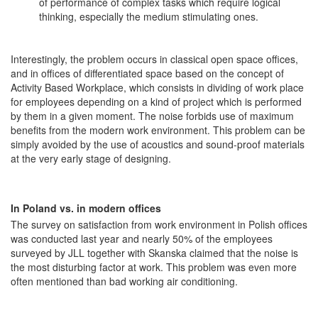
of performance of complex tasks which require logical
thinking, especially the medium stimulating ones.
Interestingly, the problem occurs in classical open space offices,
and in offices of differentiated space based on the concept of
Activity Based Workplace, which consists in dividing of work place
for employees depending on a kind of project which is performed
by them in a given moment. The noise forbids use of maximum
benefits from the modern work environment. This problem can be
simply avoided by the use of acoustics and sound-proof materials
at the very early stage of designing.
In Poland vs. in modern offices
The survey on satisfaction from work environment in Polish offices
was conducted last year and nearly 50% of the employees
surveyed by JLL together with Skanska claimed that the noise is
the most disturbing factor at work. This problem was even more
often mentioned than bad working air conditioning.