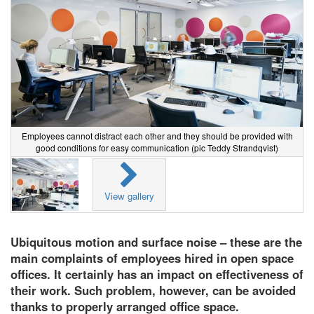
Employees cannot distract each other and they should be provided with
good conditions for easy communication (pic Teddy Strandqvist)
View gallery
Ubiquitous motion and surface noise – these are the
main complaints of employees hired in open space
offices. It certainly has an impact on effectiveness of
their work. Such problem, however, can be avoided
thanks to properly arranged office space.