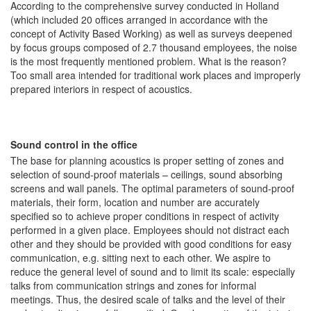
According to the comprehensive survey conducted in Holland
(which included 20 offices arranged in accordance with the
concept of Activity Based Working) as well as surveys deepened
by focus groups composed of 2.7 thousand employees, the noise
is the most frequently mentioned problem. What is the reason?
Too small area intended for traditional work places and improperly
prepared interiors in respect of acoustics.
Sound control in the office
The base for planning acoustics is proper setting of zones and
selection of sound-proof materials – ceilings, sound absorbing
screens and wall panels. The optimal parameters of sound-proof
materials, their form, location and number are accurately
specified so to achieve proper conditions in respect of activity
performed in a given place. Employees should not distract each
other and they should be provided with good conditions for easy
communication, e.g. sitting next to each other. We aspire to
reduce the general level of sound and to limit its scale: especially
talks from communication strings and zones for informal
meetings. Thus, the desired scale of talks and the level of their