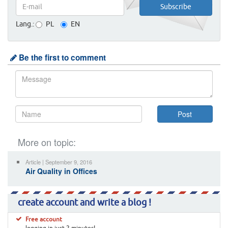
Lang.:
PL
EN
Be the first to comment
More on topic:
Article | September 9, 2016
Air Quality in Offices
create account and write a blog !
Free account