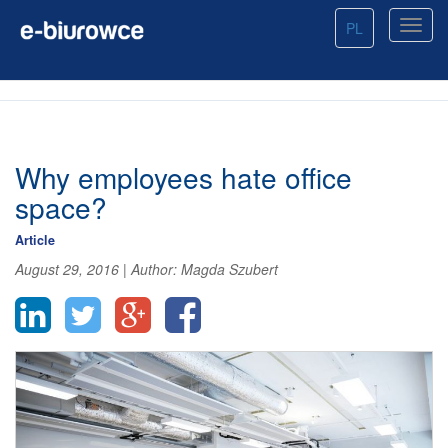
PL
Why employees hate office
space?
Article
August 29, 2016
|
Author:
Magda Szubert