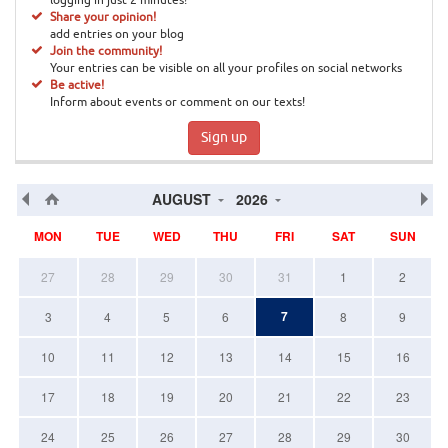
logging in just 2 minutes!
Share your opinion!
add entries on your blog
Join the community!
Your entries can be visible on all your profiles on social networks
Be active!
Inform about events or comment on our texts!
Sign up
AUGUST
2026
MON
TUE
WED
THU
FRI
SAT
SUN
27
28
29
30
31
1
2
7
3
4
5
6
8
9
10
11
12
13
14
15
16
17
18
19
20
21
22
23
24
25
26
27
28
29
30