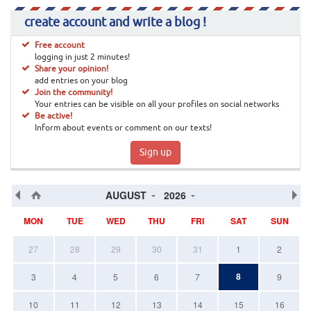
create account and write a blog !
Free account
logging in just 2 minutes!
Share your opinion!
add entries on your blog
Join the community!
Your entries can be visible on all your profiles on social networks
Be active!
Inform about events or comment on our texts!
Sign up
AUGUST
2026
MON
TUE
WED
THU
FRI
SAT
SUN
27
28
29
30
31
1
2
8
3
4
5
6
7
9
10
11
12
13
14
15
16