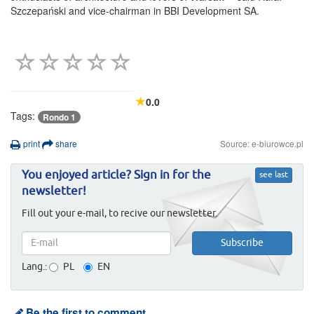
Szczepański and vice-chairman in BBI Development SA.
0.0
Tags:
Rondo 1
print
share
Source: e-biurowce.pl
You enjoyed article? Sign in for the
see last
newsletter!
Fill out your e-mail, to recive our newsletter.
Lang.:
PL
EN
Be the first to comment