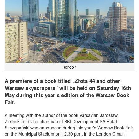
Rondo 1
A premiere of a book titled „Złota 44 and other
Warsaw skyscrapers” will be held on Saturday 16th
May during this year’s edition of the Warsaw Book
Fair.
A meeting with the author of the book Varsavian Jarosław
Zieliński and vice-chairman of BBI Development SA Rafał
Szczepański was announced during this year’s Warsaw Book Fair
on the Municipal Stadium on 12.30 p.m. in the London C hall.