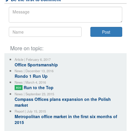
More on topic:
Article | February 6, 2017
Office Sportsmanship
News | December 13, 2016
Rondo 1 Run Up
News | March 4, 2016
Run to the Top
ECO
News | September 23, 2015
Compass Offices plans expansion on the Polish
market
Report | July 15, 2015
Metropolitan office market in the first six months of
2015