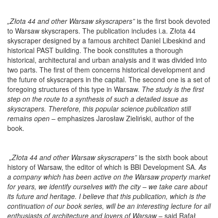
„Złota 44 and other Warsaw skyscrapers”
is the first book devoted
to Warsaw skyscrapers. The publication includes i.a. Złota 44
skyscraper designed by a famous architect Daniel Libeskind and
historical PAST building. The book constitutes a thorough
historical, architectural and urban analysis and it was divided into
two parts. The first of them concerns historical development and
the future of skyscrapers in the capital. The second one is a set of
foregoing structures of this type in Warsaw.
The study is the first
step on the route to a synthesis of such a detailed issue as
skyscrapers. Therefore, this popular science publication still
remains open
– emphasizes Jarosław Zieliński, author of the
book.
„Złota 44 and other Warsaw skyscrapers”
is the sixth book about
history of Warsaw, the editor of which is BBI Development SA.
As
a company which has been active on the Warsaw property market
for years, we identify ourselves with the city – we take care about
its future and heritage.
I believe that this publication, which is the
continuation of our book series, will be an interesting lecture for all
enthusiasts of architecture and lovers of Warsaw
– said Rafał