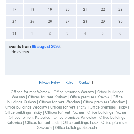
17
18
19
20
21
22
23
24
25
26
27
28
29
30
31
1
2
3
4
5
6
Events from
08 august 2026
:
No events.
Privacy Policy
|
Rules
|
Contact
|
Offices for rent Warsaw
|
Office premises Warsaw
|
Office buildings
Warsaw
|
Offices for rent Krakow
|
Office premises Krakow
|
Office
buildings Krakow
|
Offices for rent Wroclaw
|
Office premises Wroclaw
|
Office buildings Wroclaw
|
Offices for rent Tricity
|
Office premises Tricity
|
Office buildings Tricity
|
Offices for rent Poznań
|
Office buildings Poznań
|
Offices for rent Katowice
|
Office premises Katowice
|
Office buildings
Katowice
|
Offices for rent Lodz
|
Office buildings Lodz
|
Office premises
Szczecin
|
Office buildings Szczecin