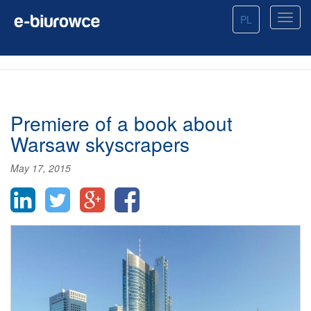
PL
Premiere of a book about
Warsaw skyscrapers
May 17, 2015