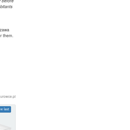
y before
bitants
szawa
or them.
iurowce.pl
ee last