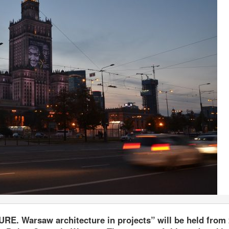
RE. Warsaw architecture in projects” will be held from 