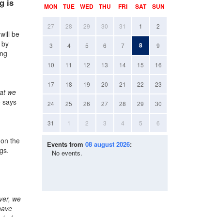
g is
MON
TUE
WED
THU
FRI
SAT
SUN
27
28
29
30
31
1
2
will be
 by
8
3
4
5
6
7
9
ing
10
11
12
13
14
15
16
17
18
19
20
21
22
23
hat we
 says
24
25
26
27
28
29
30
31
1
2
3
4
5
6
 on the
Events from
08 august 2026
:
ngs.
No events.
ver, we
have