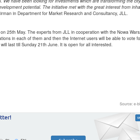
 We have been looking for investments which are transforming the cit
velopment potential. The initiative met with the great interest from inha
man in Department for Market Research and Consultancy, JLL.
t on 25th May. The experts from JLL in cooperation with the Nowa War
ions in each of them and then the Internet users will be able to vote f
ll last till Sunday 21th June. It is open for all interested.
Source: e-b
tter!
s