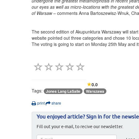
undergone the greatest metamorphosis in recent years.
our eyes as well as micro-locations with the greatest de
of Warsaw
– comments Anna Bartoszewisz-Wnuk, Chair
The second edition of Akupunktura Warszawy will star
website pointed out three categories and chose 10 locat
The voting is going to start on Monday 25th May and it wi
0.0
Tags:
Jones Lang LaSalle
Warszawa
print
share
You enjoyed article? Sign in for the newsle
Fill out your e-mail, to recive our newsletter.