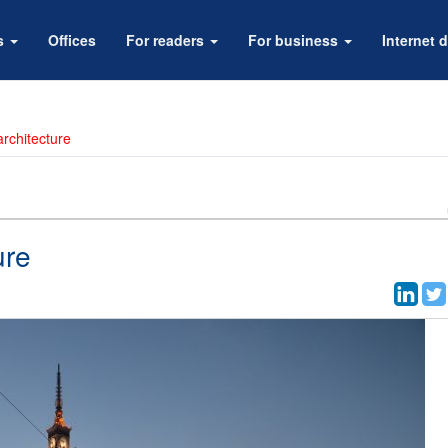
rs
Offices
For readers
For business
Internet d
rchitecture
ure