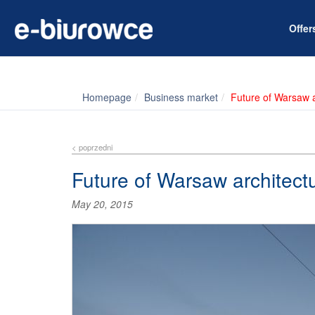
Offe
Homepage
Business market
Future of Warsaw a
< poprzedni
Future of Warsaw architect
May 20, 2015