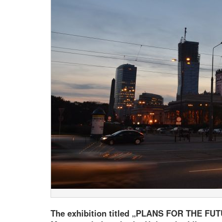
The exhibition titled „PLANS FOR THE FUTU