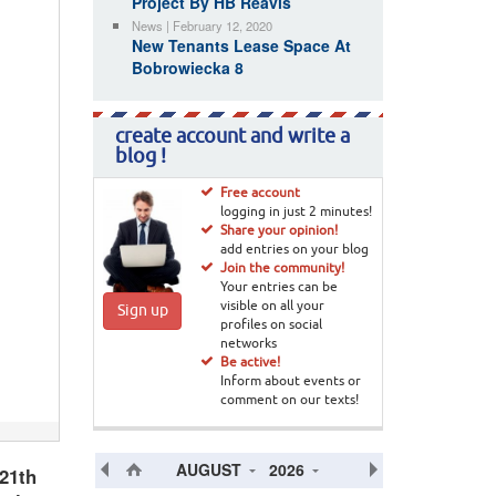
Project By HB Reavis
News | February 12, 2020
New Tenants Lease Space At
Bobrowiecka 8
create account and write a
blog !
Free account
logging in just 2 minutes!
Share your opinion!
add entries on your blog
Join the community!
Your entries can be
visible on all your
Sign up
profiles on social
networks
Be active!
Inform about events or
comment on our texts!
AUGUST
2026
21th