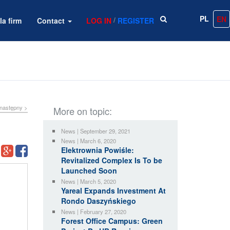
PL
EN
/
la firm
Contact
LOG IN
REGISTER
następny >
More on topic:
News | September 29, 2021
News | March 6, 2020
Elektrownia Powiśle:
Revitalized Complex Is To be
Launched Soon
News | March 5, 2020
Yareal Expands Investment At
Rondo Daszyńskiego
News | February 27, 2020
Forest Office Campus: Green