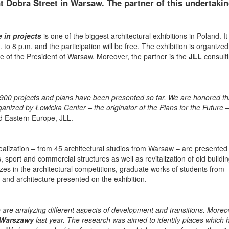
at Dobra Street in Warsaw. The partner of this undertakin
in projects
is one of the biggest architectural exhibitions in Poland. It 
to 8 p.m. and the participation will be free. The exhibition is organized
e of the President of Warsaw. Moreover, the partner is the
JLL
consult
ch 1900 projects and plans have been presented so far. We are honored t
anized by Łowicka Center – the originator of the Plans for the Future
–
d Eastern Europe, JLL.
ealization – from 45 architectural studios from Warsaw – are presented
gs, sport and commercial structures as well as revitalization of old buildi
es in the architectural competitions, graduate works of students from
ts and architecture presented on the exhibition.
We are analyzing different aspects of development and transitions. Moreo
 Warszawy
last year. The research was aimed to identify places which 