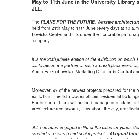
May to 11th June in the University Library 
JLL.
The
PLANS FOR THE FUTURE. Warsaw architecture 
held from 21th May to 11th June (every day) at 10 a.m. 
Łowicka Center and it is under the honorable patronag
company.
It is the 20th jubilee edition of the exhibition on whi
could become a partner of such a prestigious event org
Aneta Parzuchowska, Marketing Director in Central an
Moreover, 99 of the newest projects prepared for the r
exhibition. The list includes offices, residential buildin
Furthermore, there will be land management plans, priz
architecture and layouts, films about the city, architec
JLL has been engaged in life of the cities for years. 
created a research and social project –
Akupunktura