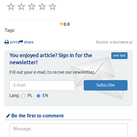
0.0
Tags:
print
share
Source: e-biurowce.pl
You enjoyed article? Sign in for the
see last
newsletter!
Fill out your e-mail, to recive our newsletter.
Lang.:
PL
EN
Be the first to comment