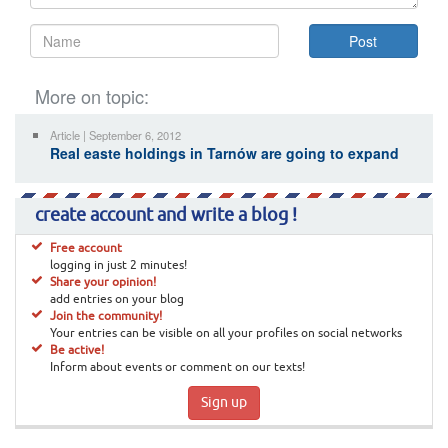
More on topic:
Article | September 6, 2012
Real easte holdings in Tarnów are going to expand
create account and write a blog !
Free account
logging in just 2 minutes!
Share your opinion!
add entries on your blog
Join the community!
Your entries can be visible on all your profiles on social networks
Be active!
Inform about events or comment on our texts!
Sign up