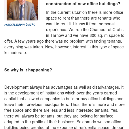
construction of new office buildings?
In the current situation there is more office
space to rent than there are tenants who
want to rent it. I know it from personal
Franciszkiem Uszko
experience. We run the Chamber of Crafts
in Tarnów and we have 300 sq. m space to
offer. A few years ago there was no problem with finding tenants,
everything was taken. Now, however, interest in this type of space
is moderate.
So why is it happening?
Development always has advantages as well as disadvantages. It
is the development of institutions which over the years earned
capital that allowed companies to build or buy office buildings and
leave their previous headquarters. Thus, there is more and more
free space and there are less and less interested tenants. Yes,
there will always be tenants, but they are looking for surface
adapted to the profile of their business. Seldom do we see office
building being created at the expense of residential space. .In our