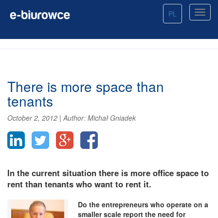
PL
There is more space than
tenants
October 2, 2012
|
Author:
Michał Gniadek
In the current situation there is more office space to
rent than tenants who want to rent it.
Do the entrepreneurs who operate on a
smaller scale report the need for