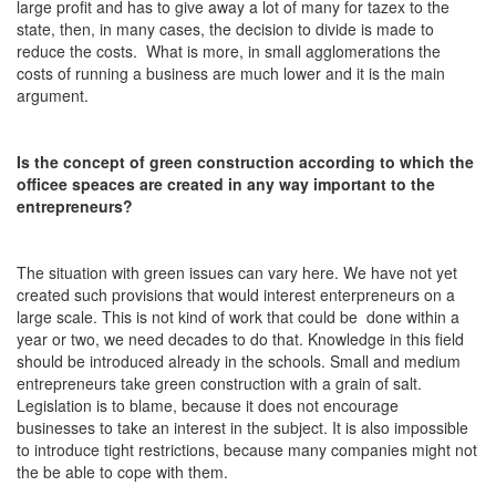
large profit and has to give away a lot of many for tazex to the
state, then, in many cases, the decision to divide is made to
reduce the costs. What is more, in small agglomerations the
costs of running a business are much lower and it is the main
argument.
Is the concept of green construction according to which the
officee speaces are created in any way important to the
entrepreneurs?
The situation with green issues can vary here. We have not yet
created such provisions that would interest enterpreneurs on a
large scale. This is not kind of work that could be done within a
year or two, we need decades to do that. Knowledge in this field
should be introduced already in the schools. Small and medium
entrepreneurs take green construction with a grain of salt.
Legislation is to blame, because it does not encourage
businesses to take an interest in the subject. It is also impossible
to introduce tight restrictions, because many companies might not
the be able to cope with them.