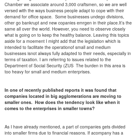
Chamber we associate around 3,000 craftsmen, so we are well
versed with the ways business people adapt to cope with their
demand for office space. Some businesses undego divisions,
other go bankrupt and new copanies emrgen in their place.It’s the
same all over the world. However, you need to observe closely
what is going on to keep the healthy balance. Leaving this topics
aside for a moement I might add that the legislation which is
intended to facilitate the operationof small and medium
businesses isnot always fully adapted to their needs, especially in
terms of taxation. I am referring to issues related to the
Department of Social Security (ZUS The burden in this area is
too heavy for small and medium enterprises.
In one of recently published reports it was found that
companies located in big agglomerations are moving to
smaller ones. How does the tendency look like when it
comes to the enterprises in smaller towns?
As I have already mentioned, a part of companies gets divided
into smaller firms due to financial reasons. If acompany has a