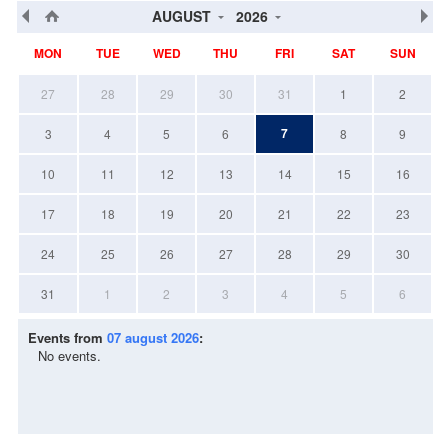
AUGUST
2026
MON
TUE
WED
THU
FRI
SAT
SUN
27
28
29
30
31
1
2
7
3
4
5
6
8
9
10
11
12
13
14
15
16
17
18
19
20
21
22
23
24
25
26
27
28
29
30
31
1
2
3
4
5
6
Events from
07 august 2026
:
No events.