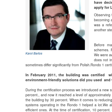
have deci
apply for 
Observing t
becoming a 
was a refe
another ste
Before mak
schemes. F
Karol Bartos
We were awa
does not in
sometimes differ significantly from Polish.Rondo 1 cer
In February 2011, the building was certified wi
environment-friendly solutions did you used and was
During the certification process we introduced a new 
percent., and now it reached a level of approximately 
the building by 30 percent. When it comes to reducin
systems operating in the Rondo 1 helped a lot.We als
efficient ones. At the time of certification, 10 perce