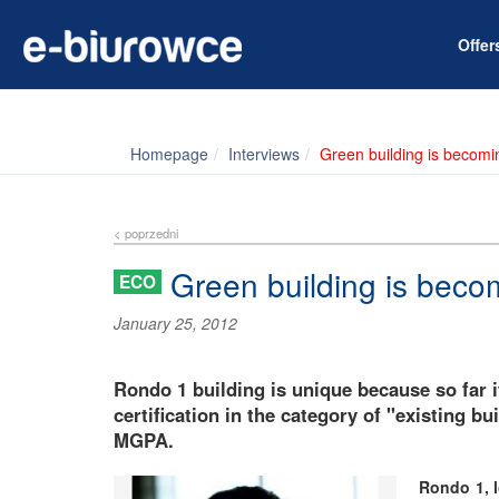
Offe
Homepage
Interviews
Green building is becomi
< poprzedni
Green building is beco
ECO
January 25, 2012
Rondo 1 building is unique because so far i
certification in the category of "existing 
MGPA.
Rondo 1, l