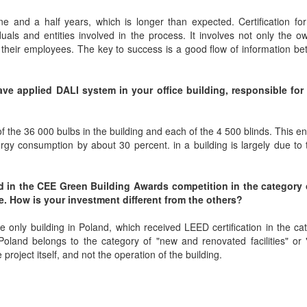
e and a half years, which is longer than expected. Certification for
uals and entities involved in the process. It involves not only the 
d their employees. The key to success is a good flow of information be
ave applied DALI system in your office building, responsible for 
f the 36 000 bulbs in the building and each of the 4 500 blinds. This e
rgy consumption by about 30 percent. in a building is largely due to
rd in the CEE Green Building Awards competition in the category
e. How is your investment different from the others?
e only building in Poland, which received LEED certification in the ca
in Poland belongs to the category of "new and renovated facilities" or "f
roject itself, and not the operation of the building.