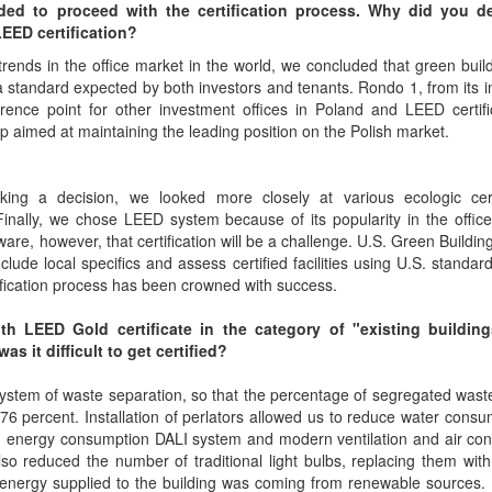
ded to proceed with the certification process. Why did you d
LEED certification?
rends in the office market in the world, we concluded that green buil
standard expected by both investors and tenants. Rondo 1, from its i
rence point for other investment offices in Poland and LEED certifi
p aimed at maintaining the leading position on the Polish market.
ing a decision, we looked more closely at various ecologic certi
inally, we chose LEED system because of its popularity in the offic
re, however, that certification will be a challenge. U.S. Green Buildin
clude local specifics and assess certified facilities using U.S. standar
tification process has been crowned with success.
th LEED Gold certificate in the category of "existing buildin
 it difficult to get certified?
system of waste separation, so that the percentage of segregated was
76 percent. Installation of perlators allowed us to reduce water consu
g energy consumption DALI system and modern ventilation and air con
o reduced the number of traditional light bulbs, replacing them wit
nt. energy supplied to the building was coming from renewable sources. 