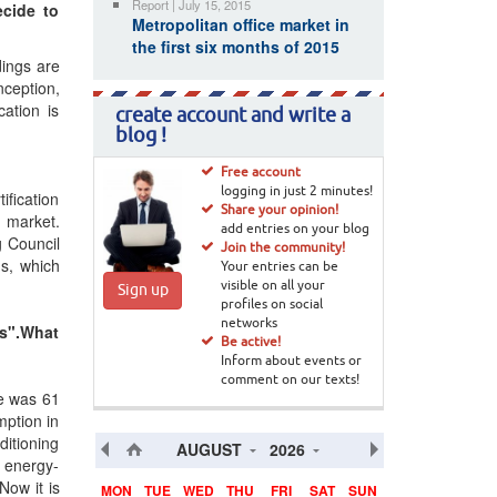
Report | July 15, 2015
ecide to
Metropolitan office market in
the first six months of 2015
dings are
nception,
cation is
create account and write a
blog !
Free account
logging in just 2 minutes!
fication
Share your opinion!
e market.
add entries on your blog
g Council
Join the community!
ds, which
Your entries can be
visible on all your
Sign up
profiles on social
networks
gs".What
Be active!
Inform about events or
comment on our texts!
te was 61
mption in
ditioning
AUGUST
2026
h energy-
Now it is
MON
TUE
WED
THU
FRI
SAT
SUN