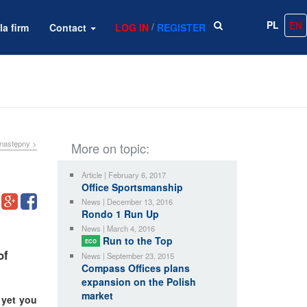
PL
EN
/
la firm
Contact
LOG IN
REGISTER
następny >
More on topic:
Article | February 6, 2017
Office Sportsmanship
News | December 13, 2016
Rondo 1 Run Up
News | March 4, 2016
Run to the Top
ECO
of
News | September 23, 2015
Compass Offices plans
expansion on the Polish
market
 yet you