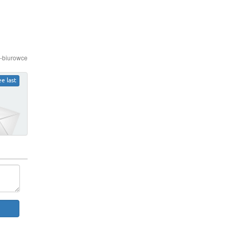
e-biurowce
ee last