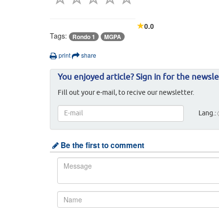
0.0
Tags:
Rondo 1
MGPA
print
share
You enjoyed article? Sign in for the newsle
Fill out your e-mail, to recive our newsletter.
Lang.:
Be the first to comment