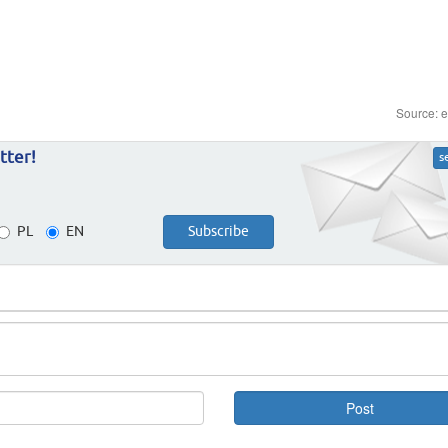
Source: 
tter!
s
PL
EN