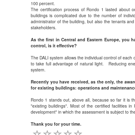
100 percent.
The certification process of Rondo 1 lasted about on
buildings is complicated due to the number of individ
administrator of the building, but also the tenants an
stakeholders.
As the first in Central and Eastern Europe, you h
control, is it effective?
The DALI system allows the individual control of each o
to take full advantage of natural light. Reducing ene
system.
Recently you have received, as the only, the awa
for existing buildings: operations and maintenanc
Rondo 1 stands out, above all, because so far it is th
"existing buildings". Most of the certified facilities 
development" in which the assessment is subject to the p
Thank you for your time.