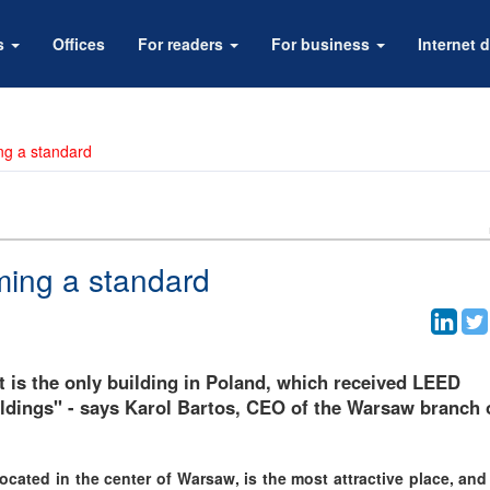
rs
Offices
For readers
For business
Internet d
ng a standard
ming a standard
t is the only building in Poland, which received LEED
buildings" - says Karol Bartos, CEO of the Warsaw branch 
ocated in the center of Warsaw, is the most attractive place, and