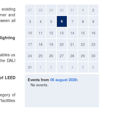
 existing
27
28
29
30
31
1
2
owner and
tween all
6
3
4
5
7
8
9
10
11
12
13
14
15
16
lighting
17
18
19
20
21
22
23
nables us
24
25
26
27
28
29
30
 the DALI
31
1
2
3
4
5
6
 of LEED
Events from
06 august 2026
:
No events.
tegory of
acilities