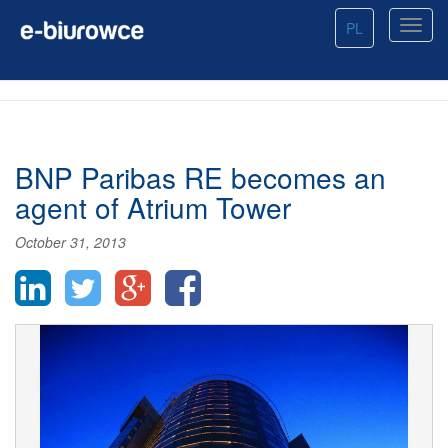
PL
BNP Paribas RE becomes an
agent of Atrium Tower
October 31, 2013