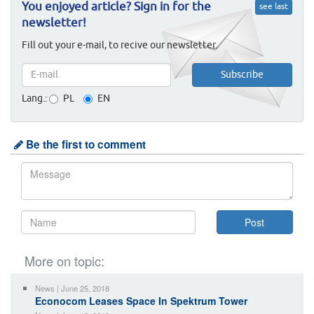
You enjoyed article? Sign in for the
see last
newsletter!
Fill out your e-mail, to recive our newsletter.
Lang.:
PL
EN
Be the first to comment
More on topic:
News | June 25, 2018
Econocom Leases Space In Spektrum Tower