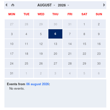
AUGUST
2026
MON
TUE
WED
THU
FRI
SAT
SUN
27
28
29
30
31
1
2
6
3
4
5
7
8
9
10
11
12
13
14
15
16
17
18
19
20
21
22
23
24
25
26
27
28
29
30
31
1
2
3
4
5
6
Events from
06 august 2026
:
No events.