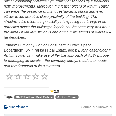
owner constantly provides high quality of services by introducing
new improvements. Moreover, the leaseholders of Atrium Tower
can enjoy the presence of many restaurants, shops and even
clinics which are all in close proximity of the building. The
structure also offers the possibility of exposing one’s logo in an
attractive place: the building’s façade can be seen very well from
the Jana Pawła Ave. which is one of the main streets of Warsaw
–
he describes.
Tomasz Humienny, Senior Consultant in Office Space
Department, BNP Paribas Real Estate, adds:
Every leaseholder in
Atrium Tower can make use of flexible approach of AEW Europe
to managing its assets – the company always meets the needs
and requirements of its customers.
2.0
Tags:
BNP Paribas Real Estate
Atrium Tower
print
share
Source: e-biurowce.pl