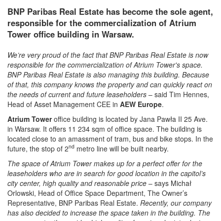
BNP Paribas Real Estate has become the sole agent,
responsible for the commercialization of Atrium
Tower office building in Warsaw.
We’re very proud of the fact that BNP Paribas Real Estate is now
responsible for the commercialization of Atrium Tower's space.
BNP Paribas Real Estate is also managing this building. Because
of that, this company knows the property and can quickly react on
the needs of current and future leaseholders
– said Tim Hennes,
Head of Asset Management CEE in
AEW Europe
.
Atrium Tower
office building is located by Jana Pawła II 25 Ave.
in Warsaw. It offers 11 234 sqm of office space. The building is
located close to an amassment of tram, bus and bike stops. In the
nd
future, the stop of 2
metro line will be built nearby.
The space of Atrium Tower makes up for a perfect offer for the
leaseholders who are in search for good location in the capitol’s
city center, high quality and reasonable price
– says Michał
Orlowski, Head of Office Space Department, The Owner’s
Representative, BNP Paribas Real Estate.
Recently, our company
has also decided to increase the space taken in the building. The