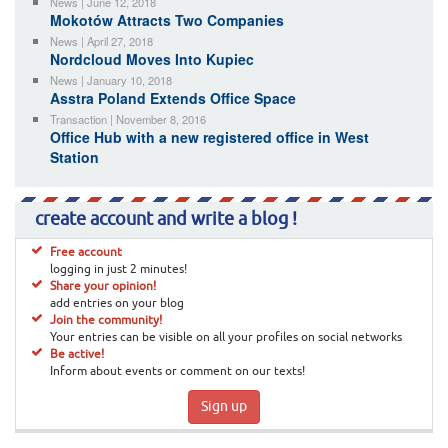
News | June 12, 2018
Mokotów Attracts Two Companies
News | April 27, 2018
Nordcloud Moves Into Kupiec
News | January 10, 2018
Asstra Poland Extends Office Space
Transaction | November 8, 2016
Office Hub with a new registered office in West
Station
create account and write a blog !
Free account
logging in just 2 minutes!
Share your opinion!
add entries on your blog
Join the community!
Your entries can be visible on all your profiles on social networks
Be active!
Inform about events or comment on our texts!
Sign up