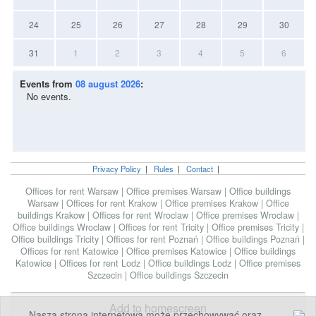
24
25
26
27
28
29
30
31
1
2
3
4
5
6
Events from
08 august 2026
:
No events.
Privacy Policy
|
Rules
|
Contact
|
Offices for rent Warsaw
|
Office premises Warsaw
|
Office buildings
Warsaw
|
Offices for rent Krakow
|
Office premises Krakow
|
Office
buildings Krakow
|
Offices for rent Wroclaw
|
Office premises Wroclaw
|
Office buildings Wroclaw
|
Offices for rent Tricity
|
Office premises Tricity
|
Office buildings Tricity
|
Offices for rent Poznań
|
Office buildings Poznań
|
Offices for rent Katowice
|
Office premises Katowice
|
Office buildings
Katowice
|
Offices for rent Lodz
|
Office buildings Lodz
|
Office premises
Szczecin
|
Office buildings Szczecin
Add to homescreen
Nasza strona internetowa może przechowywać oraz