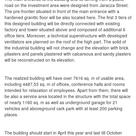
road on the investment area were designed from Jaracza Street.
The pre-frontier situated in front of the main entrance with a
hardened granitic floor will be also located here. The first 3 tiers of
this designed building will be directly connected with existing
factory and tower situated above and composed of additional 6
office tiers. Moreover, a technical superstructure with developed
ventilators are planned on the roof of the high part. The solid of
the industrial building will not change and the elevation with brick
pilasters and panels plastered with calcareous and sandy plasters
will be reconstructed on its elevation.
The realized building will have over 7616 sq. m of usable area,
including 4487,53 sq. m of offices, conference halls and rooms
intended for relaxation of employees. Apart from them, there will
be also a service area located in the structure with the total space
of nearly 1160 sq. m as well as underground garage for 21
vehicles and aboveground cark park with at least 200 parking
places.
The building should start in April this year and last till October