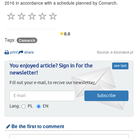
2016 in accordance with a schedule planned by Comarch.
0.0
Tags:
Comarch
print
share
Source: e-biurowce.pl
You enjoyed article? Sign in for the
see last
newsletter!
Fill out your e-mail, to recive our newsletter.
Lang.:
PL
EN
Be the first to comment