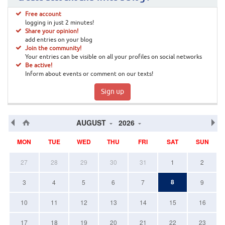
Free account
logging in just 2 minutes!
Share your opinion!
add entries on your blog
Join the community!
Your entries can be visible on all your profiles on social networks
Be active!
Inform about events or comment on our texts!
Sign up
AUGUST
2026
MON
TUE
WED
THU
FRI
SAT
SUN
27
28
29
30
31
1
2
8
3
4
5
6
7
9
10
11
12
13
14
15
16
17
18
19
20
21
22
23