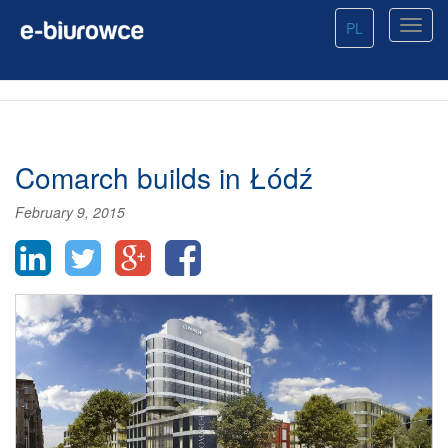
PL
Comarch builds in Łódź
February 9, 2015