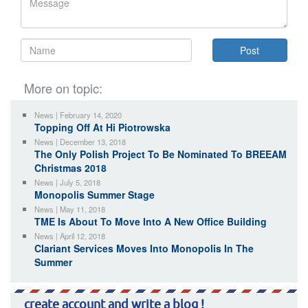
More on topic:
News | February 14, 2020
Topping Off At Hi Piotrowska
News | December 13, 2018
The Only Polish Project To Be Nominated To BREEAM
Christmas 2018
News | July 5, 2018
Monopolis Summer Stage
News | May 11, 2018
TME Is About To Move Into A New Office Building
News | April 12, 2018
Clariant Services Moves Into Monopolis In The
Summer
create account and write a blog !