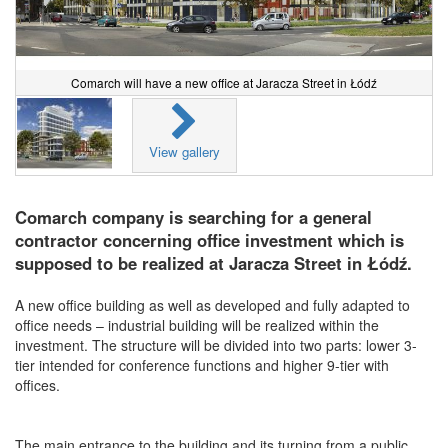
Comarch will have a new office at Jaracza Street in Łódź
View gallery
Comarch company is searching for a general
contractor concerning office investment which is
supposed to be realized at Jaracza Street in Łódź.
A new office building as well as developed and fully adapted to
office needs – industrial building will be realized within the
investment. The structure will be divided into two parts: lower 3-
tier intended for conference functions and higher 9-tier with
offices.
The main entrance to the building and its turning from a public