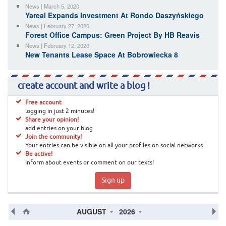
News | March 5, 2020
Yareal Expands Investment At Rondo Daszyńskiego
News | February 27, 2020
Forest Office Campus: Green Project By HB Reavis
News | February 12, 2020
New Tenants Lease Space At Bobrowiecka 8
create account and write a blog !
Free account
logging in just 2 minutes!
Share your opinion!
add entries on your blog
Join the community!
Your entries can be visible on all your profiles on social networks
Be active!
Inform about events or comment on our texts!
Sign up
AUGUST
2026