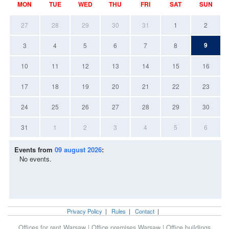
MON
TUE
WED
THU
FRI
SAT
SUN
27
28
29
30
31
1
2
9
3
4
5
6
7
8
10
11
12
13
14
15
16
17
18
19
20
21
22
23
24
25
26
27
28
29
30
31
1
2
3
4
5
6
Events from
09 august 2026
:
No events.
Privacy Policy
|
Rules
|
Contact
|
Offices for rent Warsaw
|
Office premises Warsaw
|
Office buildings