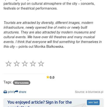
particularly put on cultural atmosphere of the city – concerts,
festivals or theatrical performances.
Tourists are attracted by diversity, different images, modern
infrastructure, newly opened line of metro or newly built
structures. They are also attracted by modern museums and
cultural events. We have over 60 theatres and many musical
events. I think that everyone will find something for themselves in
this city
– points out Monika Białkowska.
0.0
Tags:
Warszawa
print
share
Source: e-biurowce.pl
You enjoyed article? Sign in for the
see last