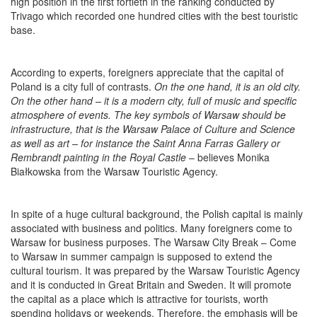
high position in the first fortieth in the ranking conducted by
Trivago which recorded one hundred cities with the best touristic
base.
According to experts, foreigners appreciate that the capital of
Poland is a city full of contrasts.
On the one hand, it is an old city.
On the other hand – it is a modern city, full of music and specific
atmosphere of events. The key symbols of Warsaw should be
infrastructure, that is the Warsaw Palace of Culture and Science
as well as art – for instance the Saint Anna Farras Gallery or
Rembrandt painting in the Royal Castle
– believes Monika
Białkowska from the Warsaw Touristic Agency.
In spite of a huge cultural background, the Polish capital is mainly
associated with business and politics. Many foreigners come to
Warsaw for business purposes. The Warsaw City Break – Come
to Warsaw in summer campaign is supposed to extend the
cultural tourism. It was prepared by the Warsaw Touristic Agency
and it is conducted in Great Britain and Sweden. It will promote
the capital as a place which is attractive for tourists, worth
spending holidays or weekends. Therefore, the emphasis will be