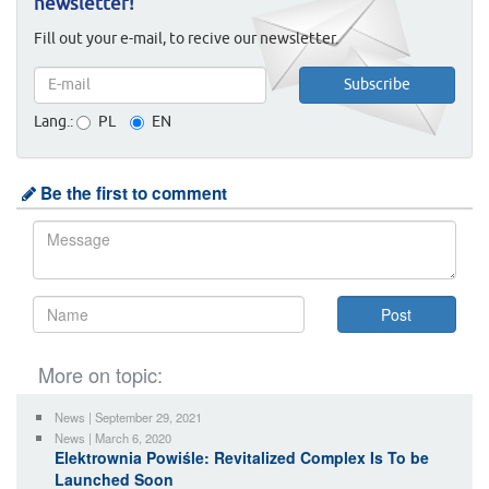
newsletter!
Fill out your e-mail, to recive our newsletter.
Lang.:
PL
EN
Be the first to comment
More on topic:
News | September 29, 2021
News | March 6, 2020
Elektrownia Powiśle: Revitalized Complex Is To be
Launched Soon