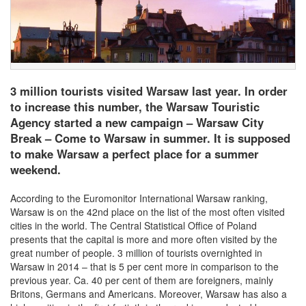
3 million tourists visited Warsaw last year. In order
to increase this number, the Warsaw Touristic
Agency started a new campaign – Warsaw City
Break – Come to Warsaw in summer. It is supposed
to make Warsaw a perfect place for a summer
weekend.
According to the Euromonitor International Warsaw ranking,
Warsaw is on the 42nd place on the list of the most often visited
cities in the world. The Central Statistical Office of Poland
presents that the capital is more and more often visited by the
great number of people. 3 million of tourists overnighted in
Warsaw in 2014 – that is 5 per cent more in comparison to the
previous year. Ca. 40 per cent of them are foreigners, mainly
Britons, Germans and Americans. Moreover, Warsaw has also a