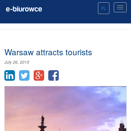
PL
Warsaw attracts tourists
July 26, 2015