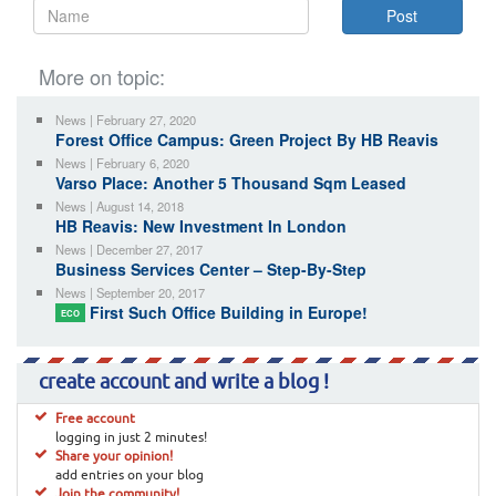
More on topic:
News | February 27, 2020
Forest Office Campus: Green Project By HB Reavis
News | February 6, 2020
Varso Place: Another 5 Thousand Sqm Leased
News | August 14, 2018
HB Reavis: New Investment In London
News | December 27, 2017
Business Services Center – Step-By-Step
News | September 20, 2017
First Such Office Building in Europe!
ECO
create account and write a blog !
Free account
logging in just 2 minutes!
Share your opinion!
add entries on your blog
Join the community!