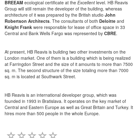
BREEAM
ecological certificate at the
Excellent
level. HB Reavis
Group will still remain the developer of the building, whereas
architecture of it was prepared by the British studio
John
Robertson Architects
. The consultants of both
Deloitte
and
Knight Frank
were responsible for lease of office space in 33
Central and Bank Wells Fargo was represented by
CBRE
.
At present, HB Reavis is building two other investments on the
London market. One of them is a building which is being realized
at Farringdon Street and the size of it amounts to more than 7500
sq. m. The second structure of the size totaling more than 7000
sq. m is located at Southwark Street.
HB Reavis is an international developer group, which was
founded in 1993 in Bratislava. It operates on the key market of
Central and Eastern Europe as well as Great Britain and Turkey. It
hires more than 500 people in the whole Europe.