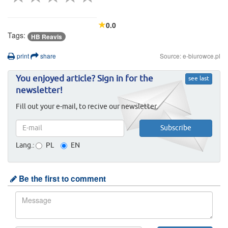
0.0
Tags:
HB Reavis
print
share
Source: e-biurowce.pl
You enjoyed article? Sign in for the
see last
newsletter!
Fill out your e-mail, to recive our newsletter.
Lang.:
PL
EN
Be the first to comment