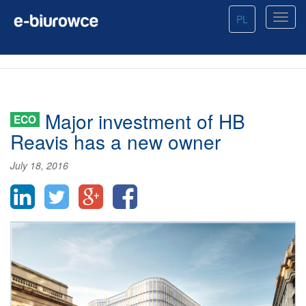
PL
Major investment of HB
ECO
Reavis has a new owner
July 18, 2016