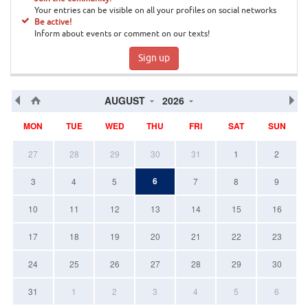
Your entries can be visible on all your profiles on social networks
Be active!
Inform about events or comment on our texts!
Sign up
AUGUST
2026
MON
TUE
WED
THU
FRI
SAT
SUN
27
28
29
30
31
1
2
6
3
4
5
7
8
9
10
11
12
13
14
15
16
17
18
19
20
21
22
23
24
25
26
27
28
29
30
31
1
2
3
4
5
6