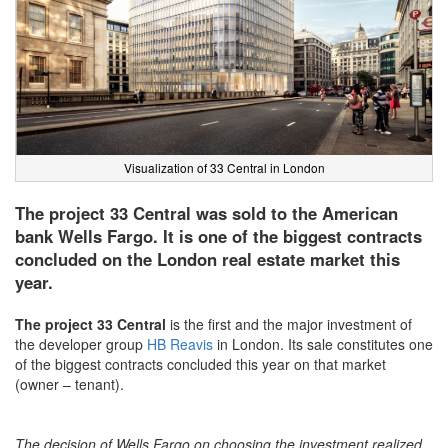
Visualization of 33 Central in London
The project 33 Central was sold to the American
bank Wells Fargo. It is one of the biggest contracts
concluded on the London real estate market this
year.
The project 33 Central
is the first and the major investment of
the developer group
HB Reavis
in London. Its sale constitutes one
of the biggest contracts concluded this year on that market
(owner – tenant).
The decision of Wells Fargo on choosing the investment realized