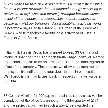
by HB Reavis for their new headquarters is a great distinguishing
for us. It is clear evidence that the adopted strategy consisting in
realization of high class and perfectly arranged business space
adjusted to the needs and expectations of future employees,
people who visit our building and local inhabitants actually works
in practice
– says Radim Rimanek, Chairman of the Board of HB
Reavis, who is responsible for business activity of HB Reavis
Group in Great Britain.
Initially, HB Reavis Group has planned to keep 33 Central and
intend its space for rent. The bank
Wells Fargo
, however, wanted
to purchase the structure and transform it into the main registered
office of the company. This process will allow to concentrate all
employees from different London departments in one location.
Well Fargo is the third largest bank in respect of market value in
the USA.
33 Central will offer 21 000 sq. m of business space class A. The
completion of the office is planned on the third quarter of 2017
and the project is planned in such a way to be awarded the