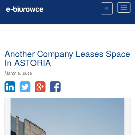
PL
Another Company Leases Space
In ASTORIA
March 6, 2018