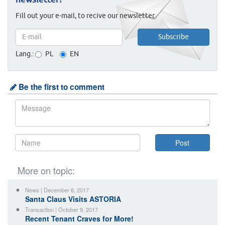
newsletter!
Fill out your e-mail, to recive our newsletter.
Lang.:
PL
EN
Be the first to comment
More on topic:
News | December 6, 2017
Santa Claus Visits ASTORIA
Transaction | October 9, 2017
Recent Tenant Craves for More!