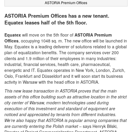
ASTORIA Premium Offices
ASTORIA Premium Offices has a new tenant.
Equatex leases half of the 5th floor.
Equatex
will move on the 5th floor of
ASTORIA Premium
Offices
, occupying 1048 sq. m. The new office will be launched in
May. Equatex is a leading deliverer of solutions related to a global
plan of equalization benefits. The company services over 200
clients and 1.9 million of their employees in many industries:
industrial, financial services, health care, pharmaceutical,
energetic and IT. Equatex operates in New York, London, Zurich,
Oslo, Frankfurt and Düsseldorf and it will soon start its business
activity in Warsaw with the head office in ASTORIA.
This new lease transaction in ASTORIA proves that the main
assets of this office building such as attractive location in the strict
city center of Warsaw, modern technologies used during
execution of this investment and standard of equipment are
noticed and appreciated by tenants from different industries.
We’re also happy that ASTORIA is popular among companies that
are currently entering the Polish market
– says Henryk Bilski,