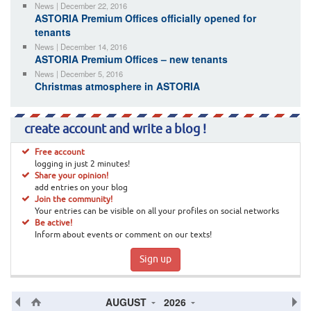
News | December 22, 2016
ASTORIA Premium Offices officially opened for
tenants
News | December 14, 2016
ASTORIA Premium Offices – new tenants
News | December 5, 2016
Christmas atmosphere in ASTORIA
create account and write a blog !
Free account
logging in just 2 minutes!
Share your opinion!
add entries on your blog
Join the community!
Your entries can be visible on all your profiles on social networks
Be active!
Inform about events or comment on our texts!
Sign up
AUGUST
2026