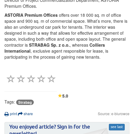
Director of Project Commercialization Department, ASTORIA
Premium Offices.
ASTORIA Premium Offices
offers over 18 000 sq. m of office
space and 900 sq. m of commercial space. What’s more, there is
also an underground car park for tenants. The interior was
designed in such a way that allows for effective arrangement of
space, including both office and open space layout. The general
contractor is
STRABAG Sp. z o.o.
, whereas
Colliers
International
, exclusive agent responsible for lease, is
participating in the process of gaining new tenants.
5.0
Tags:
Strabag
print
share
Source: e-biurowce
You enjoyed article? Sign in for the
see last