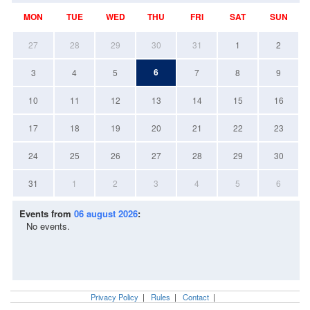
MON
TUE
WED
THU
FRI
SAT
SUN
27
28
29
30
31
1
2
6
3
4
5
7
8
9
10
11
12
13
14
15
16
17
18
19
20
21
22
23
24
25
26
27
28
29
30
31
1
2
3
4
5
6
Events from
06 august 2026
:
No events.
Privacy Policy
|
Rules
|
Contact
|