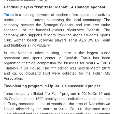
Handball players “Wybrzeże Gdańsk”: A strategic sponsor
Torus
is a leading deliverer of modern office space that actively
participates in initiatives supporting the local community. The
company became the Strategic Sponsor and exclusive titular
sponsor I of the handball players “Wybrzeże Gdańsk”. The
company also supports fencers from the Atena Students Sports
Club, woman beach volleyball players Torus AZS UW BV Team
and triathlonists (individually).
In the Alchemia office building, there is the largest public
recreation and sports center in Gdańsk. Torus has been
organizing triathlon competition for business for years – Torus
Triathlon In Da House. The fifth edition was held in March 2019
and ca. 60 thousand PLN were collected for the Polish MS
Association.
Tree-planting program in Lipusz is a successful project
Torus company initiated “To Plant" program in 2019. On 19 and
26 October, almost 1500 employees of institutions and companies
in Tricity recreated 11 ha of woods on the area of Nadleśnictwo
Lipusz affected by the storm in 2017. Ca. 110 thousand trees
were planted and the program has become really popular among