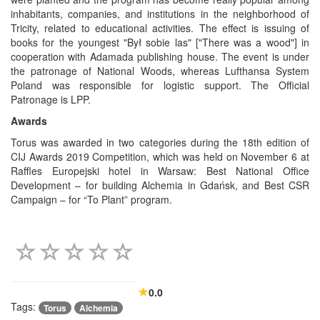
inhabitants, companies, and institutions in the neighborhood of
Tricity, related to educational activities. The effect is issuing of
books for the youngest "Był sobie las" ["There was a wood"] in
cooperation with Adamada publishing house. The event is under
the patronage of National Woods, whereas Lufthansa System
Poland was responsible for logistic support. The Official
Patronage is LPP.
Awards
Torus was awarded in two categories during the 18th edition of
CIJ Awards 2019 Competition, which was held on November 6 at
Raffles Europejski hotel in Warsaw: Best National Office
Development – for building Alchemia in Gdańsk, and Best CSR
Campaign – for “To Plant” program.
0.0
Tags:
Torus
Alchemia