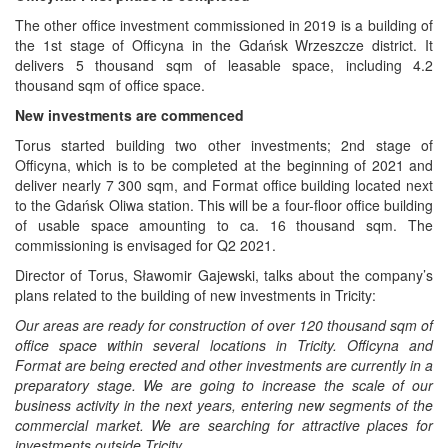
The other office investment commissioned in 2019 is a building of
the 1st stage of Officyna in the Gdańsk Wrzeszcze district. It
delivers 5 thousand sqm of leasable space, including 4.2
thousand sqm of office space.
New investments are commenced
Torus started building two other investments; 2nd stage of
Officyna, which is to be completed at the beginning of 2021 and
deliver nearly 7 300 sqm, and Format office building located next
to the Gdańsk Oliwa station. This will be a four-floor office building
of usable space amounting to ca. 16 thousand sqm. The
commissioning is envisaged for Q2 2021.
Director of Torus, Sławomir Gajewski, talks about the company’s
plans related to the building of new investments in Tricity:
Our areas are ready for construction of over 120 thousand sqm of
office space within several locations in Tricity. Officyna and
Format are being erected and other investments are currently in a
preparatory stage. We are going to increase the scale of our
business activity in the next years, entering new segments of the
commercial market. We are searching for attractive places for
investments outside Tricity.