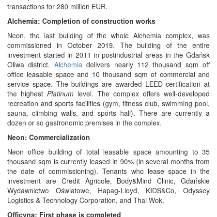
transactions for 280 million EUR.
Alchemia: Completion of construction works
Neon, the last building of the whole Alchemia complex, was
commissioned in October 2019. The building of the entire
investment started in 2011 in postindustrial areas in the Gdańsk
Oliwa district.
Alchemia
delivers nearly 112 thousand sqm off
office leasable space and 10 thousand sqm of commercial and
service space. The buildings are awarded LEED certification at
the highest
Platinum
level. The complex offers well-developed
recreation and sports facilities (gym, fitness club, swimming pool,
sauna, climbing walls, and sports hall). There are currently a
dozen or so gastronomic premises in the complex.
Neon: Commercialization
Neon office building of total leasable space amounting to 35
thousand sqm is currently leased in 90% (in several months from
the date of commissioning). Tenants who lease space in the
investment are Credit Agricole, Body&Mind Clinic, Gdańskie
Wydawnictwo Oświatowe, Hapag-Lloyd, KIDS&Co, Odyssey
Logistics & Technology Corporation, and Thai Wok.
Officyna: First phase is completed