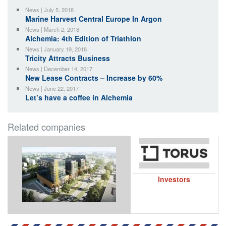
News | July 5, 2018
Marine Harvest Central Europe In Argon
News | March 2, 2018
Alchemia: 4th Edition of Triathlon
News | January 19, 2018
Tricity Attracts Business
News | December 14, 2017
New Lease Contracts – Increase by 60%
News | June 22, 2017
Let’s have a coffee in Alchemia
Related companies
Investors