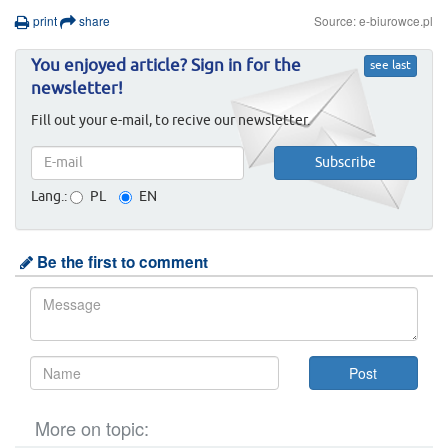
print
share
Source: e-biurowce.pl
You enjoyed article? Sign in for the
see last
newsletter!
Fill out your e-mail, to recive our newsletter.
Lang.:
PL
EN
Be the first to comment
More on topic: