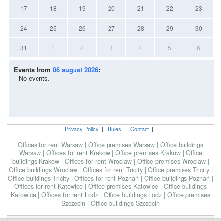
17
18
19
20
21
22
23
24
25
26
27
28
29
30
31
1
2
3
4
5
6
Events from
06 august 2026
:
No events.
Privacy Policy
|
Rules
|
Contact
|
Offices for rent Warsaw
|
Office premises Warsaw
|
Office buildings
Warsaw
|
Offices for rent Krakow
|
Office premises Krakow
|
Office
buildings Krakow
|
Offices for rent Wroclaw
|
Office premises Wroclaw
|
Office buildings Wroclaw
|
Offices for rent Tricity
|
Office premises Tricity
|
Office buildings Tricity
|
Offices for rent Poznań
|
Office buildings Poznań
|
Offices for rent Katowice
|
Office premises Katowice
|
Office buildings
Katowice
|
Offices for rent Lodz
|
Office buildings Lodz
|
Office premises
Szczecin
|
Office buildings Szczecin