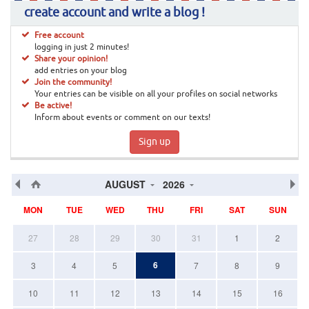
create account and write a blog !
Free account
logging in just 2 minutes!
Share your opinion!
add entries on your blog
Join the community!
Your entries can be visible on all your profiles on social networks
Be active!
Inform about events or comment on our texts!
Sign up
AUGUST
2026
MON
TUE
WED
THU
FRI
SAT
SUN
27
28
29
30
31
1
2
6
3
4
5
7
8
9
10
11
12
13
14
15
16