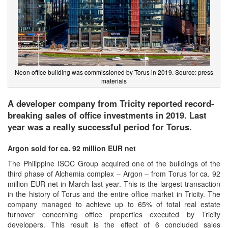
Neon office building was commissioned by Torus in 2019. Source: press
materials
A developer company from Tricity reported record-
breaking sales of office investments in 2019. Last
year was a really successful period for Torus.
Argon sold for ca. 92 million EUR net
The Philippine ISOC Group acquired one of the buildings of the
third phase of Alchemia complex – Argon – from Torus for ca. 92
million EUR net in March last year. This is the largest transaction
in the history of Torus and the entire office market in Tricity. The
company managed to achieve up to 65% of total real estate
turnover concerning office properties executed by Tricity
developers. This result is the effect of 6 concluded sales