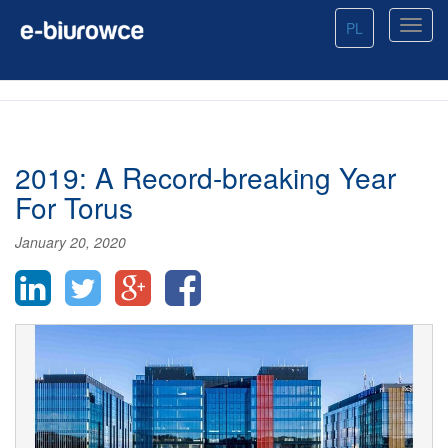
PL
2019: A Record-breaking Year
For Torus
January 20, 2020