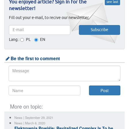
You enjoyed article? Sign in for the
see last
newsletter!
Fill out your e-mail, to recive our newsletter.
Lang.:
PL
EN
Be the first to comment
More on topic:
News | September 29, 2021
News | March 6, 2020
Elektrownia Powiśle: Revitalized Complex Is To be