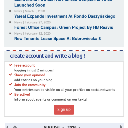
Launched Soon
News | March 5, 2020
Yareal Expands Investment At Rondo Daszyńskiego
News | February 27, 2020
Forest Office Campus: Green Project By HB Reavis
News | February 12, 2020
New Tenants Lease Space At Bobrowiecka 8
create account and write a blog !
Free account
logging in just 2 minutes!
Share your opinion!
add entries on your blog
Join the community!
Your entries can be visible on all your profiles on social networks
Be active!
Inform about events or comment on our texts!
Sign up
AUGUST
2026