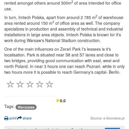
2
rented amongst others around 300m
of area intended for office
use.
2
In turn, Imtech Polska, apart from around 2 785 m
of warehouse
2
area rented around 150 m
of office area as well. The company
specializes in production and assembly of technical and industrial
installations in large area objects. Imtech Polska is known for it's
work during Warsaw's National Stadium construction.
One of the main influences on Zerań Park I's lessees is it's
localisation. Park is situated near S8 and S7 lanes and close to
two bridges, providing good communication with east, west and
north Poland. In near 3 hours one can reach Poznań, while in only
two hours more it is possible to reach Germany's capital- Berlin.
0.0
Tags:
Warszawa
print
share
Source: e-biurowce.pl