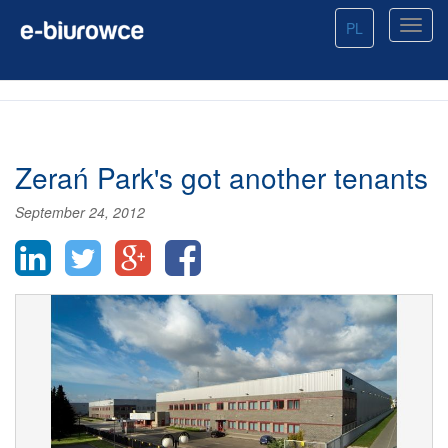
PL
Zerań Park's got another tenants
September 24, 2012