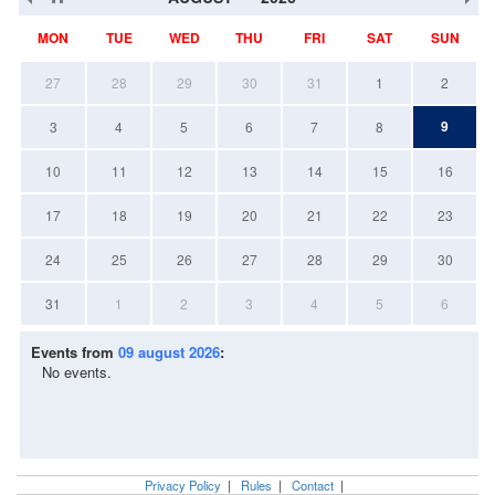
MON
TUE
WED
THU
FRI
SAT
SUN
27
28
29
30
31
1
2
9
3
4
5
6
7
8
10
11
12
13
14
15
16
17
18
19
20
21
22
23
24
25
26
27
28
29
30
31
1
2
3
4
5
6
Events from
09 august 2026
:
No events.
Privacy Policy
|
Rules
|
Contact
|