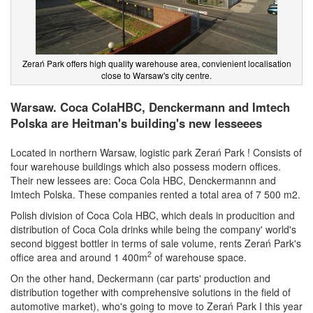
Zerań Park offers high quality warehouse area, convienient localisation
close to Warsaw's city centre.
Warsaw. Coca ColaHBC, Denckermann and Imtech
Polska are Heitman's building's new lesseees
Located in northern Warsaw, logistic park Zerań Park ! Consists of
four warehouse buildings which also possess modern offices.
Their new lessees are: Coca Cola HBC, Denckermannn and
Imtech Polska. These companies rented a total area of 7 500 m2.
Polish division of Coca Cola HBC, which deals in producition and
distribution of Coca Cola drinks while being the company' world's
second biggest bottler in terms of sale volume, rents Zerań Park's
2
office area and around 1 400m
of warehouse space.
On the other hand, Deckermann (car parts' production and
distribution together with comprehensive solutions in the field of
automotive market), who's going to move to Zerań Park I this year