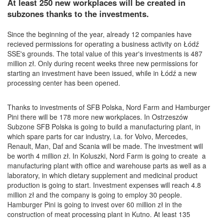
At least 250 new workplaces will be created in
subzones thanks to the investments.
Since the beginning of the year, already 12 companies have
recieved permissions for operating a business activity on Łódź
SSE's grounds. The total value of this year's investments is 487
million zł. Only during recent weeks three new permissions for
starting an investment have been issued, while in Łódź a new
processing center has been opened.
Thanks to investments of
SFB Polska, Nord Farm and Hamburger
Pini there will be 178 more new workplaces. I
n Ostrzeszów
Subzone
SFB Polska is going to build a manufacturing plant, in
which spare parts for car industry, i.a. for Volvo, Mercedes,
Renault, Man, Daf and Scania will be made. The investment will
be worth 4 million zł. In Koluszki, Nord Farm is going to create a
manufacturing plant with office and warehouse parts as well as a
laboratory, in which dietary supplement and medicinal product
production is going to start. Investment expenses will reach 4.8
million zł and the company is going to employ 30 people.
Hamburger Pini is going to invest over 60 million zł in the
construction of meat processing plant in Kutno. At least 135