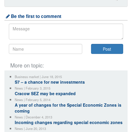
Be the first to comment
More on topic:
Business market | June 18, 2015
S7 – a chance for new investments
News | February 3, 2015
Cracow SEZ may be expanded
News | February 5, 2014
A year of changes for the Special Economic Zones is
coming
News | December 4, 2013
Incoming changes regarding special economic zones
News | June 20, 2013