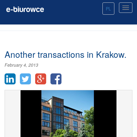
PL
Another transactions in Krakow.
February 4, 2013