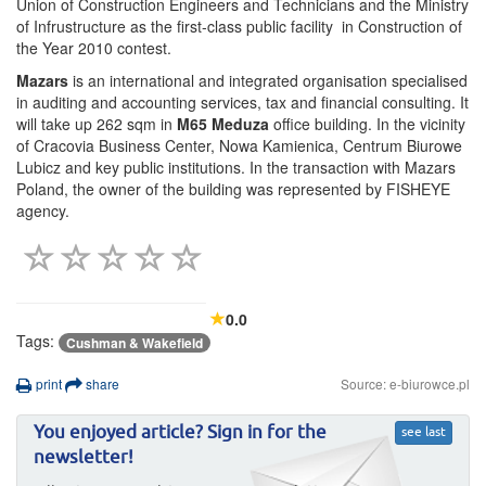
Union of Construction Engineers and Technicians and the Ministry
of Infrustructure as the first-class public facility in Construction of
the Year 2010 contest.
Mazars
is an international and integrated organisation specialised
in auditing and accounting services, tax and financial consulting. It
will take up 262 sqm in
M65 Meduza
office building. In the vicinity
of Cracovia Business Center, Nowa Kamienica, Centrum Biurowe
Lubicz and key public institutions. In the transaction with Mazars
Poland, the owner of the building was represented by FISHEYE
agency.
0.0
Tags:
Cushman & Wakefield
print
share
Source: e-biurowce.pl
You enjoyed article? Sign in for the
see last
newsletter!