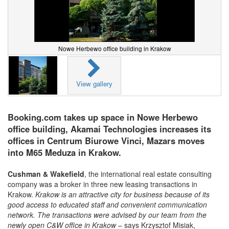
Nowe Herbewo office building in Krakow
View gallery
Booking.com takes up space in Nowe Herbewo
office building, Akamai Technologies increases its
offices in Centrum Biurowe Vinci, Mazars moves
into M65 Meduza in Krakow.
Cushman & Wakefield
, the international real estate consulting
company was a broker in three new leasing transactions in
Krakow.
Krakow is an attractive city for business because of its
good access to educated staff and convenient communication
network. The transactions were advised by our team from the
newly open C&W office in Krakow
– says Krzysztof Misiak,