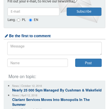
Fill out your e-mail, to recive our newsletter.
Lang.:
PL
EN
Be the first to comment
More on topic:
News | October 12, 2018
Nearly 25 000 Sqm Managed By Cushman & Wakefield
News | April 12, 2018
Clariant Services Moves Into Monopolis In The
Summer