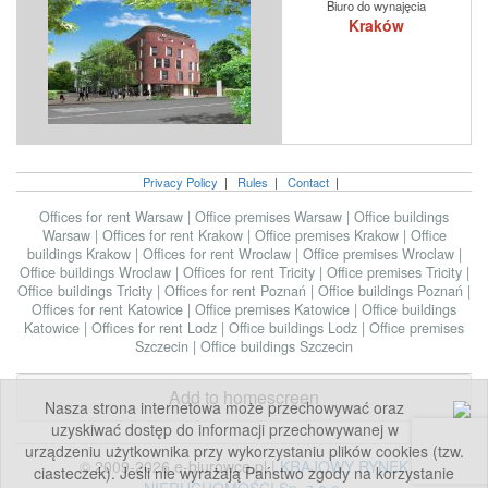
Biuro do wynajęcia
Kraków
Privacy Policy
|
Rules
|
Contact
|
Offices for rent Warsaw
|
Office premises Warsaw
|
Office buildings
Warsaw
|
Offices for rent Krakow
|
Office premises Krakow
|
Office
buildings Krakow
|
Offices for rent Wroclaw
|
Office premises Wroclaw
|
Office buildings Wroclaw
|
Offices for rent Tricity
|
Office premises Tricity
|
Office buildings Tricity
|
Offices for rent Poznań
|
Office buildings Poznań
|
Offices for rent Katowice
|
Office premises Katowice
|
Office buildings
Katowice
|
Offices for rent Lodz
|
Office buildings Lodz
|
Office premises
Szczecin
|
Office buildings Szczecin
Add to homescreen
Nasza strona internetowa może przechowywać oraz
uzyskiwać dostęp do informacji przechowywanej w
urządzeniu użytkownika przy wykorzystaniu plików cookies (tzw.
© 2009-2026 e-biurowce.pl |
KRAJOWY RYNEK
ciasteczek). Jeśli nie wyrażają Państwo zgody na korzystanie
NIERUCHOMOŚCI Sp. z o.o.