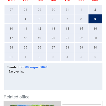
27
28
29
30
31
1
2
9
3
4
5
6
7
8
10
11
12
13
14
15
16
17
18
19
20
21
22
23
24
25
26
27
28
29
30
31
1
2
3
4
5
6
Events from
09 august 2026
:
No events.
Related office