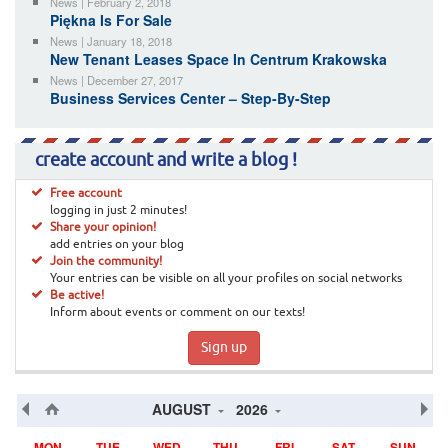
News | February 2, 2018
Piękna Is For Sale
News | January 18, 2018
New Tenant Leases Space In Centrum Krakowska
News | December 27, 2017
Business Services Center – Step-By-Step
create account and write a blog !
Free account
logging in just 2 minutes!
Share your opinion!
add entries on your blog
Join the community!
Your entries can be visible on all your profiles on social networks
Be active!
Inform about events or comment on our texts!
Sign up
AUGUST
2026
MON
TUE
WED
THU
FRI
SAT
SUN