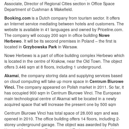
Associate, Director of Regional Cities section in Office Space
Department of Cushman & Wakefield.
Booking.com
is a Dutch company from tourism sector. It offers
an Internet service mediating between hotels and customers. The
website is available in 41 languages and owned by Priceline.com.
The company will occupy 200 sqm in office building
Nowe
Herbewo
. It will be its second premises in Poland – the first is
located in
Grzybowska Park
in Warsaw.
Nowe Herbewo is a part of office building complex Herbewo which
is located in the centre of Krakow, near the Old Town. The object
offers 3.446 sqm at 8 floors, including 1 underground.
Akamai
, the company storing data and supplying services based
on cloud computing will take up more space in
Centrum Biurowe
Vinci.
The company appeared on Polish market in 2011. So far, it
has occupied 900 sqm in Centrum Biurowe Vinci. The European
main technological centre of Akamai will be located in a newly
acquired space that will increase the present one by 500 sqm
Centrum Biurowe Vinci has total space of 28.000 sqm and was
opened in 2010. The office building offers 14 floors, including 2-
storey underground garage. The object was awarded by Polish