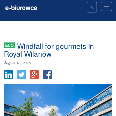
PL
Windfall for gourmets in
ECO
Royal Wilanów
August 13, 2015