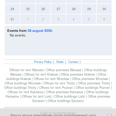
24
25
26
27
28
29
30
31
1
2
3
4
5
6
Events from
08 august 2026
:
No events.
Privacy Policy
|
Rules
|
Contact
|
Offices for rent Warsaw
|
Office premises Warsaw
|
Office buildings
Warsaw
|
Offices for rent Krakow
|
Office premises Krakow
|
Office
buildings Krakow
|
Offices for rent Wroclaw
|
Office premises Wroclaw
|
Office buildings Wroclaw
|
Offices for rent Tricity
|
Office premises Tricity
|
Office buildings Tricity
|
Offices for rent Poznań
|
Office buildings Poznań
|
Offices for rent Katowice
|
Office premises Katowice
|
Office buildings
Katowice
|
Offices for rent Lodz
|
Office buildings Lodz
|
Office premises
Szczecin
|
Office buildings Szczecin
Add to homescreen
Nasza strona internetowa może przechowywać oraz