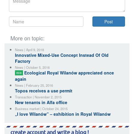
More on topic:
News | April 9, 2018
Innovative Mixed-Use Concept Instead Of Old
Factory
News | October 5, 2016
Ecological Royal Wilanów appreciated once
ECO
again
News | February 25, 2016
Topos receives a use permit
Transaction | November 2, 2015
New tenants in Alfa office
Business market | October 24, 2015
„I love Wilanów” – exhibition in Royal Wilanów
create account and write a blog !