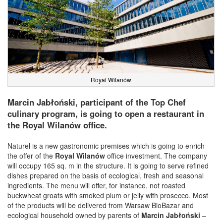
Royal Wilanów
Marcin Jabłoński, participant of the Top Chef
culinary program, is going to open a restaurant in
the Royal Wilanów office.
Naturel is a new gastronomic premises which is going to enrich
the offer of the
Royal Wilanów
office investment. The company
will occupy 165 sq. m in the structure. It is going to serve refined
dishes prepared on the basis of ecological, fresh and seasonal
ingredients. The menu will offer, for instance, not roasted
buckwheat groats with smoked plum or jelly with prosecco. Most
of the products will be delivered from Warsaw BioBazar and
ecological household owned by parents of
Marcin Jabłoński
–