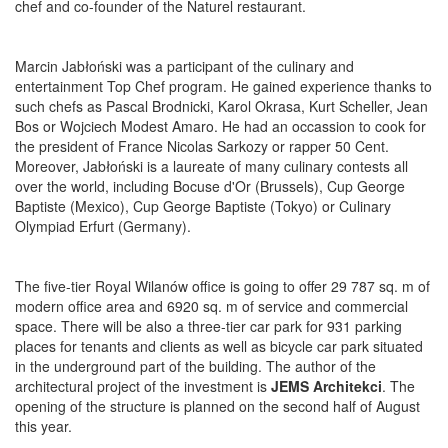
chef and co-founder of the Naturel restaurant.
Marcin Jabłoński was a participant of the culinary and
entertainment Top Chef program. He gained experience thanks to
such chefs as Pascal Brodnicki, Karol Okrasa, Kurt Scheller, Jean
Bos or Wojciech Modest Amaro. He had an occassion to cook for
the president of France Nicolas Sarkozy or rapper 50 Cent.
Moreover, Jabłoński is a laureate of many culinary contests all
over the world, including Bocuse d'Or (Brussels), Cup George
Baptiste (Mexico), Cup George Baptiste (Tokyo) or Culinary
Olympiad Erfurt (Germany).
The five-tier Royal Wilanów office is going to offer 29 787 sq. m of
modern office area and 6920 sq. m of service and commercial
space. There will be also a three-tier car park for 931 parking
places for tenants and clients as well as bicycle car park situated
in the underground part of the building. The author of the
architectural project of the investment is
JEMS Architekci
. The
opening of the structure is planned on the second half of August
this year.