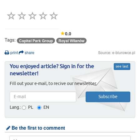
0.0
Tags:
Capital Park Group
Royal Wilanów
print
share
Source: e-biurowce.pl
You enjoyed article? Sign in for the
see last
newsletter!
Fill out your e-mail, to recive our newsletter.
Lang.:
PL
EN
Be the first to comment