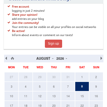
Free account
logging in just 2 minutes!
Share your opinion!
add entries on your blog
Join the community!
Your entries can be visible on all your profiles on social networks
Be active!
Inform about events or comment on our texts!
Sign up
AUGUST
2026
MON
TUE
WED
THU
FRI
SAT
SUN
27
28
29
30
31
1
2
8
3
4
5
6
7
9
10
11
12
13
14
15
16
17
18
19
20
21
22
23