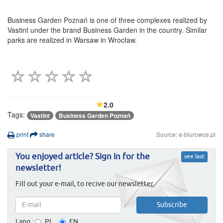
Business Garden Poznań is one of three complexes realized by
Vastint under the brand Business Garden in the country. Similar
parks are realized in Warsaw in Wrocław.
2.0
Tags:
Vastint
Business Garden Poznań
print
share
Source: e-biurowce.pl
You enjoyed article? Sign in for the
see last
newsletter!
Fill out your e-mail, to recive our newsletter.
Lang.:
PL
EN