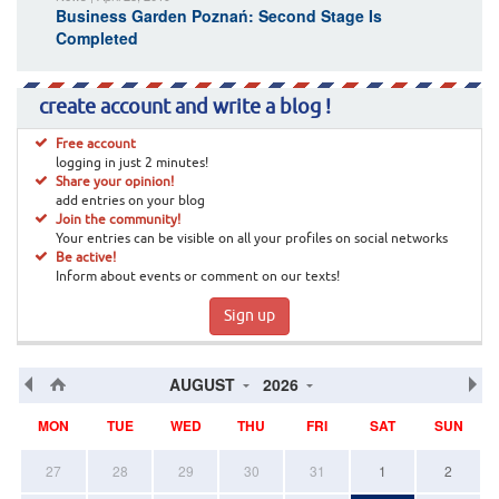
Business Garden Poznań: Second Stage Is
Completed
create account and write a blog !
Free account
logging in just 2 minutes!
Share your opinion!
add entries on your blog
Join the community!
Your entries can be visible on all your profiles on social networks
Be active!
Inform about events or comment on our texts!
Sign up
AUGUST
2026
MON
TUE
WED
THU
FRI
SAT
SUN
27
28
29
30
31
1
2