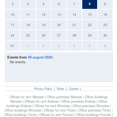
8
3
4
5
6
7
9
10
11
12
13
14
15
16
17
18
19
20
21
22
23
24
25
26
27
28
29
30
31
1
2
3
4
5
6
Events from
08 august 2026
:
No events.
Privacy Policy
|
Rules
|
Contact
|
Offices for rent Warsaw
|
Office premises Warsaw
|
Office buildings
Warsaw
|
Offices for rent Krakow
|
Office premises Krakow
|
Office
buildings Krakow
|
Offices for rent Wroclaw
|
Office premises Wroclaw
|
Office buildings Wroclaw
|
Offices for rent Tricity
|
Office premises Tricity
|
Office buildings Tricity
|
Offices for rent Poznań
|
Office buildings Poznań
|