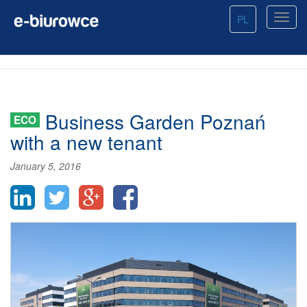
PL
Business Garden Poznań
ECO
with a new tenant
January 5, 2016