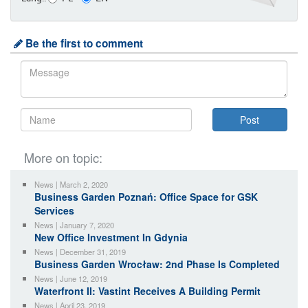
Be the first to comment
More on topic:
News | March 2, 2020
Business Garden Poznań: Office Space for GSK
Services
News | January 7, 2020
New Office Investment In Gdynia
News | December 31, 2019
Business Garden Wrocław: 2nd Phase Is Completed
News | June 12, 2019
Waterfront II: Vastint Receives A Building Permit
News | April 23, 2019