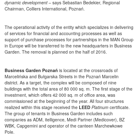
dynamic development
– says Sebastian Bedekier, Regional
Chairman, Colliers International, Poznań.
The operational activity of the entity which specializes in delivering
of services for financial and accounting processes as well as
support of purchase processes for partnerships in the MAN Group
in Europe will be transferred to the new headquarters in Business
Garden. The removal is planned on the half of 2016.
Business Garden Poznań
is located at the crossroads of
Marcelińska and Bułgarska Streets in the Poznań Marcelin
district. As a target, the complex will be composed of nine
buildings with the total area of 80 000 sq. m. The first stage of the
investment, which offers 42 000 sq. m of office area, was
commissioned at the beginning of the year. All four structures
realized within this stage received the
LEED
Platinum
certificate.
The group of tenants in Business Garden includes such
companies as ADM, itelligence, Medi Partner (Medicover), BZ
WBK, Capgemini and operator of the canteen Marchewkowe
Pole.