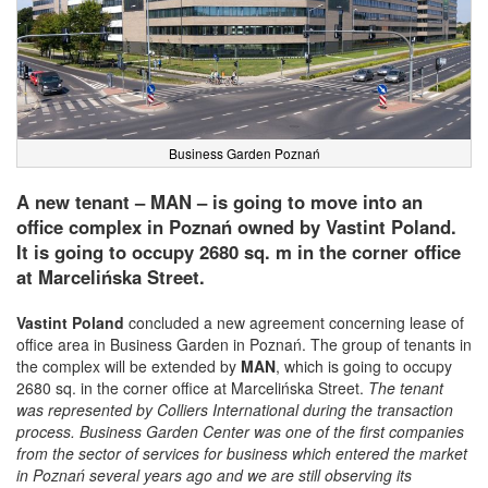
Business Garden Poznań
A new tenant – MAN – is going to move into an
office complex in Poznań owned by Vastint Poland.
It is going to occupy 2680 sq. m in the corner office
at Marcelińska Street.
Vastint Poland
concluded a new agreement concerning lease of
office area in Business Garden in Poznań. The group of tenants in
the complex will be extended by
MAN
, which is going to occupy
2680 sq. in the corner office at Marcelińska Street.
The tenant
was represented by Colliers International during the transaction
process. Business Garden Center was one of the first companies
from the sector of services for business which entered the market
in Poznań several years ago and we are still observing its