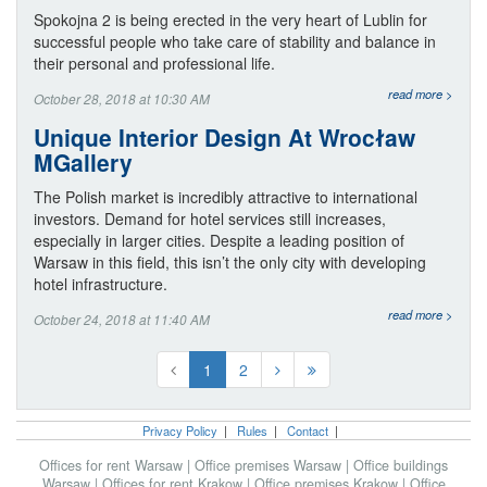
Spokojna 2 is being erected in the very heart of Lublin for
successful people who take care of stability and balance in
their personal and professional life.
read more >
October 28, 2018 at 10:30 AM
Unique Interior Design At Wrocław
MGallery
The Polish market is incredibly attractive to international
investors. Demand for hotel services still increases,
especially in larger cities. Despite a leading position of
Warsaw in this field, this isn’t the only city with developing
hotel infrastructure.
read more >
October 24, 2018 at 11:40 AM
1
2
Privacy Policy
|
Rules
|
Contact
|
Offices for rent Warsaw
|
Office premises Warsaw
|
Office buildings
Warsaw
|
Offices for rent Krakow
|
Office premises Krakow
|
Office