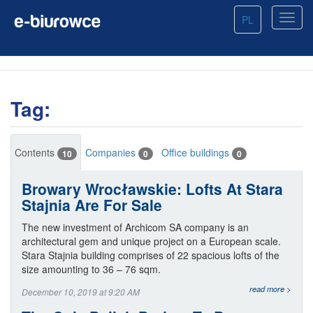
PL
Tag:
Contents
Companies
Office buildings
10
0
0
Browary Wrocławskie: Lofts At Stara
Stajnia Are For Sale
The new investment of Archicom SA company is an
architectural gem and unique project on a European scale.
Stara Stajnia building comprises of 22 spacious lofts of the
size amounting to 36 – 76 sqm.
read more >
December 10, 2019 at 9:20 AM