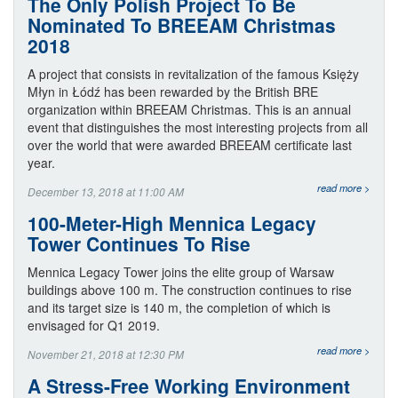
The Only Polish Project To Be
Nominated To BREEAM Christmas
2018
A project that consists in revitalization of the famous Księży
Młyn in Łódź has been rewarded by the British BRE
organization within BREEAM Christmas. This is an annual
event that distinguishes the most interesting projects from all
over the world that were awarded BREEAM certificate last
year.
read more >
December 13, 2018 at 11:00 AM
100-Meter-High Mennica Legacy
Tower Continues To Rise
Mennica Legacy Tower joins the elite group of Warsaw
buildings above 100 m. The construction continues to rise
and its target size is 140 m, the completion of which is
envisaged for Q1 2019.
read more >
November 21, 2018 at 12:30 PM
A Stress-Free Working Environment