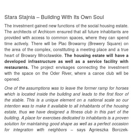
Stara Stajnia – Building With Its Own Soul
The investment gained new functions of the social housing estate.
The architects of Archicom ensured that all future inhabitants are
provided with access to common spaces, where they can spend
time actively. There will be Plac Browarny (Brewery Square) on
the area of the complex, constituting a meeting place and a true
heart of Browary Wrocławskie.
The housing estate will have a
developed infrastructure as well as a service facility with
restaurants.
The project envisages connecting the investment
with the space on the Oder River, where a canoe club will be
opened.
One of the assumptions was to leave the former ramp for horses
which is located inside the building and leads to the first floor of
the stable. This is a unique element on a national scale so our
intention was to make it available to all inhabitants of the housing
estate, thus we have designed a fitness club in this part of the
building. A place for exercises dedicated to inhabitants is a proven
solution for maintaining good shape as well as a perfect occasion
for integration with neighbors
– says Agnieszka Borczek-