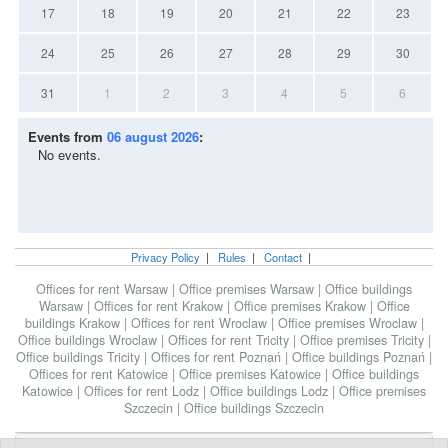
17
18
19
20
21
22
23
24
25
26
27
28
29
30
31
1
2
3
4
5
6
Events from
06 august 2026
:
No events.
Privacy Policy
|
Rules
|
Contact
|
Offices for rent Warsaw
|
Office premises Warsaw
|
Office buildings
Warsaw
|
Offices for rent Krakow
|
Office premises Krakow
|
Office
buildings Krakow
|
Offices for rent Wroclaw
|
Office premises Wroclaw
|
Office buildings Wroclaw
|
Offices for rent Tricity
|
Office premises Tricity
|
Office buildings Tricity
|
Offices for rent Poznań
|
Office buildings Poznań
|
Offices for rent Katowice
|
Office premises Katowice
|
Office buildings
Katowice
|
Offices for rent Lodz
|
Office buildings Lodz
|
Office premises
Szczecin
|
Office buildings Szczecin