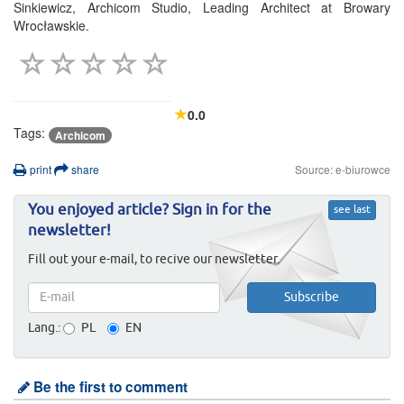
Sinkiewicz, Archicom Studio, Leading Architect at Browary
Wrocławskie.
0.0
Tags:
Archicom
print
share
Source: e-biurowce
You enjoyed article? Sign in for the
see last
newsletter!
Fill out your e-mail, to recive our newsletter.
Lang.:
PL
EN
Be the first to comment