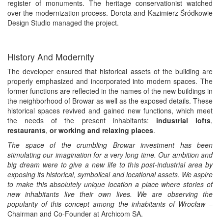
register of monuments. The heritage conservationist watched
over the modernization process. Dorota and Kazimierz Śródkowie
Design Studio managed the project.
History And Modernity
The developer ensured that historical assets of the building are
properly emphasized and incorporated into modern spaces. The
former functions are reflected in the names of the new buildings in
the neighborhood of Browar as well as the exposed details. These
historical spaces revived and gained new functions, which meet
the needs of the present inhabitants:
industrial lofts
,
restaurants
,
or working and relaxing places
.
The space of the crumbling Browar investment has been
stimulating our imagination for a very long time. Our ambition and
big dream were to give a new life to this post-industrial area by
exposing its historical, symbolical and locational assets. We aspire
to make this absolutely unique location a place where stories of
new inhabitants live their own lives. We are observing the
popularity of this concept among the inhabitants of Wrocław
–
Chairman and Co-Founder at Archicom SA.