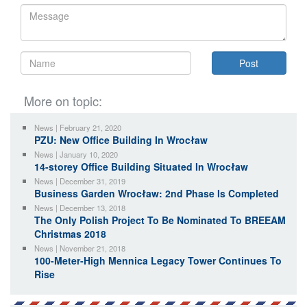
More on topic:
News | February 21, 2020
PZU: New Office Building In Wrocław
News | January 10, 2020
14-storey Office Building Situated In Wrocław
News | December 31, 2019
Business Garden Wrocław: 2nd Phase Is Completed
News | December 13, 2018
The Only Polish Project To Be Nominated To BREEAM
Christmas 2018
News | November 21, 2018
100-Meter-High Mennica Legacy Tower Continues To
Rise