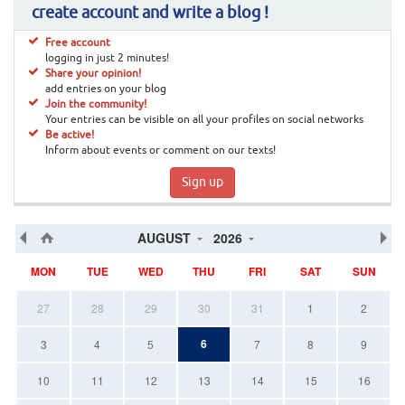
create account and write a blog !
Free account
logging in just 2 minutes!
Share your opinion!
add entries on your blog
Join the community!
Your entries can be visible on all your profiles on social networks
Be active!
Inform about events or comment on our texts!
Sign up
AUGUST
2026
MON
TUE
WED
THU
FRI
SAT
SUN
27
28
29
30
31
1
2
6
3
4
5
7
8
9
10
11
12
13
14
15
16