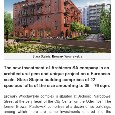
Stara Stajnia, Browary Wrocławskie
The new investment of Archicom SA company is an
architectural gem and unique project on a European
scale. Stara Stajnia building comprises of 22
spacious lofts of the size amounting to 36 – 76 sqm.
Browary Wrocławskie complex is situated at Jedności Narodowej
Street at the very heart of the City Center on the Oder river. The
former Browar Piastowski comprises of a dozen or so buildings,
among which there are some investments entered into the