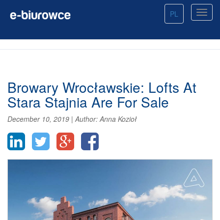
PL
Browary Wrocławskie: Lofts At
Stara Stajnia Are For Sale
December 10, 2019
|
Author:
Anna Kozioł