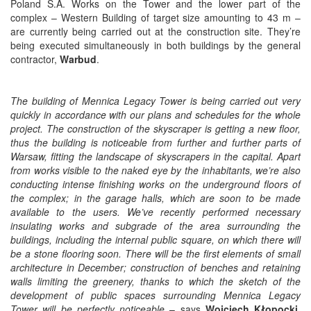
Poland S.A. Works on the Tower and the lower part of the
complex – Western Building of target size amounting to 43 m –
are currently being carried out at the construction site. They’re
being executed simultaneously in both buildings by the general
contractor,
Warbud
.
The building of Mennica Legacy Tower is being carried out very
quickly in accordance with our plans and schedules for the whole
project. The construction of the skyscraper is getting a new floor,
thus the building is noticeable from further and further parts of
Warsaw, fitting the landscape of skyscrapers in the capital. Apart
from works visible to the naked eye by the inhabitants, we’re also
conducting intense finishing works on the underground floors of
the complex; in the garage halls, which are soon to be made
available to the users. We’ve recently performed necessary
insulating works and subgrade of the area surrounding the
buildings, including the internal public square, on which there will
be a stone flooring soon. There will be the first elements of small
architecture in December; construction of benches and retaining
walls limiting the greenery, thanks to which the sketch of the
development of public spaces surrounding Mennica Legacy
Tower will be perfectly noticeable
– says
Wojciech Kłopocki
,