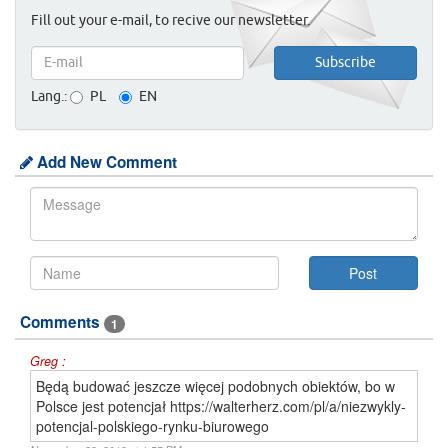
Fill out your e-mail, to recive our newsletter.
Lang.:
PL
EN
Add New Comment
Comments
1
Greg :
Będą budować jeszcze więcej podobnych obiektów, bo w
Polsce jest potencjał https://walterherz.com/pl/a/niezwykly-
potencjal-polskiego-rynku-biurowego