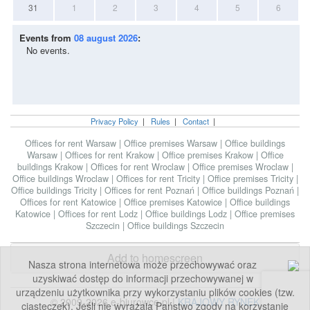
31
1
2
3
4
5
6
Events from
08 august 2026
:
No events.
Privacy Policy
|
Rules
|
Contact
|
Offices for rent Warsaw
|
Office premises Warsaw
|
Office buildings
Warsaw
|
Offices for rent Krakow
|
Office premises Krakow
|
Office
buildings Krakow
|
Offices for rent Wroclaw
|
Office premises Wroclaw
|
Office buildings Wroclaw
|
Offices for rent Tricity
|
Office premises Tricity
|
Office buildings Tricity
|
Offices for rent Poznań
|
Office buildings Poznań
|
Offices for rent Katowice
|
Office premises Katowice
|
Office buildings
Katowice
|
Offices for rent Lodz
|
Office buildings Lodz
|
Office premises
Szczecin
|
Office buildings Szczecin
Add to homescreen
Nasza strona internetowa może przechowywać oraz
uzyskiwać dostęp do informacji przechowywanej w
urządzeniu użytkownika przy wykorzystaniu plików cookies (tzw.
© 2009-2026 e-biurowce.pl |
KRAJOWY RYNEK
ciasteczek). Jeśli nie wyrażają Państwo zgody na korzystanie