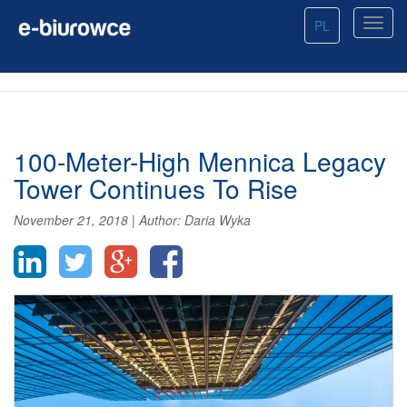
PL
100-Meter-High Mennica Legacy
Tower Continues To Rise
November 21, 2018
|
Author:
Daria Wyka