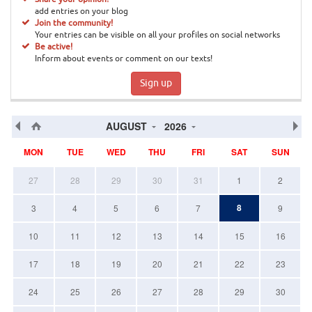
add entries on your blog
Join the community!
Your entries can be visible on all your profiles on social networks
Be active!
Inform about events or comment on our texts!
Sign up
AUGUST
2026
MON
TUE
WED
THU
FRI
SAT
SUN
27
28
29
30
31
1
2
8
3
4
5
6
7
9
10
11
12
13
14
15
16
17
18
19
20
21
22
23
24
25
26
27
28
29
30