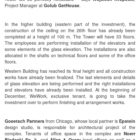
Project Manager at
Golub GetHouse
.
In the higher building (eastern part of the investment), the
construction of the ceiling on the 26th floor has already been
completed at a height of 100 m. The Tower will have 33 floors.
The employees are performing installation of the elevators and
some elements of the glass elevation. The installations are also
allocated in the shafts on technical floors and some of the office
floors.
Western Building has reached its final height and all construction
works have already been finalized. The last elements and details
of glass elevation are being performed and the right installations
and elevators have already been installed. At the beginning of
December, WeWork, exclusive tenant, is going to take the
investment over to perform finishing and arrangement works.
Goeetsch Partners
from Chicago, whose local partner is
Epstein
design studio, is responsible for architectural project of the
complex. Tenants of office space in the complex are
Noerr
Biedecki Sp. k.
and
Allen & Overy
legal offices as well as a