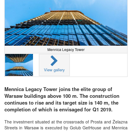
Mennica Legacy Tower
View gallery
Mennica Legacy Tower joins the elite group of
Warsaw buildings above 100 m. The construction
continues to rise and its target size is 140 m, the
completion of which is envisaged for Q1 2019.
The investment situated at the crossroads of Prosta and Żelazna
Streets in Warsaw is executed by Golub GetHouse and Mennica