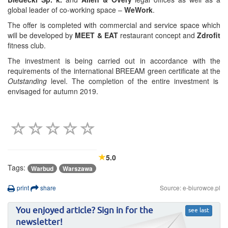
global leader of co-working space –
WeWork
.
The offer is completed with commercial and service space which
will be developed by
MEET & EAT
restaurant concept and
Zdrofit
fitness club.
The investment is being carried out in accordance with the
requirements of the international BREEAM green certificate at the
Outstanding
level. The completion of the entire investment is
envisaged for autumn 2019.
5.0
Tags:
Warbud
Warszawa
print
share
Source: e-biurowce.pl
You enjoyed article? Sign in for the
see last
newsletter!