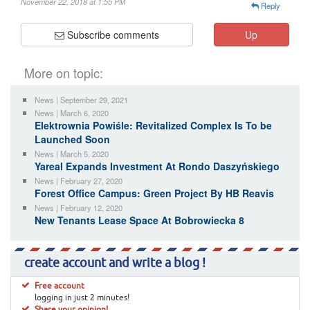
November 22, 2018 at 1:55 PM
Reply
Subscribe comments
Up
More on topic:
News | September 29, 2021
News | March 6, 2020
Elektrownia Powiśle: Revitalized Complex Is To be
Launched Soon
News | March 5, 2020
Yareal Expands Investment At Rondo Daszyńskiego
News | February 27, 2020
Forest Office Campus: Green Project By HB Reavis
News | February 12, 2020
New Tenants Lease Space At Bobrowiecka 8
create account and write a blog !
Free account
logging in just 2 minutes!
Share your opinion!