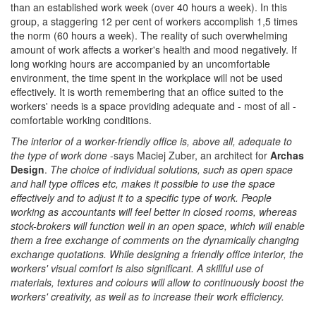
than an established work week (over 40 hours a week). In this
group, a staggering 12 per cent of workers accomplish 1,5 times
the norm (60 hours a week). The reality of such overwhelming
amount of work affects a worker's health and mood negatively. If
long working hours are accompanied by an uncomfortable
environment, the time spent in the workplace will not be used
effectively. It is worth remembering that an office suited to the
workers' needs is a space providing adequate and - most of all -
comfortable working conditions.
The interior of a worker-friendly office is, above all, adequate to
the type of work done
-says Maciej Zuber, an architect for
Archas
Design
.
The choice of individual solutions, such as open space
and hall type offices etc, makes it possible to use the space
effectively and to adjust it to a specific type of work. People
working as accountants will feel better in closed rooms, whereas
stock-brokers will function well in an open space, which will enable
them a free exchange of comments on the dynamically changing
exchange quotations. While designing a friendly office interior, the
workers' visual comfort is also significant. A skillful use of
materials, textures and colours will allow to continuously boost the
workers' creativity, as well as to increase their work efficiency.