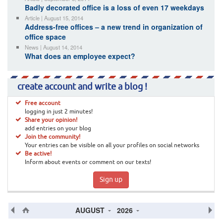
Badly decorated office is a loss of even 17 weekdays
Article | August 15, 2014
Address-free offices – a new trend in organization of
office space
News | August 14, 2014
What does an employee expect?
create account and write a blog !
Free account
logging in just 2 minutes!
Share your opinion!
add entries on your blog
Join the community!
Your entries can be visible on all your profiles on social networks
Be active!
Inform about events or comment on our texts!
Sign up
AUGUST
2026