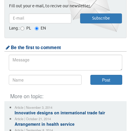
Fill out your e-mail, to recive our newsletter.
Lang.:
PL
EN
Be the first to comment
More on topic:
Article | November 3, 2014
Innovative designs on international trade fair
Article | October 21, 2014
Arrangement in health service
Article | September 8, 2014