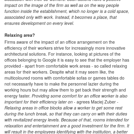
impact on the image of the firm as well as on the way people
function inside the establishment, which no longer is a cold space,
associated only with work. Instead, it becomes a place, that
ensures development on every level.
Relaxing area?
Firms aware of the impact of an office arrangement on the
efficiency of their workers strive for increasingly more innovative
architectural solutions. For instance, looking at pictures of the
offices belonging to Google it is easy to see that the employer has
provided - apart from comfortable work areas - so called relaxing
areas for their workers. Despite what it may seem like, the
multicoloured rooms with comfortable sofas or games tables do
not necessarily have to make the personnel lazier during the
working hours but may allow them to get back their strength and
energy faster.
Providing some comfort for an office worker is also
important for their efficiency later on
- agrees Maciej Zuber -
Relaxing areas in office blocks allow a worker to get some rest
during the lunch break, so that they can carry on with their duties
with revitalized energy levels. Because of that, rooms intended for
relaxation and entertainment are a good investment for the firm. It
will result in the employees identifying with the institution, a better