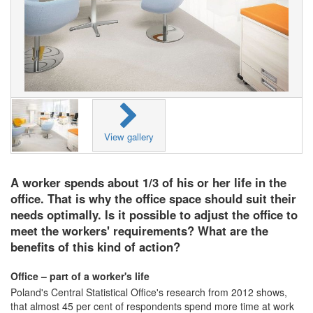
View gallery
A worker spends about 1/3 of his or her life in the
office. That is why the office space should suit their
needs optimally. Is it possible to adjust the office to
meet the workers' requirements? What are the
benefits of this kind of action?
Office – part of a worker's life
Poland's Central Statistical Office's research from 2012 shows,
that almost 45 per cent of respondents spend more time at work