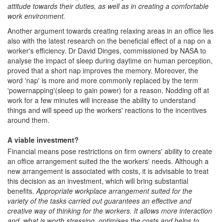
attitude towards their duties, as well as in creating a comfortable
work environment.
Another argument towards creating relaxing areas in an office lies
also with the latest research on the beneficial effect of a nap on a
worker's efficiency. Dr David Dinges, commissioned by NASA to
analyse the impact of sleep during daytime on human perception,
proved that a short nap improves the memory. Moreover, the
word 'nap' is more and more commonly replaced by the term
'powernapping'(sleep to gain power) for a reason. Nodding off at
work for a few minutes will increase the ability to understand
things and will speed up the workers' reactions to the incentives
around them.
A viable investment?
Financial means pose restrictions on firm owners' ability to create
an office arrangement suited the the workers' needs. Although a
new arrangement is associated with costs, it is advisable to treat
this decision as an investment, which will bring substantial
benefits.
Appropriate workplace arrangement suited for the
variety of the tasks carried out guarantees an effective and
creative way of thinking for the workers. It allows more interaction
and, what is worth stressing, optimises the costs and helps to