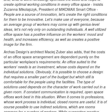
create optimal working conditions in every office space
- insists
Zuzanna Mikolajczyk, President of MIKOMAX Smart Office -
People are a source of innovation, let's create the right conditions
for them to be innovative. Let's make use of everyone, because
an average group of workers may come up with genius-level
ideas, let's not rely only on outstanding individuals. A well utilized
office space has a positive influence on the workers' mood and
health, and increases efficiency, as well as creates a positive
image for the firm.
Archas Design's architect Maciej Zuber also adds, that the costs
of an office space arrangement are dependent purely on the
particular workplace's requirements:
An office suited to the
workers' needs is an investment, whose costs depend on the
individual solutions. Obviously, it is possible to choose a design
that requires a smaller part of the budget but which still is
comfortable for the people using the facilities. The type of
solutions used depends on the character of work carried out in a
given room. If constant communication is required, open space
offices work best in this situation. When it comes to professions,
whose work process is individual, closed rooms are useful. It is of
course possible to use indirect solutions, which are rooms
common for a number of workers. While suggesting creative