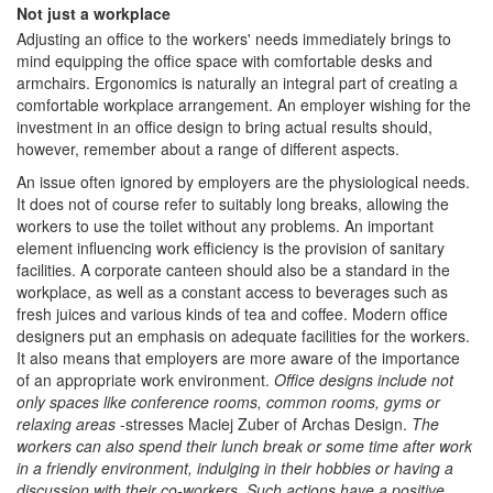
Not just a workplace
Adjusting an office to the workers' needs immediately brings to
mind equipping the office space with comfortable desks and
armchairs. Ergonomics is naturally an integral part of creating a
comfortable workplace arrangement. An employer wishing for the
investment in an office design to bring actual results should,
however, remember about a range of different aspects.
An issue often ignored by employers are the physiological needs.
It does not of course refer to suitably long breaks, allowing the
workers to use the toilet without any problems. An important
element influencing work efficiency is the provision of sanitary
facilities. A corporate canteen should also be a standard in the
workplace, as well as a constant access to beverages such as
fresh juices and various kinds of tea and coffee. Modern office
designers put an emphasis on adequate facilities for the workers.
It also means that employers are more aware of the importance
of an appropriate work environment.
Office designs include not
only spaces like conference rooms, common rooms, gyms or
relaxing areas
-stresses Maciej Zuber of Archas Design.
The
workers can also spend their lunch break or some time after work
in a friendly environment, indulging in their hobbies or having a
discussion with their co-workers. Such actions have a positive