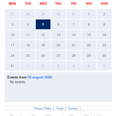
MON
TUE
WED
THU
FRI
SAT
SUN
27
28
29
30
31
1
2
5
3
4
6
7
8
9
10
11
12
13
14
15
16
17
18
19
20
21
22
23
24
25
26
27
28
29
30
31
1
2
3
4
5
6
Events from
05 august 2026
:
No events.
Privacy Policy
|
Rules
|
Contact
|