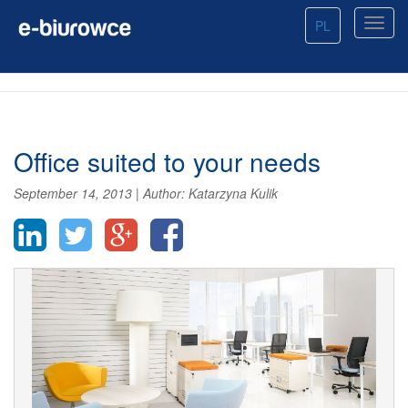
PL
Office suited to your needs
September 14, 2013
|
Author:
Katarzyna Kulik