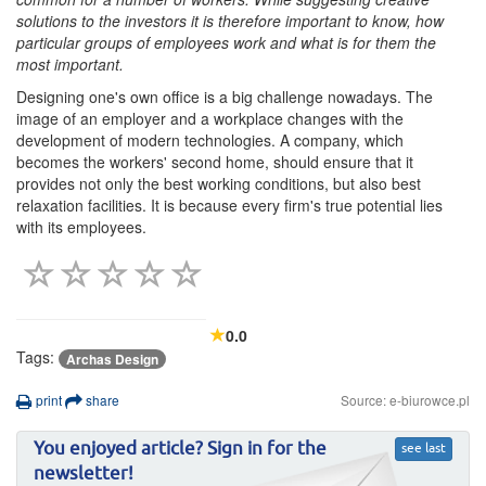
solutions to the investors it is therefore important to know, how
particular groups of employees work and what is for them the
most important.
Designing one's own office is a big challenge nowadays. The
image of an employer and a workplace changes with the
development of modern technologies. A company, which
becomes the workers' second home, should ensure that it
provides not only the best working conditions, but also best
relaxation facilities. It is because every firm's true potential lies
with its employees.
0.0
Tags:
Archas Design
print
share
Source: e-biurowce.pl
You enjoyed article? Sign in for the
see last
newsletter!